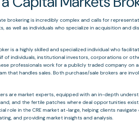
 a Capital Markets Bro
te brokering is incredibly complex and calls for representat
, as well as individuals who specialize in acquisition and di
ker is a highly skilled and specialized individual who facilit
f of individuals, institutional investors, corporations or othe
these professionals work for a publicly traded company on 
eam that handles sales. Both purchase/sale brokers are invo
kers are market experts, equipped with an in-depth underst
land, and the fertile patches where deal opportunities exist
ial role in the CRE market at-large, helping clients navigat
ating, and providing market insights and analysis.