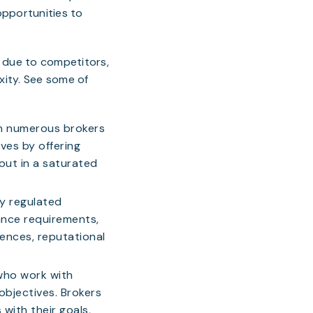
opportunities to
s due to competitors,
xity. See some of
th numerous brokers
ves by offering
 out in a saturated
ly regulated
ance requirements,
uences, reputational
who work with
objectives. Brokers
with their goals,