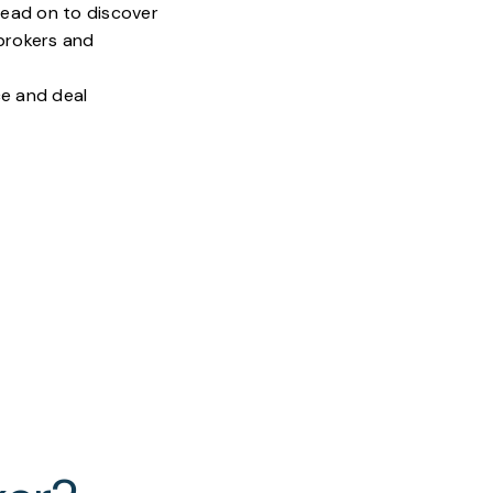
 read on to discover
 brokers and
ce and deal