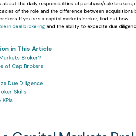
ous about the daily responsibilities of purchase/sale brokers,
cacies of the role and the difference between acquisitions
brokers. If you
are
a capital markets broker, find out how
ole in deal brokering
and the ability to expedite due diligen
on in This Article
 Markets Broker?
es of Cap Brokers
ize Due Diligence
oker Skills
 KPIs