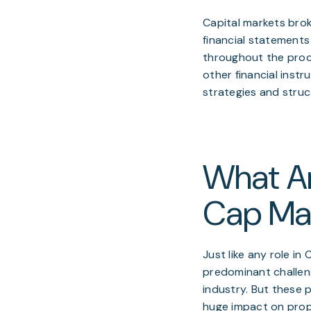
Capital markets brok
financial statements
throughout the proce
other financial inst
strategies and struc
What Ar
Cap Mar
Just like any role in
predominant challenge
industry. But these
huge impact on prope