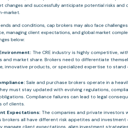
t changes and successfully anticipate potential risks and 
n-market.
trends and conditions, cap brokers may also face challenge
e, managing client expectations, and global market comple
enges below:
Environment:
The CRE industry is highly competitive, wi
ts and market share. Brokers need to differentiate themsel
e, innovative products, or specialized expertise to stand
ompliance:
Sale and purchase brokers operate in a heavi
hey must stay updated with evolving regulations, compli
obligations. Compliance failures can lead to legal conseq
 of clients.
nt Expectations:
The companies and private investors 
 brokers all have different risk appetites and investment 
y manage client expectations, align investment strategies 