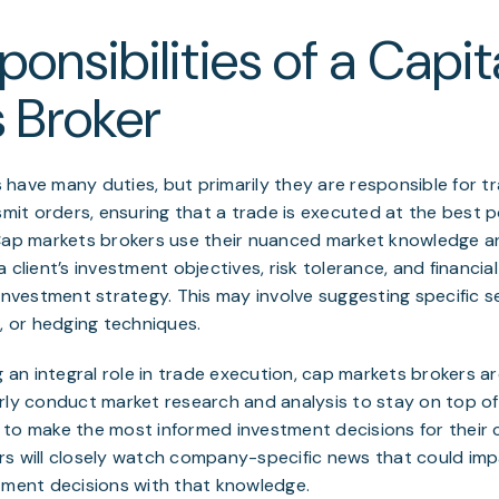
onsibilities of a Capit
 Broker
have many duties, but primarily they are responsible for t
smit orders, ensuring that a trade is executed at the best po
Cap markets brokers use their nuanced market knowledge an
 client’s investment objectives, risk tolerance, and financi
 investment strategy. This may involve suggesting specific se
s, or hedging techniques.
g an integral role in trade execution, cap markets brokers a
rly conduct market research and analysis to stay on top o
to make the most informed investment decisions for their cl
rs will closely watch company-specific news that could imp
tment decisions with that knowledge.