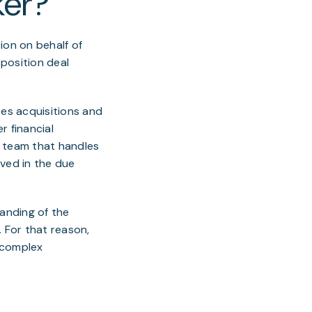
ker?
ion on behalf of
sposition deal
ates acquisitions and
r financial
a team that handles
lved in the due
anding of the
. For that reason,
e complex