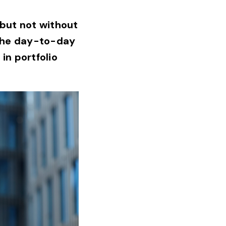
 but not without
 the day-to-day
in portfolio