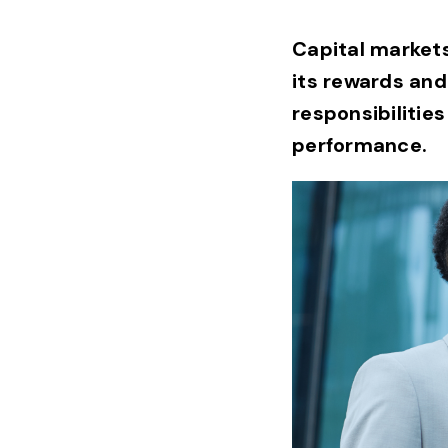
Capital markets 
its rewards and
responsibilities
performance.