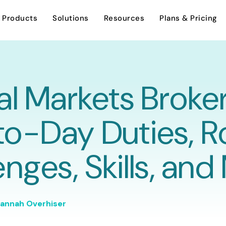
Products
Solutions
Resources
Plans & Pricing
al Markets Broker
AI Assistant
Investment Sales
Overview
o-Day Duties, R
Careers
Dynamic Stacking Plan
Leasing
enges, Skills, an
Support
Encumbrance Tracking
Asset Management
Contact Us
annah Overhiser
Property Management