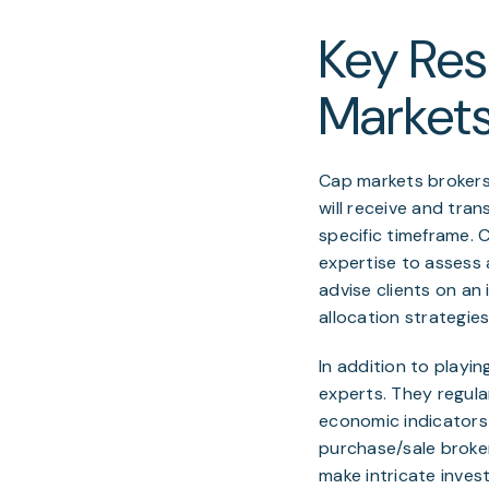
Key Resp
Markets
Cap markets brokers 
will receive and tran
specific timeframe. 
expertise to assess a
advise clients on an
allocation strategie
In addition to playin
experts. They regula
economic indicators 
purchase/sale broke
make intricate inves