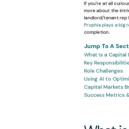
If you’re at all curi
more about the intri
landlord/tenant rep 
Prophia plays a big r
completion.
Jump To A Secti
What Is a Capital
Key Responsibiliti
Role Challenges
Using AI to Optim
Capital Markets Br
Success Metrics &