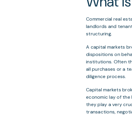
What is
Commercial real esta
landlords and tenants
structuring.
A capital markets bro
dispositions on behal
institutions. Often 
all purchases or a t
diligence process.
Capital markets bro
economic lay of the 
they play a very cruc
transactions, negoti