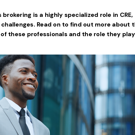
brokering is a highly specialized role in CRE,
 challenges. Read on to find out more about
 of these professionals and the role they play 