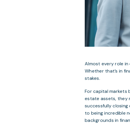
Almost every role in 
Whether that’s in fi
stakes.
For capital markets 
estate assets, they 
successfully closing o
to being incredible n
backgrounds in finan