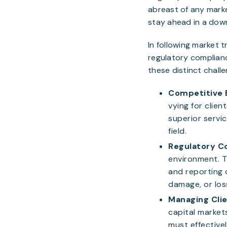
abreast of any marke
stay ahead in a dow
In following market 
regulatory complianc
these distinct chall
Competitive 
vying for clien
superior servic
field.
Regulatory C
environment. T
and reporting 
damage, or loss
Managing Clie
capital markets
must effectivel