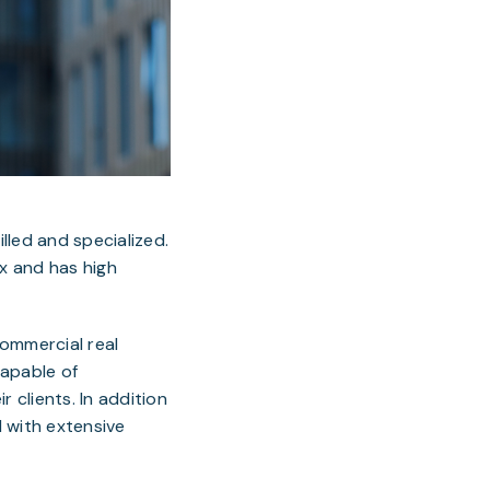
illed and specialized.
ex and has high
commercial real
capable of
r clients. In addition
d with extensive