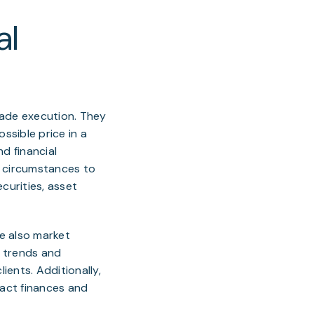
al
rade execution. They
ssible price in a
d financial
al circumstances to
curities, asset
re also market
f trends and
ients. Additionally,
act finances and