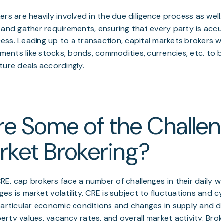
ers are heavily involved in the due diligence process as wel
 and gather requirements, ensuring that every party is acc
ss. Leading up to a transaction, capital markets brokers wil
ruments like stocks, bonds, commodities, currencies, etc. to 
ture deals accordingly.
e Some of the Challen
ket Brokering?
 CRE, cap brokers face a number of challenges in their daily
s is market volatility. CRE is subject to fluctuations and cy
 particular economic conditions and changes in supply and
rty values, vacancy rates, and overall market activity. Bro