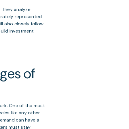
l. They analyze
urately represented
l also closely follow
build investment
ges of
 work. One of the most
cles like any other
 demand can have a
kers must stay