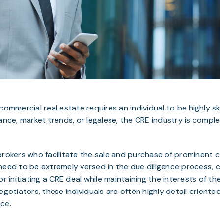
commercial real estate requires an individual to be highly sk
nance, market trends, or legalese, the CRE industry is compl
brokers who facilitate the sale and purchase of prominent 
need to be extremely versed in the due diligence process, 
r initiating a CRE deal while maintaining the interests of thei
egotiators, these individuals are often highly detail oriente
ce.