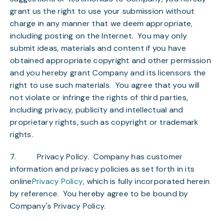
grant us the right to use your submission without
charge in any manner that we deem appropriate,
including posting on the Internet. You may only
submit ideas, materials and content if you have
obtained appropriate copyright and other permission
and you hereby grant Company and its licensors the
right to use such materials. You agree that you will
not violate or infringe the rights of third parties,
including privacy, publicity and intellectual and
proprietary rights, such as copyright or trademark
rights.
7.
Privacy Policy
. Company has customer
information and privacy policies as set forth in its
online
Privacy Policy
, which is fully incorporated herein
by reference. You hereby agree to be bound by
Company's Privacy Policy.