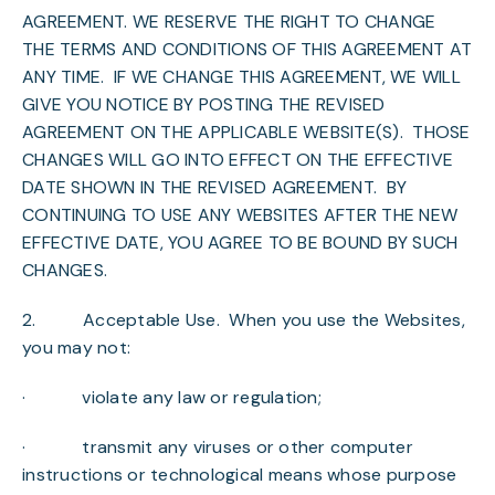
AGREEMENT. WE RESERVE THE RIGHT TO CHANGE
THE TERMS AND CONDITIONS OF THIS AGREEMENT AT
ANY TIME. IF WE CHANGE THIS AGREEMENT, WE WILL
GIVE YOU NOTICE BY POSTING THE REVISED
AGREEMENT ON THE APPLICABLE WEBSITE(S). THOSE
CHANGES WILL GO INTO EFFECT ON THE EFFECTIVE
DATE SHOWN IN THE REVISED AGREEMENT. BY
CONTINUING TO USE ANY WEBSITES AFTER THE NEW
EFFECTIVE DATE, YOU AGREE TO BE BOUND BY SUCH
CHANGES.
2.
Acceptable Use
. When you use the Websites,
you may not:
· violate any law or regulation;
· transmit any viruses or other computer
instructions or technological means whose purpose