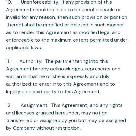
10.
Unenforceability
. If any provision of this
Agreement should be held to be unenforceable or
invalid for any reason, then such provision or portion
thereof shall be modified or deleted in such manner
as to render this Agreement as modified legal and
enforceable to the maximum extent permitted under
applicable laws.
11.
Authority
. The party entering into this
Agreement hereby acknowledges, represents and
warrants that he or she is expressly and duly
authorized to enter into this Agreement and to
legally bind said party to this Agreement.
12.
Assignment
. This Agreement, and any rights
and licenses granted hereunder, may not be
transferred or assigned by you but may be assigned
by Company without restriction.