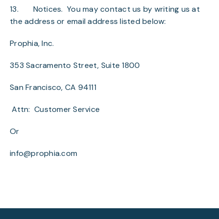
13.
Notices
. You may contact us by writing us at
the address or email address listed below:
Prophia, Inc.
353 Sacramento Street, Suite 1800
San Francisco, CA 94111
Attn: Customer Service
Or
info@prophia.com