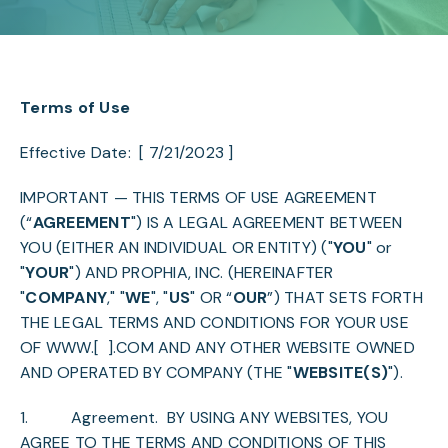
Terms of Use
Effective Date: [ 7/21/2023 ]
IMPORTANT — THIS TERMS OF USE AGREEMENT
(“
AGREEMENT
") IS A LEGAL AGREEMENT BETWEEN
YOU (EITHER AN INDIVIDUAL OR ENTITY) ("
YOU
" or
"
YOUR
") AND PROPHIA, INC. (HEREINAFTER
"
COMPANY
," "
WE
", "
US
" OR “
OUR
”) THAT SETS FORTH
THE LEGAL TERMS AND CONDITIONS FOR YOUR USE
OF
WWW.[ ].COM
AND ANY OTHER WEBSITE OWNED
AND OPERATED BY COMPANY (THE "
WEBSITE(S)
").
1.
Agreement
. BY USING ANY WEBSITES, YOU
AGREE TO THE TERMS AND CONDITIONS OF THIS