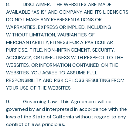
8.
DISCLAIMER
. THE WEBSITES ARE MADE
AVAILABLE “AS IS” AND COMPANY AND ITS LICENSORS
DO NOT MAKE ANY REPRESENTATIONS OR
WARRANTIES, EXPRESS OR IMPLIED, INCLUDING
WITHOUT LIMITATION, WARRANTIES OF
MERCHANTABILITY, FITNESS FOR A PARTICULAR
PURPOSE, TITLE, NON-INFRINGEMENT, SECURITY,
ACCURACY, OR USEFULNESS WITH RESPECT TO THE
WEBSITES, OR INFORMATION CONTAINED ON THE
WEBSITES. YOU AGREE TO ASSUME FULL
RESPONSIBILITY AND RISK OF LOSS RESULTING FROM
YOUR USE OF THE WEBSITES.
9.
Governing Law
. This Agreement will be
governed by and interpreted in accordance with the
laws of the State of California without regard to any
conflict of laws principles.