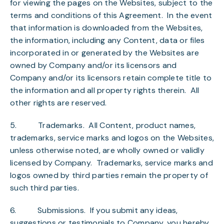
for viewing the pages on the Websites, subject to the
terms and conditions of this Agreement. In the event
that information is downloaded from the Websites,
the information, including any Content, data or files
incorporated in or generated by the Websites are
owned by Company and/or its licensors and
Company and/or its licensors retain complete title to
the information and all property rights therein. All
other rights are reserved.
5.
Trademarks
. All Content, product names,
trademarks, service marks and logos on the Websites,
unless otherwise noted, are wholly owned or validly
licensed by Company. Trademarks, service marks and
logos owned by third parties remain the property of
such third parties.
6.
Submissions
. If you submit any ideas,
suggestions or testimonials to Company, you hereby