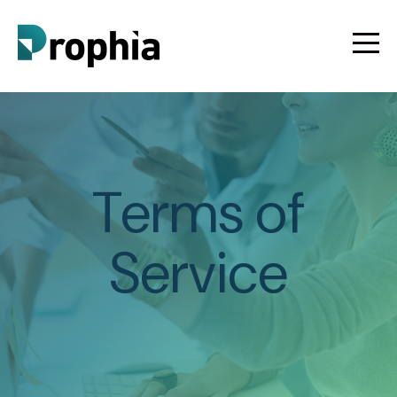
Terms of
Service