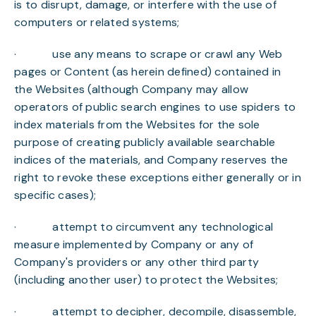
is to disrupt, damage, or interfere with the use of
computers or related systems;
· use any means to scrape or crawl any Web
pages or Content (as herein defined) contained in
the Websites (although Company may allow
operators of public search engines to use spiders to
index materials from the Websites for the sole
purpose of creating publicly available searchable
indices of the materials, and Company reserves the
right to revoke these exceptions either generally or in
specific cases);
· attempt to circumvent any technological
measure implemented by Company or any of
Company's providers or any other third party
(including another user) to protect the Websites;
· attempt to decipher, decompile, disassemble,