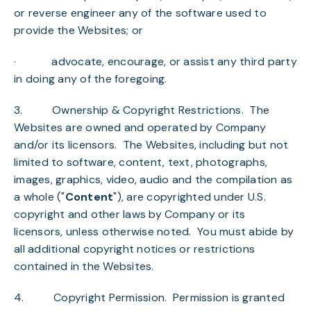
or reverse engineer any of the software used to
provide the Websites; or
· advocate, encourage, or assist any third party
in doing any of the foregoing.
3.
Ownership & Copyright Restrictions
. The
Websites are owned and operated by Company
and/or its licensors. The Websites, including but not
limited to software, content, text, photographs,
images, graphics, video, audio and the compilation as
a whole ("
Content
"), are copyrighted under U.S.
copyright and other laws by Company or its
licensors, unless otherwise noted. You must abide by
all additional copyright notices or restrictions
contained in the Websites.
4.
Copyright Permission
. Permission is granted