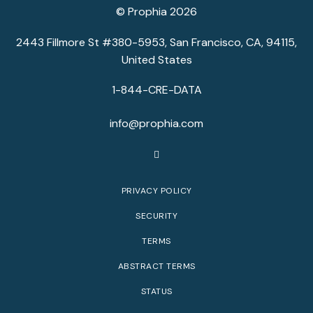
© Prophia 2026
2443 Fillmore St #380-5953, San Francisco, CA, 94115,
United States
1-844-CRE-DATA
info@prophia.com
PRIVACY POLICY
SECURITY
TERMS
ABSTRACT TERMS
STATUS