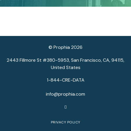
© Prophia 2026
2443 Fillmore St #380-5953, San Francisco, CA, 94115,
United States
1-844-CRE-DATA
info@prophia.com
PRIVACY POLICY