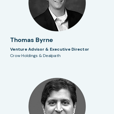
Thomas Byrne
Venture Advisor & Executive Director
Crow Holdings & Dealpath