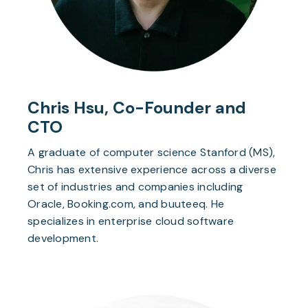
Chris Hsu, Co-Founder and
CTO
A graduate of computer science Stanford (MS),
Chris has extensive experience across a diverse
set of industries and companies including
Oracle, Booking.com, and buuteeq. He
specializes in enterprise cloud software
development.