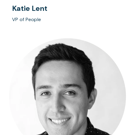
Katie Lent
VP of People