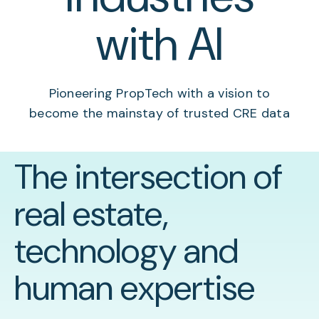
with AI
Pioneering PropTech with a vision to
become the mainstay of trusted CRE data
The intersection of
real estate,
technology and
human expertise