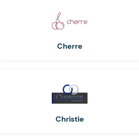
Cherre
Christie