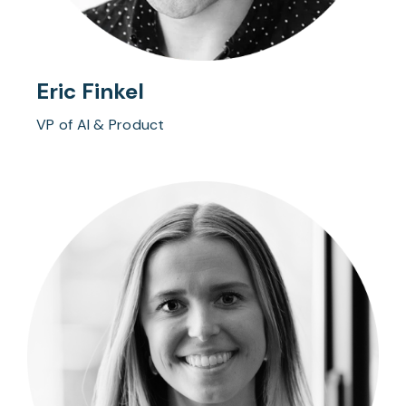
Eric Finkel
VP of AI & Product