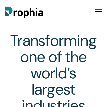
Transforming
one of the
world’s
largest
industries