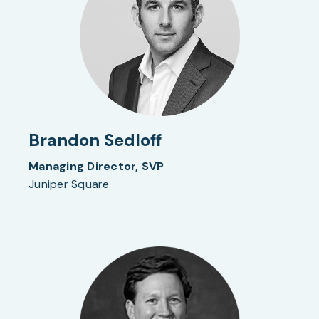
Brandon Sedloff
Managing Director, SVP
Juniper Square