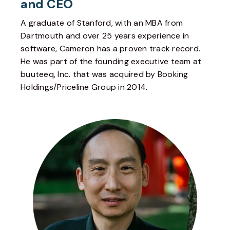
and CEO
A graduate of Stanford, with an MBA from
Dartmouth and over 25 years experience in
software, Cameron has a proven track record.
He was part of the founding executive team at
buuteeq, Inc. that was acquired by Booking
Holdings/Priceline Group in 2014.