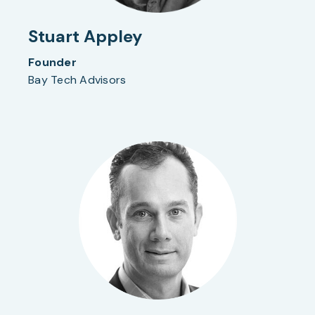
Stuart Appley
Founder
Bay Tech Advisors