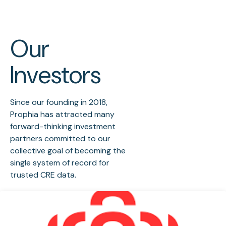
Our
Investors
Since our founding in 2018,
Prophia has attracted many
forward-thinking investment
partners committed to our
collective goal of becoming the
single system of record for
trusted CRE data.