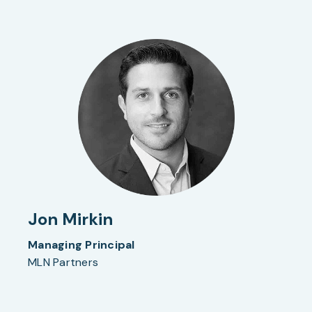
Jon Mirkin
Managing Principal
MLN Partners