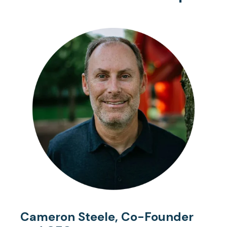
Cameron Steele, Co-Founder