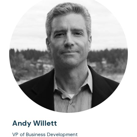
Andy Willett
VP of Business Development