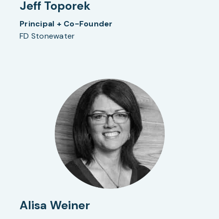
Jeff Toporek
Principal + Co-Founder
FD Stonewater
Alisa Weiner