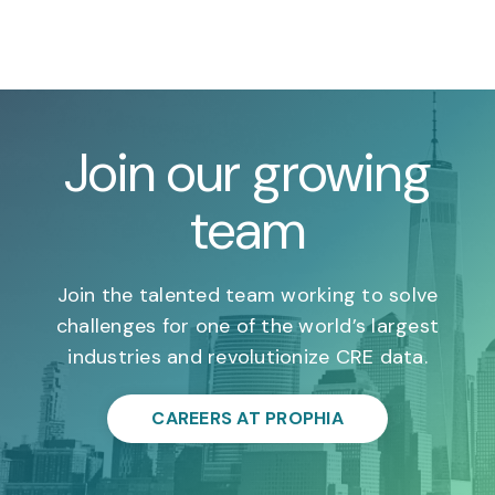
Join our growing
team
Join the talented team working to solve
challenges for one of the world’s largest
industries and revolutionize CRE data.
CAREERS AT PROPHIA