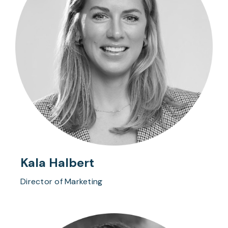
Kala Halbert
Director of Marketing