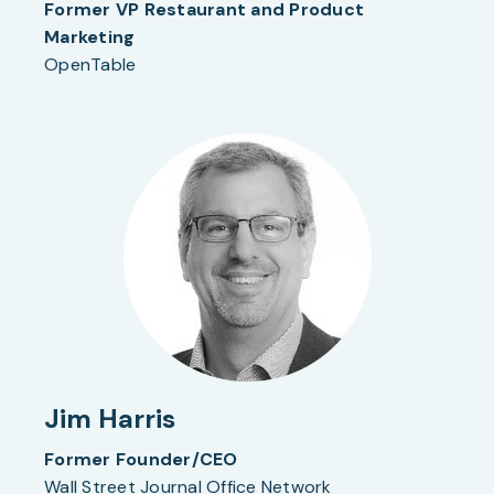
Former VP Restaurant and Product
Marketing
OpenTable
Jim Harris
Former Founder/CEO
Wall Street Journal Office Network