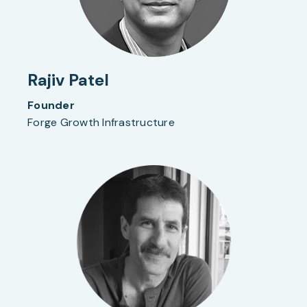
Rajiv Patel
Founder
Forge Growth Infrastructure