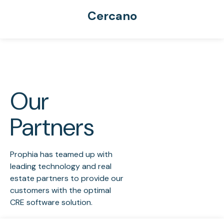
Cercano
Our
Partners
Prophia has teamed up with
leading technology and real
estate partners to provide our
customers with the optimal
CRE software solution.