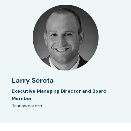
Larry Serota
Executive Managing Director and Board
Member
Transwestern