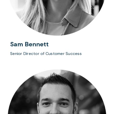
Sam Bennett
Senior Director of Customer Success