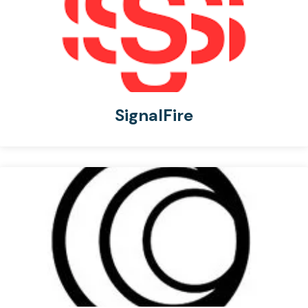
SignalFire