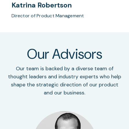
Katrina Robertson
Director of Product Management
Our Advisors
Our team is backed by a diverse team of
thought leaders and industry experts who help
shape the strategic direction of our product
and our business.