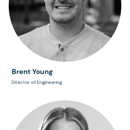
Brent Young
Director of Engineering