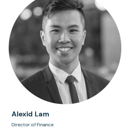
Alexid Lam
Director of Finance