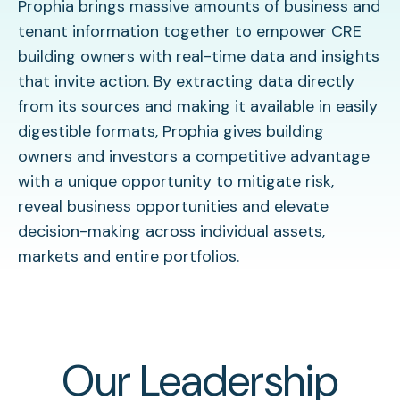
Prophia brings massive amounts of business and
tenant information together to empower CRE
building owners with real-time data and insights
that invite action. By extracting data directly
from its sources and making it available in easily
digestible formats, Prophia gives building
owners and investors a competitive advantage
with a unique opportunity to mitigate risk,
reveal business opportunities and elevate
decision-making across individual assets,
markets and entire portfolios.
Our Leadership