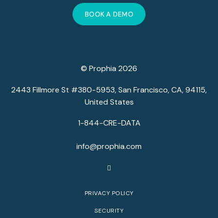
BOOK A DEMO
© Prophia 2026
2443 Fillmore St #380-5953, San Francisco, CA, 94115,
United States
1-844-CRE-DATA
info@prophia.com
PRIVACY POLICY
SECURITY