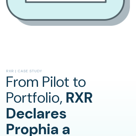
RXR | CASE STUDY
From Pilot to
Portfolio,
RXR
Declares
Prophia a