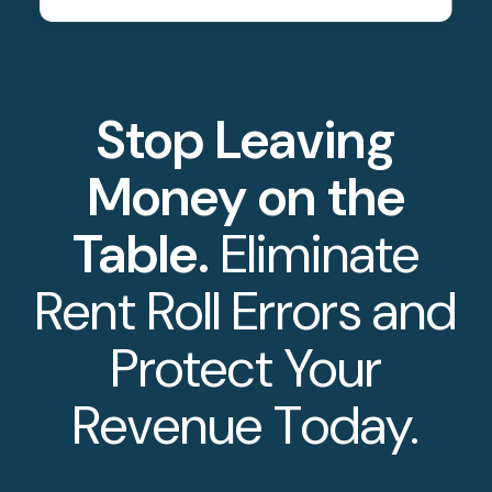
Stop Leaving
Money on the
Table.
Eliminate
Rent Roll Errors and
Protect Your
Revenue Today.