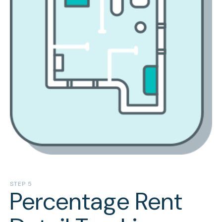
STEP 5
Percentage Rent