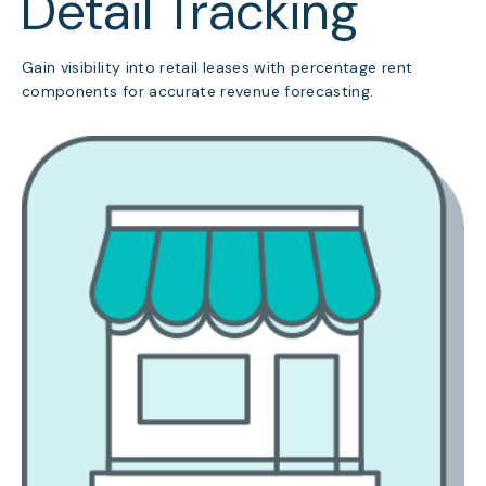
Detail Tracking
Gain visibility into retail leases with percentage rent
components for accurate revenue forecasting.