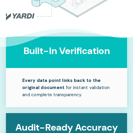
Built-In Verification
Every data point links back to the
original document
for instant validation
and complete transparency.
Audit-Ready Accuracy