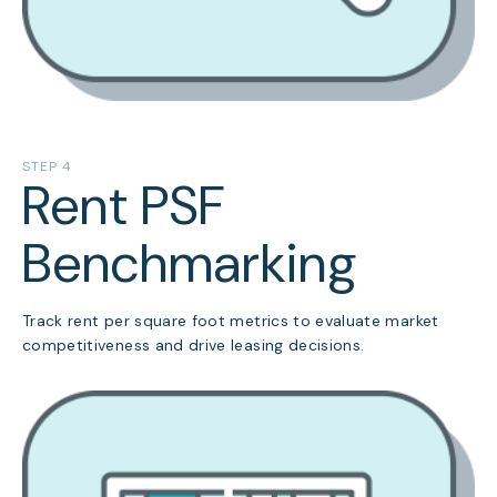
STEP 4
Rent PSF
Benchmarking
Track rent per square foot metrics to evaluate market
competitiveness and drive leasing decisions.