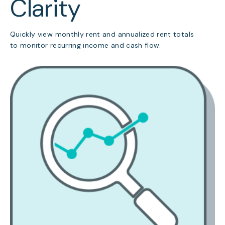
Clarity
Quickly view monthly rent and annualized rent totals
to monitor recurring income and cash flow.