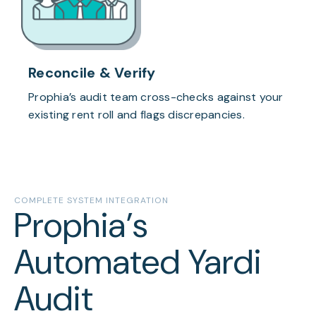
Reconcile & Verify
Prophia’s audit team cross-checks against your
existing rent roll and flags discrepancies.
COMPLETE SYSTEM INTEGRATION
Prophia’s
Automated Yardi
Audit