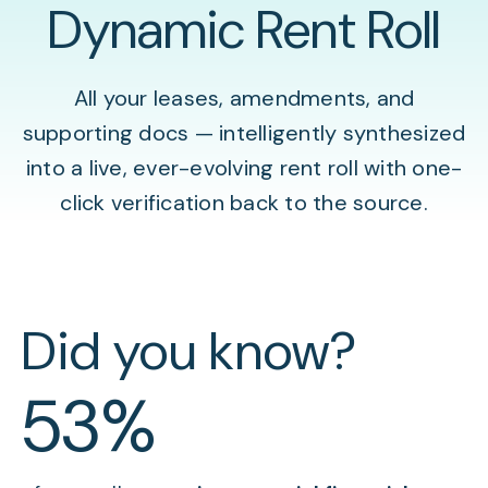
Dynamic Rent Roll
All your leases, amendments, and
supporting docs — intelligently synthesized
into a live, ever-evolving rent roll with one-
click verification back to the source.
Did you know?
53%