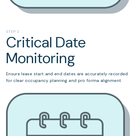
STEP 2
Critical Date
Monitoring
Ensure lease start and end dates are accurately recorded
for clear occupancy planning and pro forma alignment.