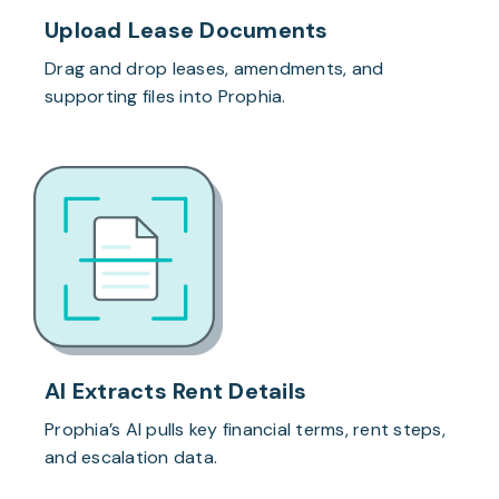
Upload Lease Documents
Drag and drop leases, amendments, and
supporting files into Prophia.
AI Extracts Rent Details
Prophia’s AI pulls key financial terms, rent steps,
and escalation data.