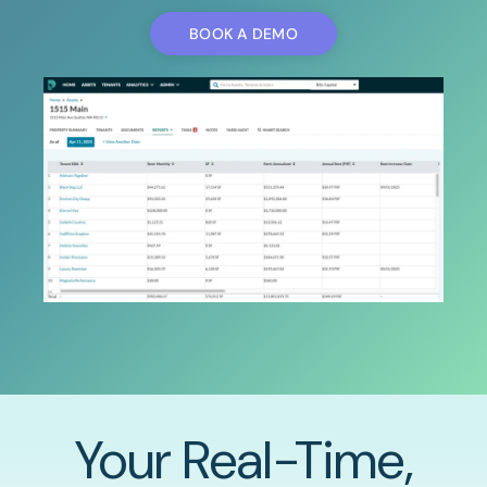
BOOK A DEMO
Your Real-Time,