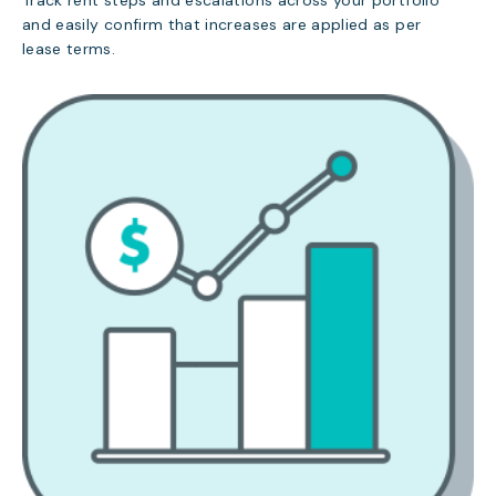
Track rent steps and escalations across your portfolio
and easily confirm that increases are applied as per
lease terms.