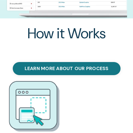
How it Works
LEARN MORE ABOUT OUR PROCESS