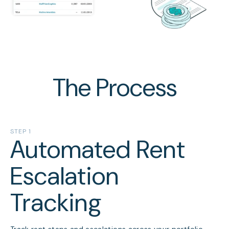
The Process
STEP 1
Automated Rent
Escalation
Tracking