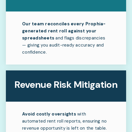
Our team reconciles every Prophia-
generated rent roll against your
spreadsheets
and flags discrepancies
— giving you audit-ready accuracy and
confidence.
Revenue Risk Mitigation
Avoid costly oversights
with
automated rent roll reports, ensuring no
revenue opportunity is left on the table.