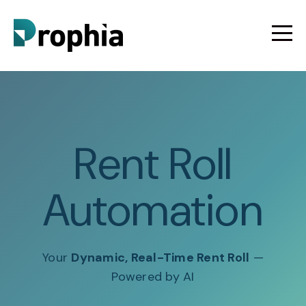
Rent Roll
Automation
Your
Dynamic, Real-Time Rent Roll
—
Powered by AI