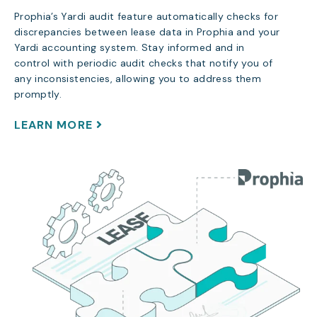
Prophia’s Yardi audit feature automatically checks for
discrepancies between lease data in Prophia and your
Yardi accounting system. Stay informed and in
control with periodic audit checks that notify you of
any inconsistencies, allowing you to address them
promptly.
LEARN MORE