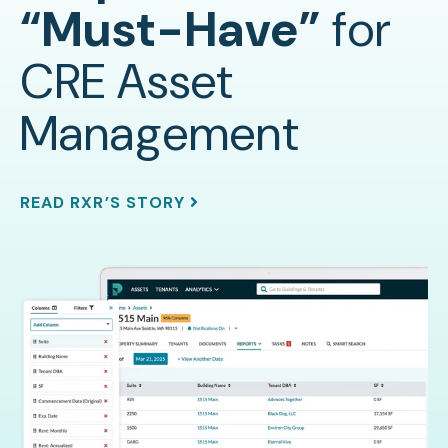
“Must-Have”
for
CRE Asset
Management
READ RXR’S STORY