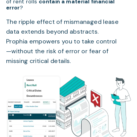
of rent rolls
contain a material financial
error
?
The ripple effect of mismanaged lease
data extends beyond abstracts.
Prophia empowers you to take control
—without the risk of error or fear of
missing critical details.