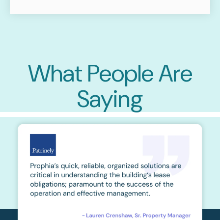
What People Are
Saying