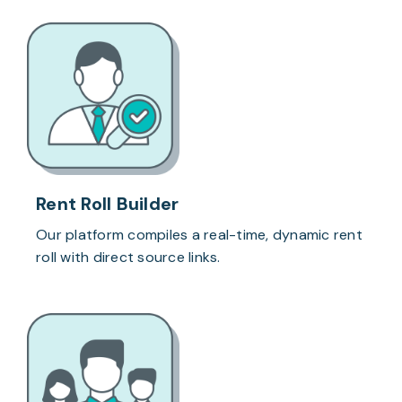
Rent Roll Builder
Our platform compiles a real-time, dynamic rent
roll with direct source links.