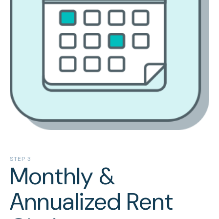
STEP 3
Monthly &
Annualized Rent