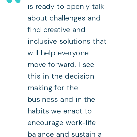
is ready to openly talk
about challenges and
find creative and
inclusive solutions that
will help everyone
move forward. I see
this in the decision
making for the
business and in the
habits we enact to
encourage work-life
balance and sustain a