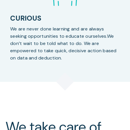
CURIOUS
We are never done learning and are always
seeking opportunities to educate ourselves.We
don’t wait to be told what to do. We are
empowered to take quick, decisive action based
on data and deduction.
We take care of