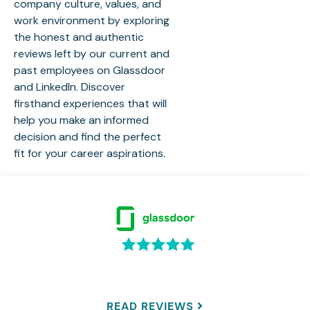
company culture, values, and
work environment by exploring
the honest and authentic
reviews left by our current and
past employees on Glassdoor
and LinkedIn. Discover
firsthand experiences that will
help you make an informed
decision and find the perfect
fit for your career aspirations.
READ REVIEWS