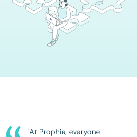
"At Prophia, everyone