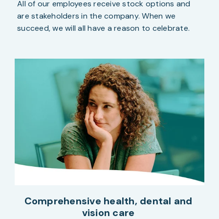
All of our employees receive stock options and
are stakeholders in the company. When we
succeed, we will all have a reason to celebrate.
Comprehensive health, dental and
vision care