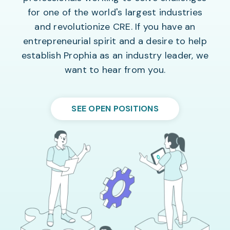
for one of the world's largest industries
and revolutionize CRE. If you have an
entrepreneurial spirit and a desire to help
establish Prophia as an industry leader, we
want to hear from you.
SEE OPEN POSITIONS