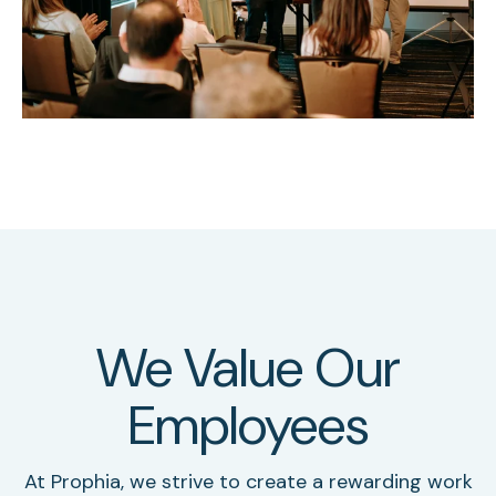
We Value Our
Employees
At Prophia, we strive to create a rewarding work