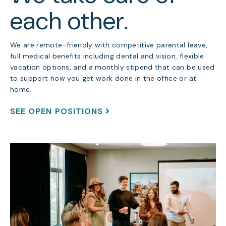
each other.
We are remote-friendly with competitive parental leave,
full medical benefits including dental and vision, flexible
vacation options, and a monthly stipend that can be used
to support how you get work done in the office or at
home.
SEE OPEN POSITIONS