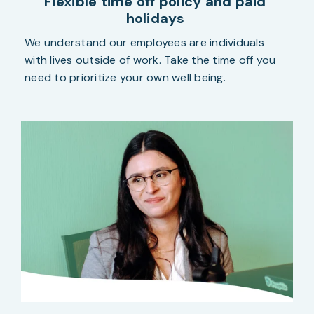
Flexible time off policy and paid
holidays
We understand our employees
are individuals
with lives outside of work. Take the time off you
need to prioritize your own well being.