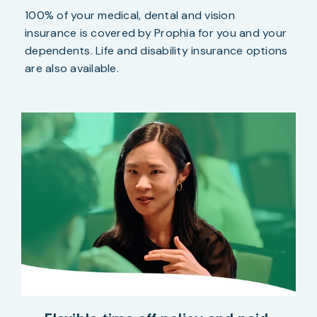
100% of your medical, dental and vision
insurance is covered by Prophia for you and your
dependents. Life and disability insurance options
are also available.