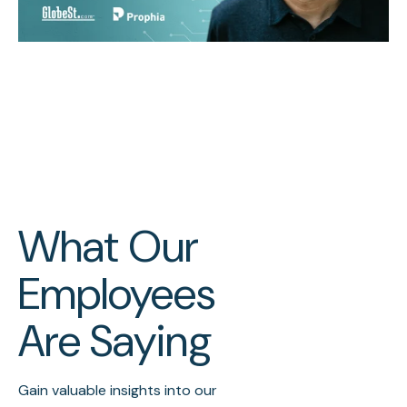
What Our
Employees
Are Saying
Gain valuable insights into our