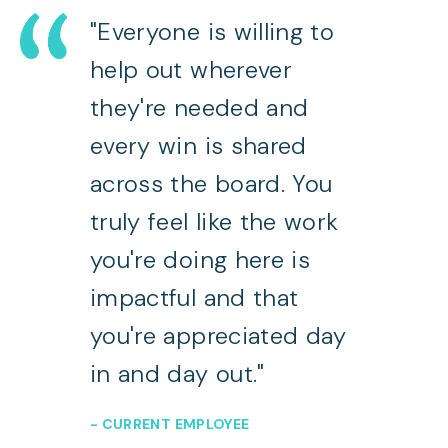
"Everyone is willing to
help out wherever
they're needed and
every win is shared
across the board. You
truly feel like the work
you're doing here is
impactful and that
you're appreciated day
in and day out."
- CURRENT EMPLOYEE