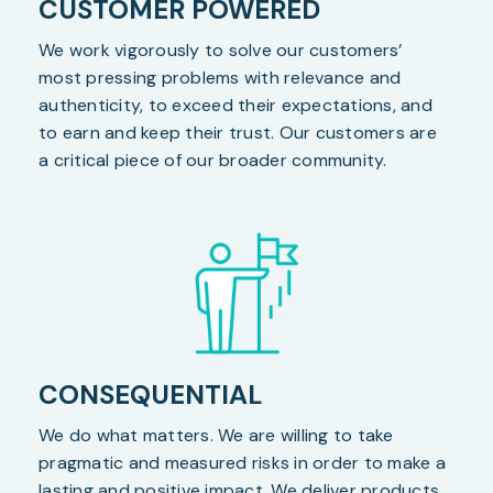
CUSTOMER POWERED
We work vigorously to solve our customers’
most pressing problems with relevance and
authenticity, to exceed their expectations, and
to earn and keep their trust. Our customers are
a critical piece of our broader community.
CONSEQUENTIAL
We do what matters. We are willing to take
pragmatic and measured risks in order to make a
lasting and positive impact. We deliver products