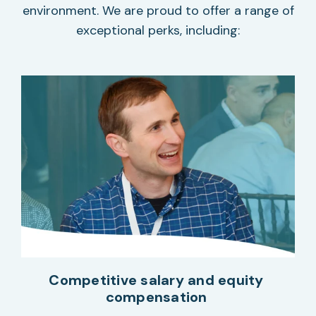
environment. We are proud to offer a range of
exceptional perks, including:
Competitive salary and equity
compensation