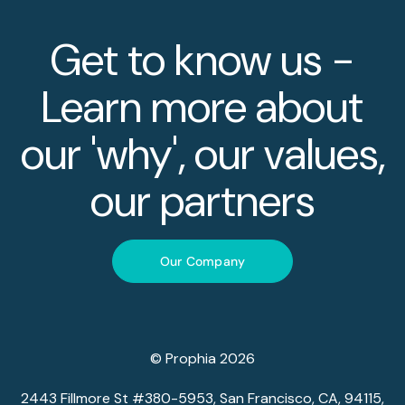
Get to know us -
Learn more about
our 'why', our values,
our partners
Our Company
© Prophia 2026
2443 Fillmore St #380-5953, San Francisco, CA, 94115,