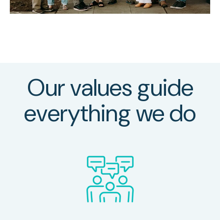
Our values guide
everything we do