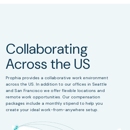
Collaborating
Across the US
Prophia provides a collaborative work environment
across the US. In addition to our offices in Seattle
and San Francisco we offer flexible locations and
remote work opportunities. Our compensation
packages include a monthly stipend to help you
create your ideal work-from-anywhere setup.