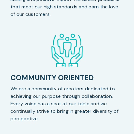
that meet our high standards and earn the love
of our customers.
COMMUNITY ORIENTED
We are a community of creators dedicated to
achieving our purpose through collaboration.
Every voice has a seat at our table and we
continually strive to bring in greater diversity of
perspective.