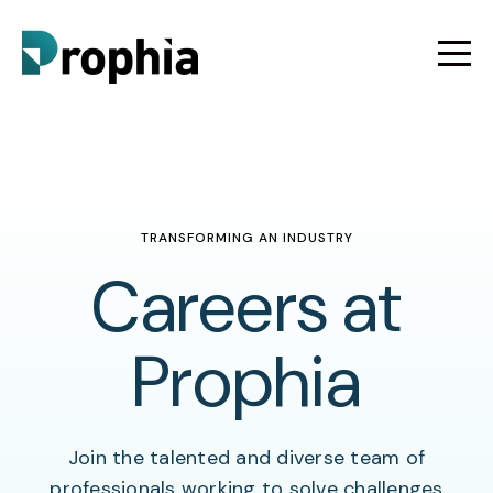
TRANSFORMING AN INDUSTRY
Careers at
Prophia
Join the talented and diverse team of
professionals working to solve challenges