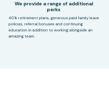
We provide a range of additional
perks
401k retirement plans, generous paid family leave
policies, referral bonuses and continuing
education in addition to working alongside an
amazing team.