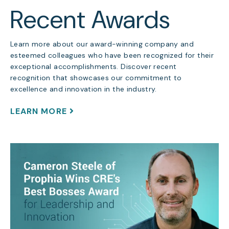
Recent Awards
Learn more about our award-winning company and
esteemed colleagues who have been recognized for their
exceptional accomplishments. Discover recent
recognition that showcases our commitment to
excellence and innovation in the industry.
LEARN MORE