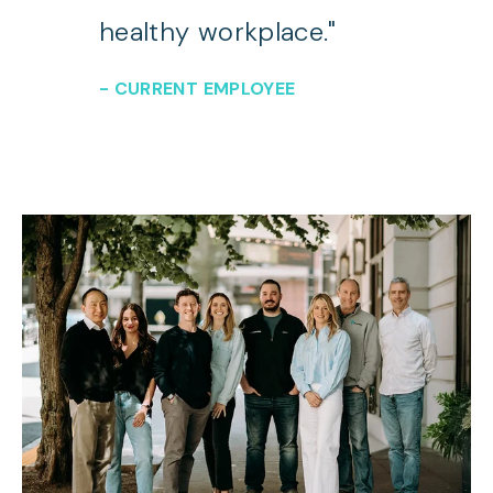
healthy workplace."
- CURRENT EMPLOYEE