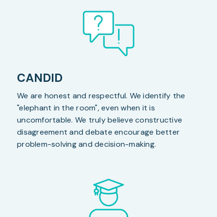
CANDID
We are honest and respectful. We identify the
"elephant in the room", even when it is
uncomfortable. We truly believe constructive
disagreement and debate encourage better
problem-solving and decision-making.