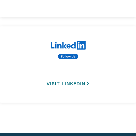
VISIT LINKEDIN