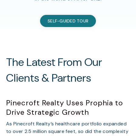
SELF-GUIDED TOUR
The Latest From Our
Clients & Partners
Pinecroft Realty Uses Prophia to
Drive Strategic Growth
As Pinecroft Realty’s healthcare portfolio expanded
to over 2.5 million square feet, so did the complexity