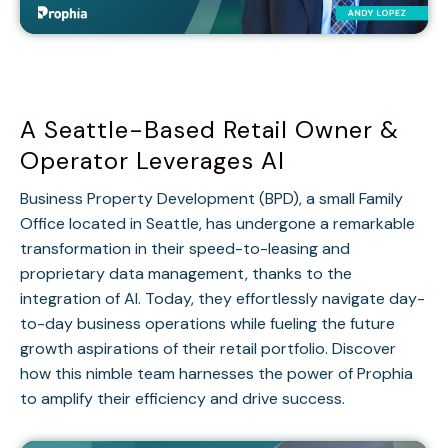
A Seattle-Based Retail Owner &
Operator Leverages AI
Business Property Development (BPD), a small Family
Office located in Seattle, has undergone a remarkable
transformation in their speed-to-leasing and
proprietary data management, thanks to the
integration of AI. Today, they effortlessly navigate day-
to-day business operations while fueling the future
growth aspirations of their retail portfolio. Discover
how this nimble team harnesses the power of Prophia
to amplify their efficiency and drive success.