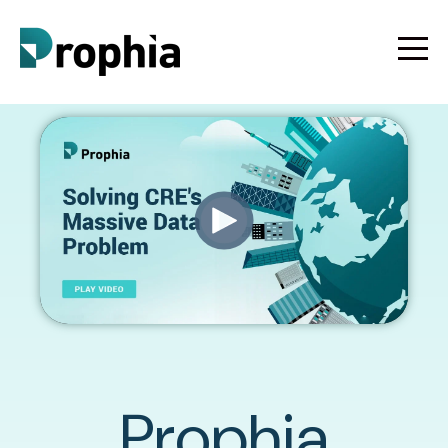
Prophia