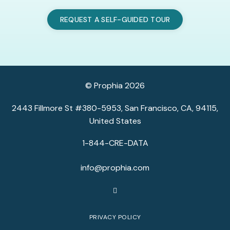
REQUEST A SELF-GUIDED TOUR
© Prophia 2026
2443 Fillmore St #380-5953, San Francisco, CA, 94115,
United States
1-844-CRE-DATA
info@prophia.com
PRIVACY POLICY