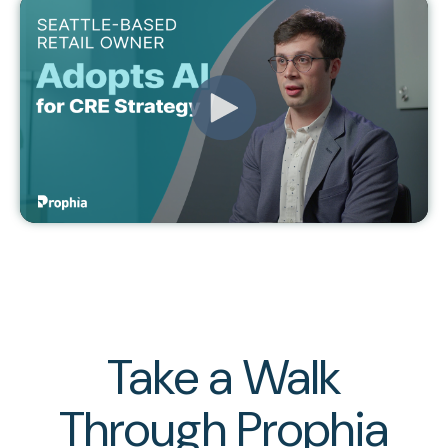
Take a Walk
Through Prophia