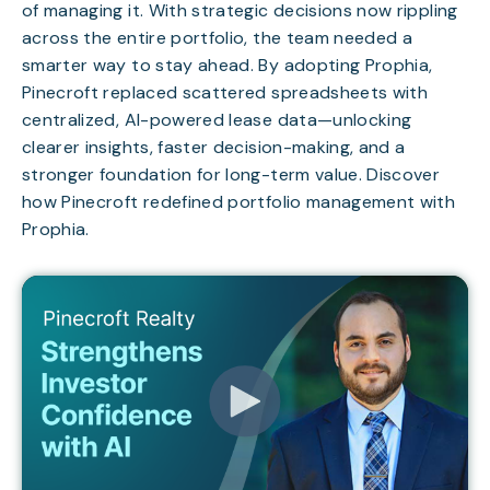
of managing it. With strategic decisions now rippling
across the entire portfolio, the team needed a
smarter way to stay ahead. By adopting Prophia,
Pinecroft replaced scattered spreadsheets with
centralized, AI-powered lease data—unlocking
clearer insights, faster decision-making, and a
stronger foundation for long-term value. Discover
how Pinecroft redefined portfolio management with
Prophia.