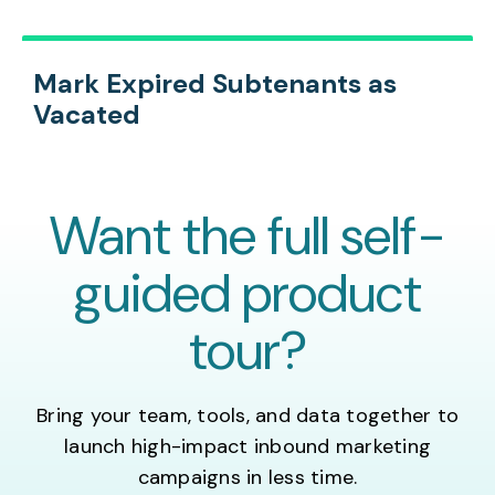
Mark Expired Subtenants as
Vacated
Want the full self-
guided product
tour?
Bring your team, tools, and data together to
launch high-impact inbound marketing
campaigns in less time.