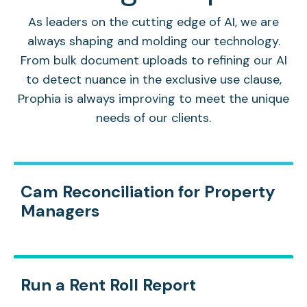
As leaders on the cutting edge of AI, we are
always shaping and molding our technology.
From bulk document uploads to refining our AI
to detect nuance in the exclusive use clause,
Prophia is always improving to meet the unique
needs of our clients.
Cam Reconciliation for Property
Managers
Run a Rent Roll Report