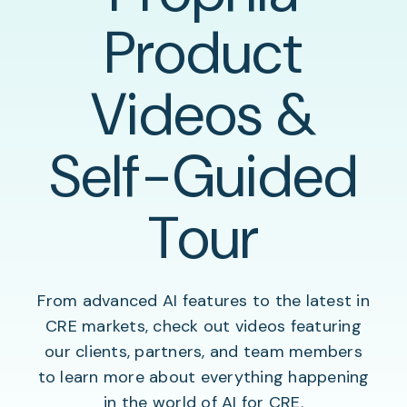
Product
Videos &
Self-Guided
Tour
From advanced AI features to the latest in
CRE markets, check out videos featuring
our clients, partners, and team members
to learn more about everything happening
in the world of AI for CRE.