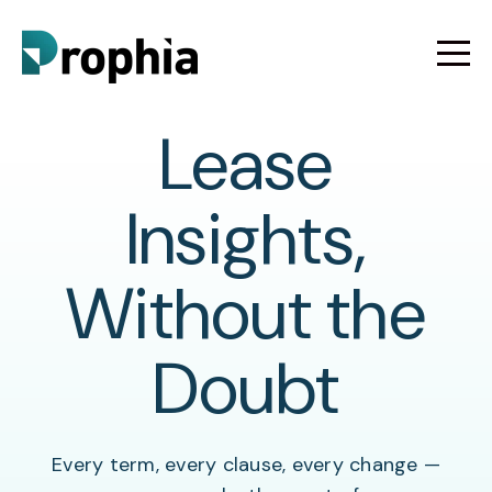
Lease
Insights,
Without the
Doubt
Every term, every clause, every change —