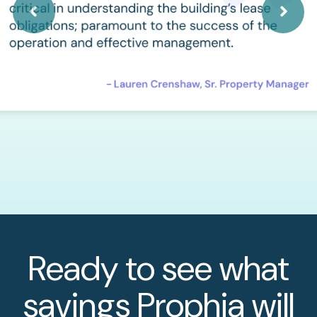
Ready to see what
savings Prophia will