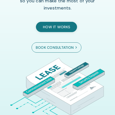
so you can make the most of your
investments.
HOW IT WORKS
BOOK CONSULTATION