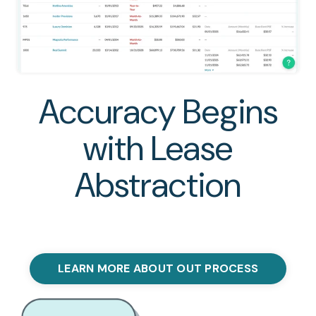
Accuracy Begins
with Lease
Abstraction
LEARN MORE ABOUT OUT PROCESS