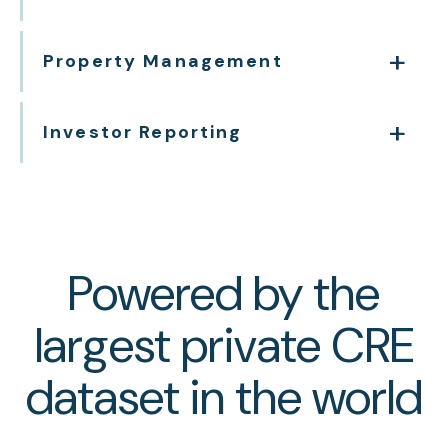
Property Management
Investor Reporting
Powered by the
largest private CRE
dataset in the world