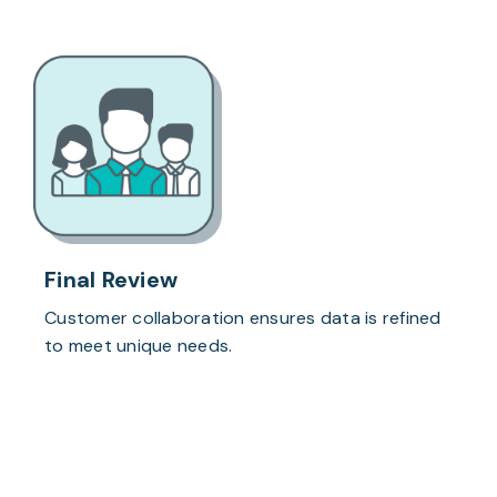
Final Review
Customer collaboration ensures data is refined
to meet unique needs.