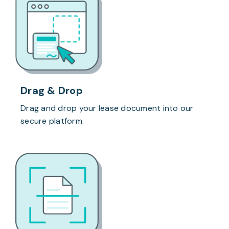
Drag & Drop
Drag and drop your lease document into our
secure platform.