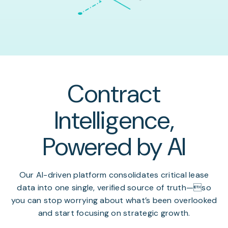
Contract
Intelligence,
Powered by AI
Our AI-driven platform consolidates critical lease
data into one single, verified source of truth—so
you can stop worrying about what’s been overlooked
and start focusing on strategic growth.