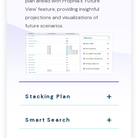
plan ahead with Prophia's 'Future
View' feature, providing insightful
projections and visualizations of
future scenarios.
Stacking Plan
Smart Search