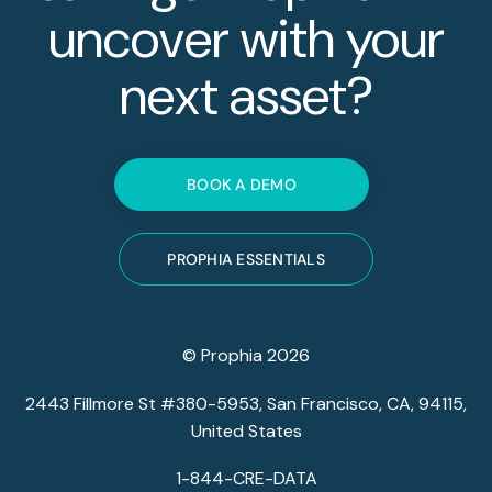
uncover with your
next asset?
BOOK A DEMO
PROPHIA ESSENTIALS
© Prophia 2026
2443 Fillmore St #380-5953, San Francisco, CA, 94115,
United States
1-844-CRE-DATA