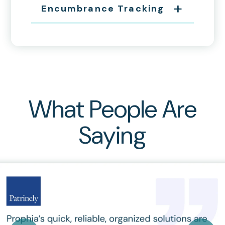
Encumbrance Tracking
What People Are
Saying