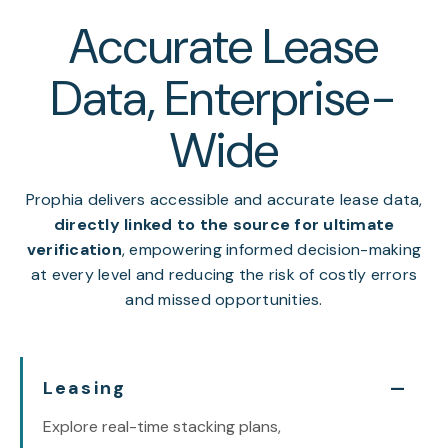
Accurate Lease
Data, Enterprise-
Wide
Prophia delivers accessible and accurate lease data,
directly linked to the source for ultimate
verification
, empowering informed decision-making
at every level and reducing the risk of costly errors
and missed opportunities.
Leasing
Explore real-time stacking plans,