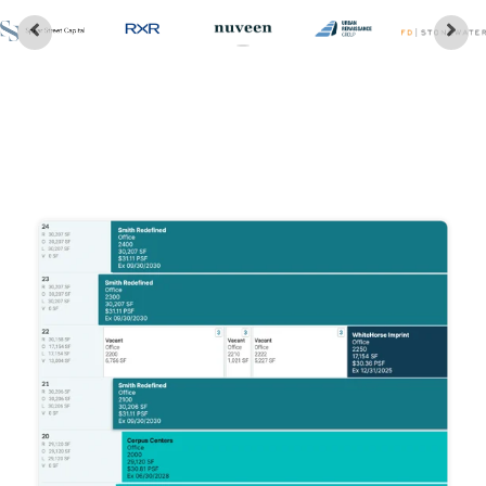
Customer Stories