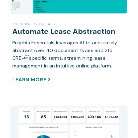
PROPHIA ESSENTIALS
Automate Lease Abstraction
Prophia Essentials leverages AI to accurately
abstract over 40 document types and 215
CRE-specific terms, streamlining lease
management in an intuitive online platform.
LEARN MORE