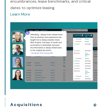
encumbrances, lease benchmarks, and critical
dates to optimize leasing.
Learn More
Acquisitions