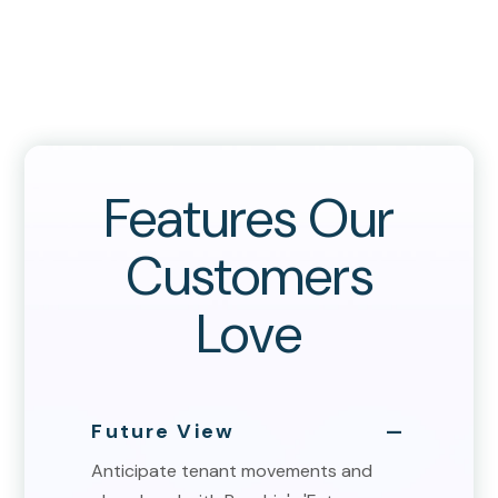
Features Our
Customers
Love
Future View
Anticipate tenant movements and