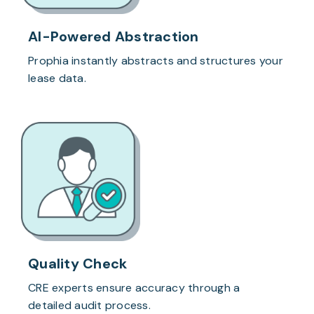
AI-Powered Abstraction
Prophia instantly abstracts and structures your
lease data.
Quality Check
CRE experts ensure accuracy through a
detailed audit process.