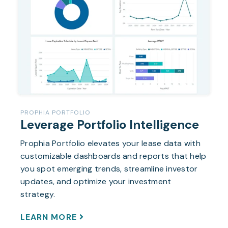
PROPHIA PORTFOLIO
Leverage Portfolio Intelligence
Prophia Portfolio elevates your lease data with
customizable dashboards and reports that help
you spot emerging trends, streamline investor
updates, and optimize your investment
strategy.
LEARN MORE