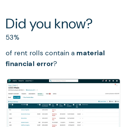
Did you know?
53%
of rent rolls contain a
material
financial error
?