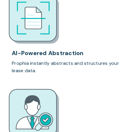
AI-Powered Abstraction
Prophia instantly abstracts and structures your
lease data.