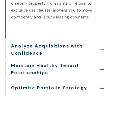
on every property, from rights of refusal to
exclusive use clauses, allowing you to move
confidently and reduce leasing downtime.
Analyze Acquisitions with
Confidence
Maintain Healthy Tenant
Relationships
Optimize Portfolio Strategy