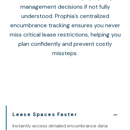
management decisions if not fully
understood. Prophia’s centralized
encumbrance tracking ensures you never
miss critical lease restrictions, helping you
plan confidently and prevent costly
missteps.
Lease Spaces Faster
Instantly access detailed encumbrance data