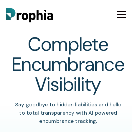
Complete
Encumbrance
Visibility
Say goodbye to hidden liabilities and hello
to total transparency with AI powered
encumbrance tracking.