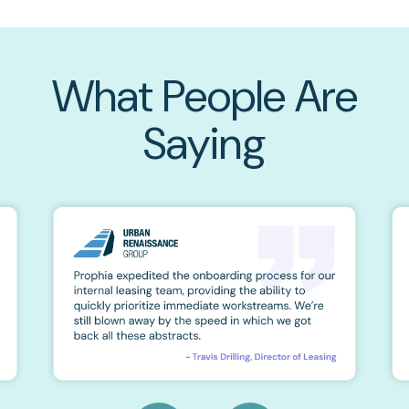
What People Are
Saying