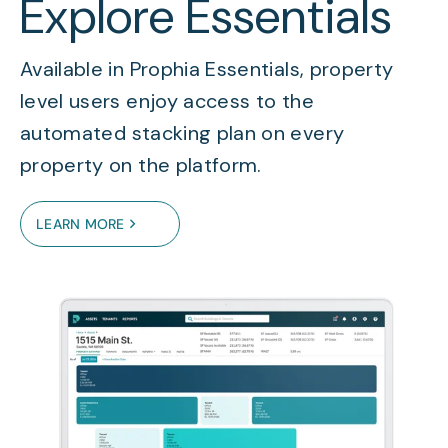
Explore Essentials
Available in Prophia Essentials, property
level users enjoy access to the
automated stacking plan on every
property on the platform.
LEARN MORE