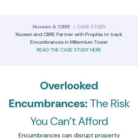
Nuveen & CBRE
| CASE STUDY
Nuveen and CBRE Partner with Prophia to track
Encumbrances in Millennium Tower
READ THE CASE STUDY HERE
Overlooked
Encumbrances:
The Risk
You Can’t Afford
Encumbrances can disrupt property