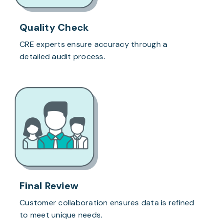
Quality Check
CRE experts ensure accuracy through a
detailed audit process.
Final Review
Customer collaboration ensures data is refined
to meet unique needs.