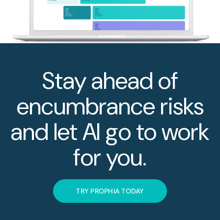
Stay ahead of
encumbrance risks
and let AI go to work
for you.
TRY PROPHIA TODAY