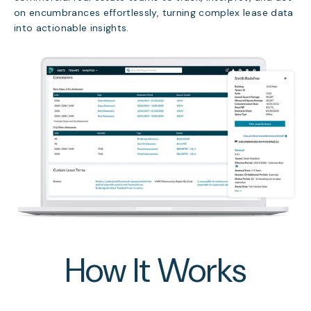
on encumbrances effortlessly, turning complex lease data
into actionable insights.
How It Works