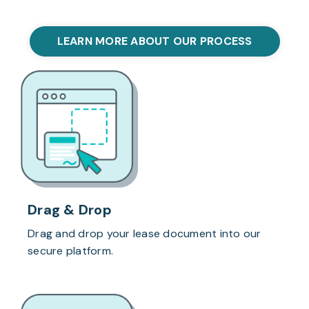
LEARN MORE ABOUT OUR PROCESS
Drag & Drop
Drag and drop your lease document into our
secure platform.