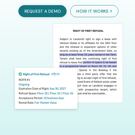
REQUEST A DEMO
HOW IT WORKS