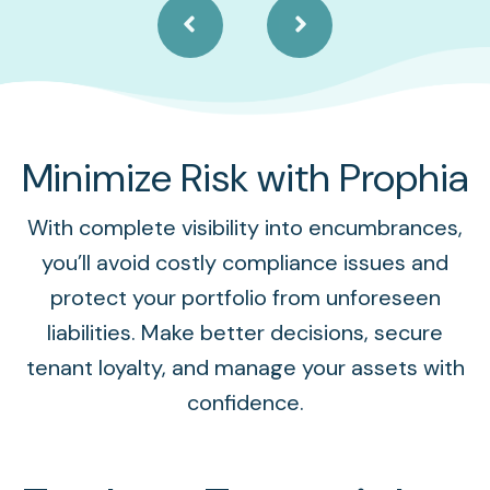
Minimize Risk with Prophia
With complete visibility into encumbrances,
you’ll avoid costly compliance issues and
protect your portfolio from unforeseen
liabilities. Make better decisions, secure
tenant loyalty, and manage your assets with
confidence.