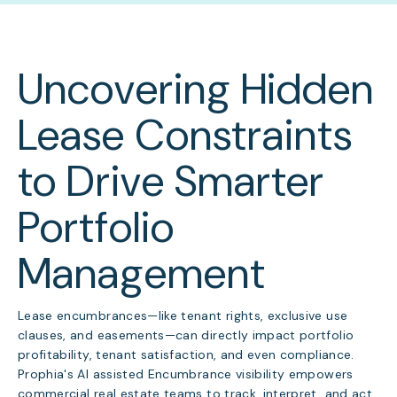
Uncovering Hidden
Lease Constraints
to Drive Smarter
Portfolio
Management
Lease encumbrances—like tenant rights, exclusive use
clauses, and easements—can directly impact portfolio
profitability, tenant satisfaction, and even compliance.
Prophia's AI assisted Encumbrance visibility empowers
commercial real estate teams to track, interpret, and act