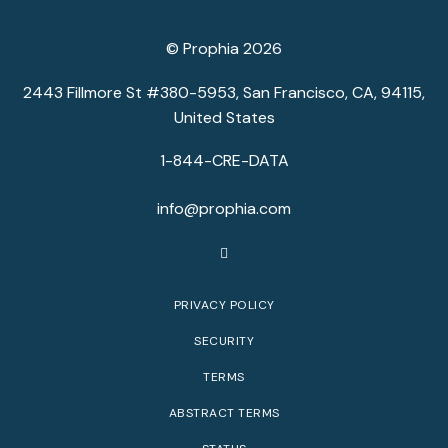
© Prophia 2026
2443 Fillmore St #380-5953, San Francisco, CA, 94115,
United States
1-844-CRE-DATA
info@prophia.com
PRIVACY POLICY
SECURITY
TERMS
ABSTRACT TERMS