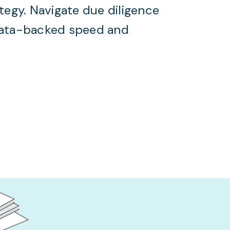
ategy. Navigate due diligence
data-backed speed and