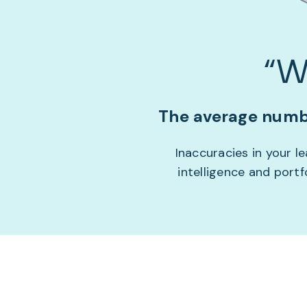
“W
The average numbe
Inaccuracies in your 
intelligence and port