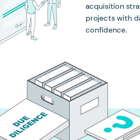
acquisition str
projects with 
confidence.