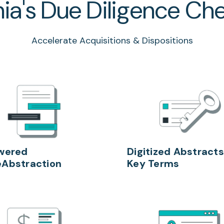
ia's Due Diligence Che
Accelerate Acquisitions & Dispositions
wered
Digitized Abstracts
Abstraction
Key Terms