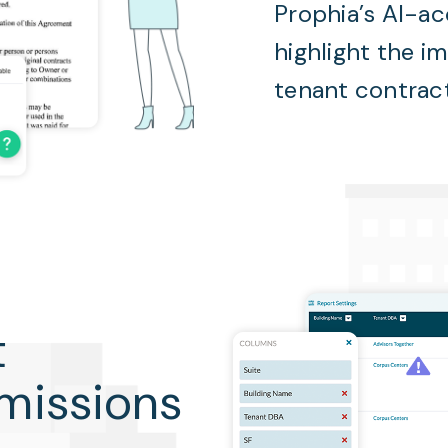
Prophia’s AI-ac
highlight the i
tenant contrac
t
omissions