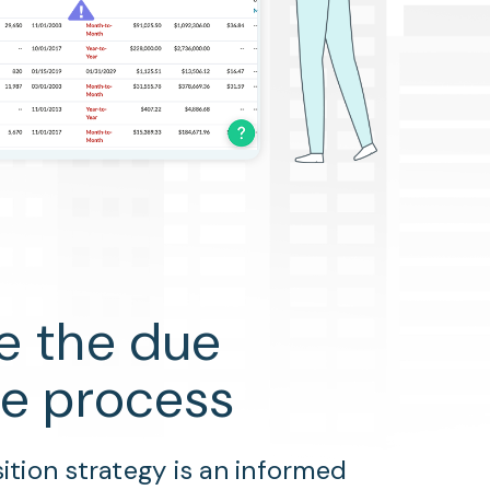
e the due
ce process
ition strategy is an informed