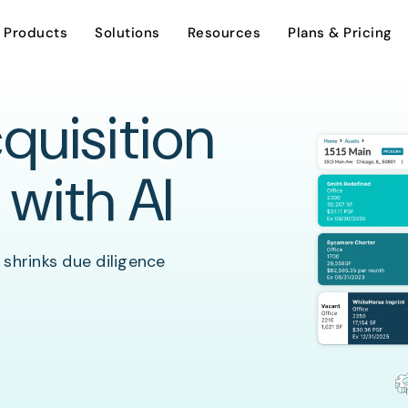
Products
Solutions
Resources
Plans & Pricing
quisition
AI Assistant
Investment Sales
Overview
 with AI
Careers
Dynamic Stacking Plan
Leasing
 shrinks due diligence
Support
Encumbrance Tracking
Asset Management
Contact Us
Property Management