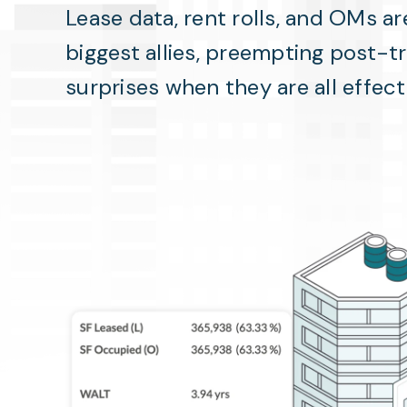
Lease data, rent rolls, and OMs ar
biggest allies, preempting post-t
surprises when they are all effec