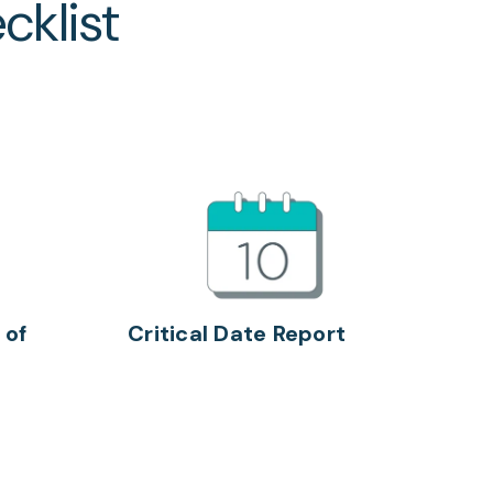
cklist
 of
Critical Date Report