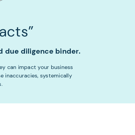
acts”
 due diligence binder.
hey can impact your business
e inaccuracies, systemically
.