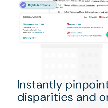
Instantly pinpoin
disparities and 