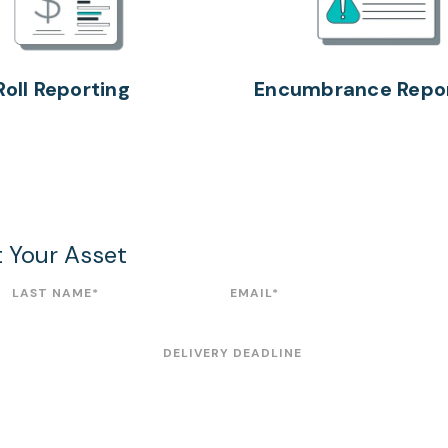
Roll Reporting
Encumbrance Repor
t Your Asset
LAST NAME
*
EMAIL
*
DELIVERY DEADLINE