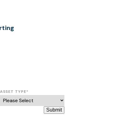
ting
ASSET TYPE
*