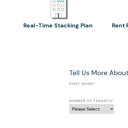
Real-Time Stacking Plan
Rent 
Tell Us More Abou
FIRST NAME
*
NUMBER OF TENANTS
*