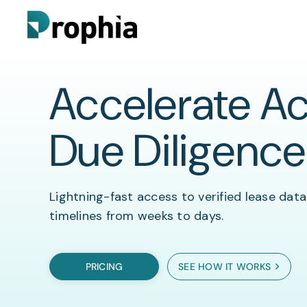
Accelerate Ac
Prophia Essentials
Lease Abstraction
Customer Stories
Due Diligence
Blog
Prophia Portfolio
Due Diligence
Lightning-fast access to verified lease data
timelines from weeks to days.
FAQs
Rent Roll Automation
PRICING
SEE HOW IT WORKS
Video
Portfolio Analytics & Reporting