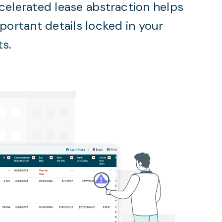
celerated lease abstraction helps
mportant details locked in your
ts.