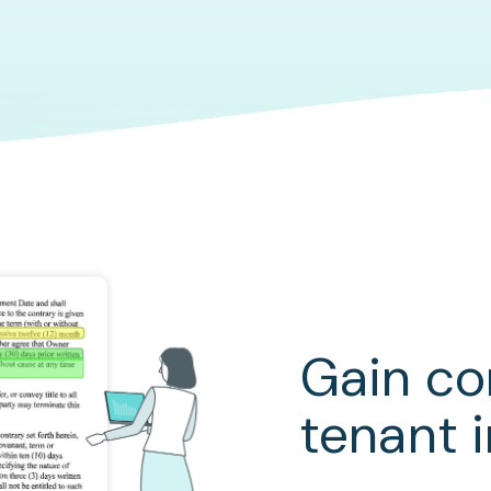
Gain c
tenant 