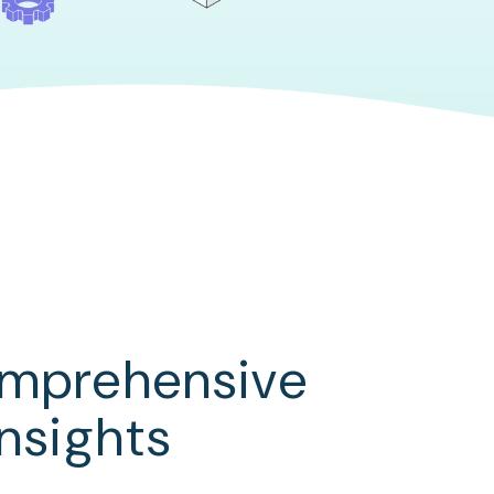
omprehensive
insights