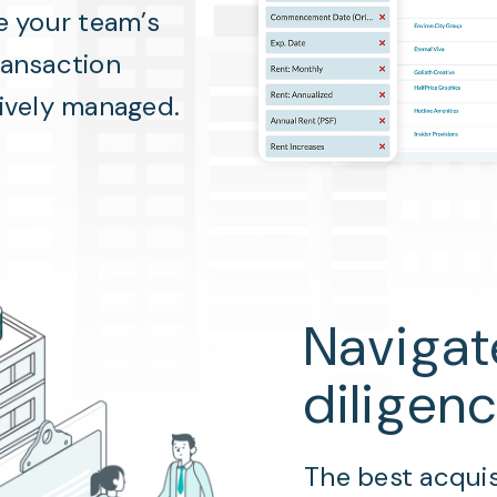
e your team’s
ransaction
tively managed.
Navigat
diligen
The best acquis