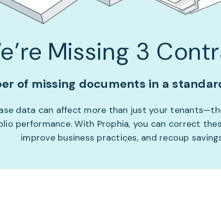
e’re Missing 3 Contr
r of missing documents in a standard
lease data can affect more than just your tenants—t
folio performance. With Prophia, you can correct thes
improve business practices, and recoup savings