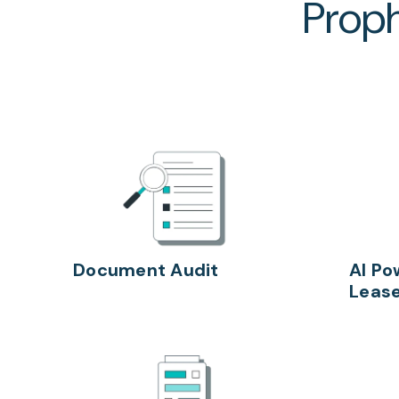
Proph
Document Audit
AI Po
Lease