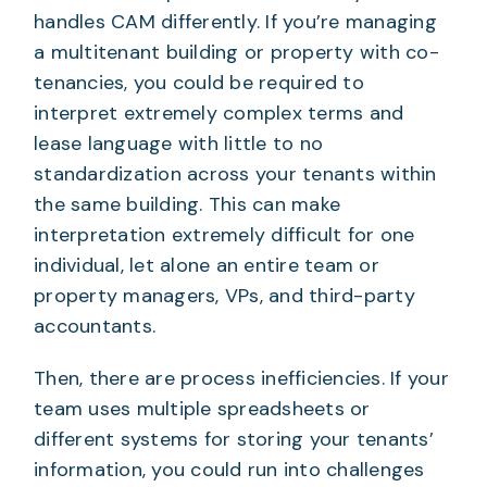
handles CAM differently. If you’re managing
a multitenant building or property with co-
tenancies, you could be required to
interpret extremely complex terms and
lease language with little to no
standardization across your tenants within
the same building. This can make
interpretation extremely difficult for one
individual, let alone an entire team or
property managers, VPs, and third-party
accountants.
Then, there are process inefficiencies. If your
team uses multiple spreadsheets or
different systems for storing your tenants’
information, you could run into challenges