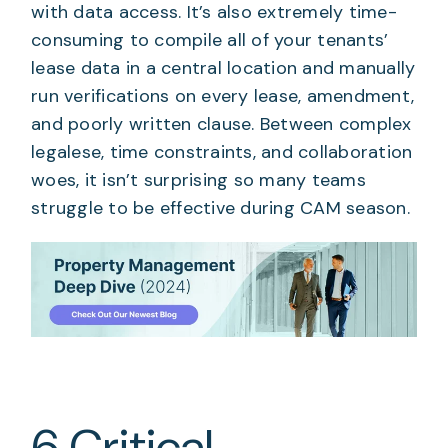
with data access. It’s also extremely time-
consuming to compile all of your tenants’
lease data in a central location and manually
run verifications on every lease, amendment,
and poorly written clause. Between complex
legalese, time constraints, and collaboration
woes, it isn’t surprising so many teams
struggle to be effective during CAM season.
6 Critical