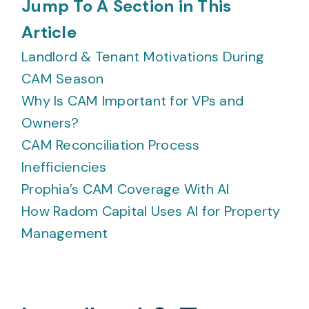
Jump To A Section in This
Article
Landlord & Tenant Motivations During
CAM Season
Why Is CAM Important for VPs and
Owners?
CAM Reconciliation Process
Inefficiencies
Prophia’s CAM Coverage With AI
How Radom Capital Uses AI for Property
Management