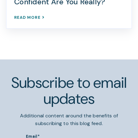
Confident Are You Really?
READ MORE
Subscribe to email
updates
Additional content around the benefits of
subscribing to this blog feed.
Email
*