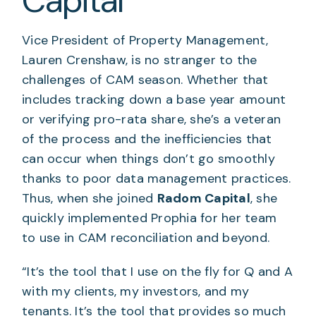
Capital
Vice President of Property Management,
Lauren Crenshaw, is no stranger to the
challenges of CAM season. Whether that
includes tracking down a base year amount
or verifying pro-rata share, she’s a veteran
of the process and the inefficiencies that
can occur when things don’t go smoothly
thanks to poor data management practices.
Thus, when she joined
Radom Capital
, she
quickly implemented Prophia for her team
to use in CAM reconciliation and beyond.
“It’s the tool that I use on the fly for Q and A
with my clients, my investors, and my
tenants. It’s the tool that provides so much