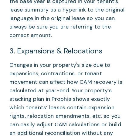
the base year is captured in your tenant’s
lease summary as a hyperlink to the original
language in the original lease so you can
always be sure you are referring to the
correct amount.
3. Expansions & Relocations
Changes in your property's size due to
expansions, contractions, or tenant
movement can affect how CAM recovery is
calculated at year-end. Your property’s
stacking plan in Prophia shows exactly
which tenants’ leases contain expansion
rights, relocation amendments, etc. so you
can easily adjust CAM calculations or build
an additional reconciliation without any