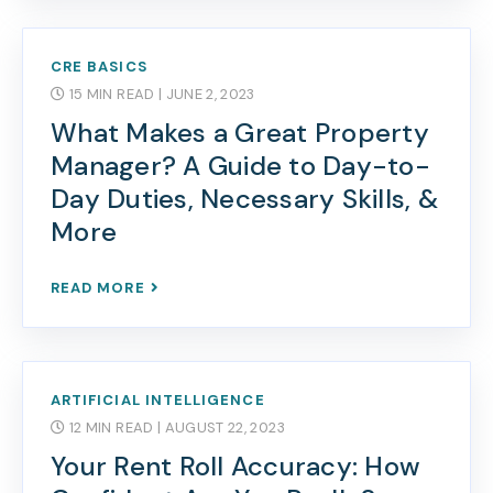
CRE BASICS
15 MIN READ
| JUNE 2, 2023
What Makes a Great Property
Manager? A Guide to Day-to-
Day Duties, Necessary Skills, &
More
READ MORE
ARTIFICIAL INTELLIGENCE
12 MIN READ
| AUGUST 22, 2023
Your Rent Roll Accuracy: How