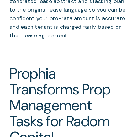
generated lease abstract and stacking plan
to the original lease language so you can be
confident your pro-rata amount is accurate
and each tenant is charged fairly based on
their lease agreement.
Prophia
Transforms Prop
Management
Tasks for Radom