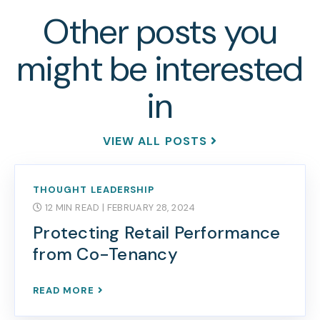
Other posts you
might be interested
in
VIEW ALL POSTS
THOUGHT LEADERSHIP
12 MIN READ
| FEBRUARY 28, 2024
Protecting Retail Performance
from Co-Tenancy
READ MORE