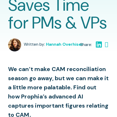
Saves Time
for PMs & VPs
Written by:
Hannah Overhiser
We can’t make CAM reconciliation
season go away, but we can make it
a little more palatable. Find out
how Prophia’s advanced AI
captures important figures relating
to CAM.