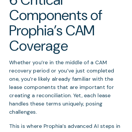
Components of
Prophia’s CAM
Coverage
Whether you’re in the middle of a CAM
recovery period or you’ve just completed
one, you’re likely already familiar with the
lease components that are important for
creating a reconciliation. Yet, each lease
handles these terms uniquely, posing
challenges.
This is where Prophia’s advanced AI steps in