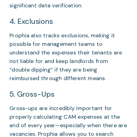
significant data verification.
4. Exclusions
Prophia also tracks exclusions, making it
possible for management teams to
understand the expenses their tenants are
not liable for and keep landlords from
“double dipping” if they are being
reimbursed through different means.
5. Gross-Ups
Gross-ups are incredibly important for
properly calculating CAM expenses at the
end of every year—especially when there are
vacancies. Prophia allows you to search