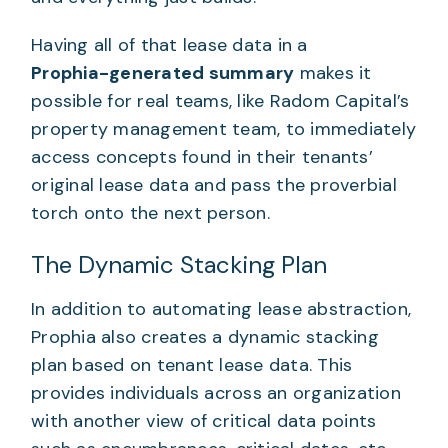
Having all of that lease data in a
Prophia-generated summary
makes it
possible for real teams, like Radom Capital’s
property management team, to immediately
access concepts found in their tenants’
original lease data and pass the proverbial
torch onto the next person.
The Dynamic Stacking Plan
In addition to automating lease abstraction,
Prophia also creates a dynamic stacking
plan based on tenant lease data. This
provides individuals across an organization
with another view of critical data points