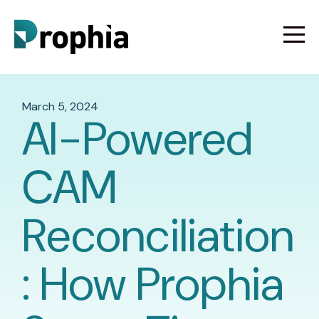
March 5, 2024
AI-Powered
CAM
Reconciliation
: How Prophia