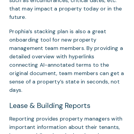
such as encumbrances, critical dates, etc.
that may impact a property today or in the
future.
Prophia’s stacking plan is also a great
onboarding tool for new property
management team members. By providing a
detailed overview with hyperlinks
connecting AI-annotated terms to the
original document, team members can get a
sense of a property’s state in seconds, not
days.
Lease & Building Reports
Reporting provides property managers with
important information about their tenants,