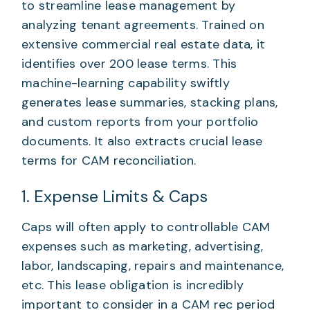
to streamline lease management by
analyzing tenant agreements. Trained on
extensive commercial real estate data, it
identifies over 200 lease terms. This
machine-learning capability swiftly
generates lease summaries, stacking plans,
and custom reports from your portfolio
documents. It also extracts crucial lease
terms for CAM reconciliation.
1. Expense Limits & Caps
Caps will often apply to controllable CAM
expenses such as marketing, advertising,
labor, landscaping, repairs and maintenance,
etc. This lease obligation is incredibly
important to consider in a CAM rec period