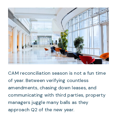
CAM reconciliation season is not a fun time
of year. Between verifying countless
amendments, chasing down leases, and
communicating with third parties, property
managers juggle many balls as they
approach Q2 of the new year.