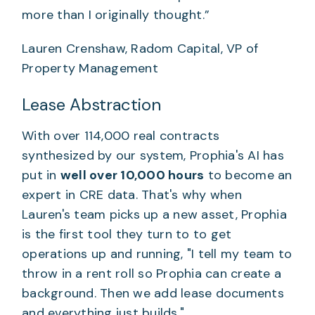
more than I originally thought.”
Lauren Crenshaw, Radom Capital, VP of
Property Management
Lease Abstraction
With over 114,000 real contracts
synthesized by our system, Prophia's AI has
put in
well over 10,000 hours
to become an
expert in CRE data. That's why when
Lauren's team picks up a new asset, Prophia
is the first tool they turn to to get
operations up and running, "I tell my team to
throw in a rent roll so Prophia can create a
background. Then we add lease documents
and everything just builds."