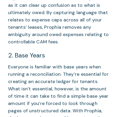
as it can clear up confusion as to what is
ultimately owed. By capturing language that
relates to expense caps across all of your
tenants’ leases, Prophia removes any
ambiguity around owed expenses relating to
controllable CAM fees.
2. Base Years
Everyone is familiar with base years when
running a reconciliation. They’re essential for
creating an accurate ledger for tenants.
What isn’t essential, however, is the amount
of time it can take to find a simple base year
amount if you’re forced to look through
pages of unstructured data. With Prophia,