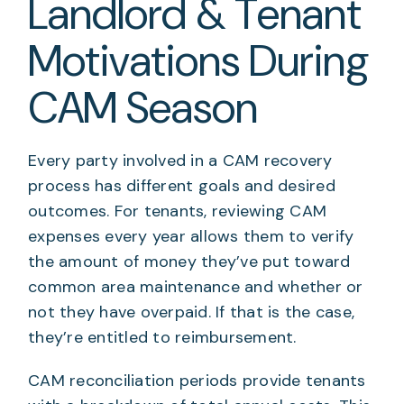
Landlord & Tenant
Motivations During
CAM Season
Every party involved in a CAM recovery
process has different goals and desired
outcomes. For tenants, reviewing CAM
expenses every year allows them to verify
the amount of money they’ve put toward
common area maintenance and whether or
not they have overpaid. If that is the case,
they’re entitled to reimbursement.
CAM reconciliation periods provide tenants