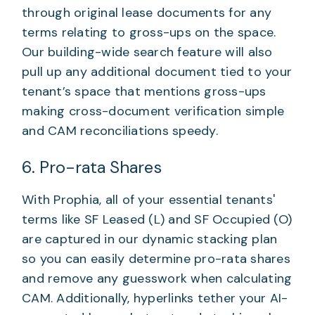
through original lease documents for any
terms relating to gross-ups on the space.
Our building-wide search feature will also
pull up any additional document tied to your
tenant’s space that mentions gross-ups
making cross-document verification simple
and CAM reconciliations speedy.
6. Pro-rata Shares
With Prophia, all of your essential tenants'
terms like SF Leased (L) and SF Occupied (O)
are captured in our dynamic stacking plan
so you can easily determine pro-rata shares
and remove any guesswork when calculating
CAM. Additionally, hyperlinks tether your AI-