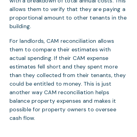
with a breakdown of total annual costs. This
allows them to verify that they are paying a
proportional amount to other tenants in the
building.
For landlords, CAM reconciliation allows
them to compare their estimates with
actual spending. If their CAM expense
estimates fell short and they spent more
than they collected from their tenants, they
could be entitled to money. This is just
another way CAM reconciliation helps
balance property expenses and makes it
possible for property owners to oversee
cash flow.