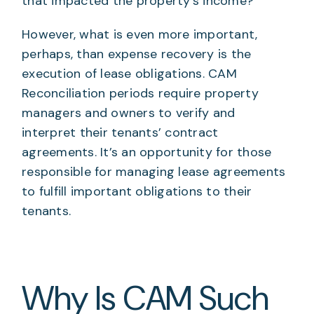
that impacted the property’s income?
However, what is even more important,
perhaps, than expense recovery is the
execution of lease obligations. CAM
Reconciliation periods require property
managers and owners to verify and
interpret their tenants’ contract
agreements. It’s an opportunity for those
responsible for managing lease agreements
to fulfill important obligations to their
tenants.
Why Is CAM Such