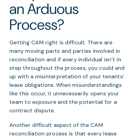
an Arduous
Process?
Getting CAM right is difficult. There are
many moving parts and parties involved in
reconciliation and if every individual isn’t in
step throughout the process, you could end
up with a misinterpretation of your tenants’
lease obligations. When misunderstandings
like this occur, it unnecessarily opens your
team to exposure and the potential for a
contract dispute.
Another difficult aspect of the CAM
reconciliation process is that every lease