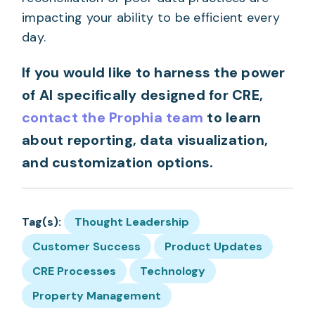
impacting your ability to be efficient every
day.
If you would like to harness the power
of AI specifically designed for CRE,
contact the Prophia team
to learn
about reporting, data visualization,
and customization options.
Tag(s):
Thought Leadership
Customer Success
Product Updates
CRE Processes
Technology
Property Management