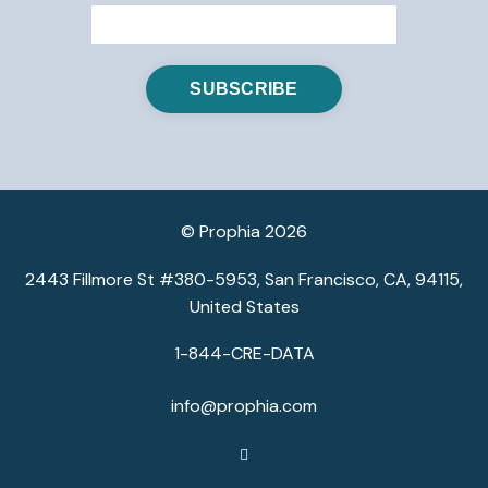
© Prophia 2026
2443 Fillmore St #380-5953, San Francisco, CA, 94115,
United States
1-844-CRE-DATA
info@prophia.com