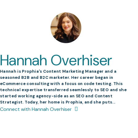
Hannah Overhiser
Hannah is Prophia's Content Marketing Manager and a
seasoned B2B and B2C marketer. Her career began in
eCommerce consulting with a focus on code testing. This
technical expertise transferred seamlessly to SEO and she
started working agency-side as an SEO and Content
Strategist. Today, her home is Prophia, and she puts...
Connect with Hannah Overhiser