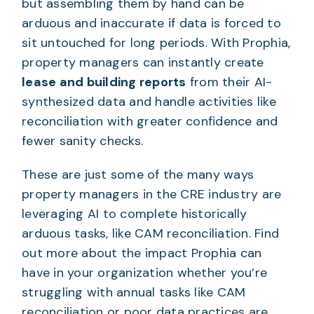
but assembling them by hand can be
arduous and inaccurate if data is forced to
sit untouched for long periods. With Prophia,
property managers can instantly create
lease and building reports
from their AI-
synthesized data and handle activities like
reconciliation with greater confidence and
fewer sanity checks.
These are just some of the many ways
property managers in the CRE industry are
leveraging AI to complete historically
arduous tasks, like CAM reconciliation. Find
out more about the impact Prophia can
have in your organization whether you’re
struggling with annual tasks like CAM
reconciliation or poor data practices are