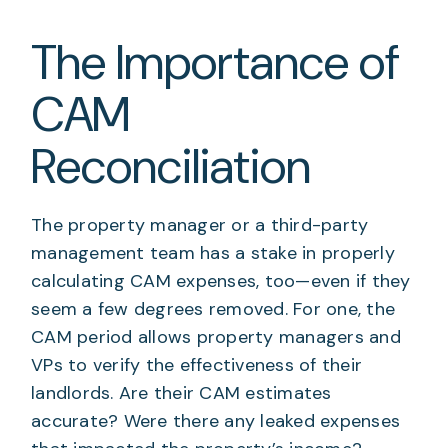
The Importance of
CAM
Reconciliation
The property manager or a third-party
management team has a stake in properly
calculating CAM expenses, too—even if they
seem a few degrees removed. For one, the
CAM period allows property managers and
VPs to verify the effectiveness of their
landlords. Are their CAM estimates
accurate? Were there any leaked expenses