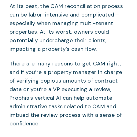
At its best, the CAM reconciliation process
can be labor-intensive and complicated—
especially when managing multi-tenant
properties. At its worst, owners could
potentially undercharge their clients,
impacting a property’s cash flow.
There are many reasons to get CAM right,
and if you’re a property manager in charge
of verifying copious amounts of contract
data or you’re a VP executing a review,
Prophia’s vertical AI can help automate
administrative tasks related to CAM and
imbued the review process with a sense of
confidence.