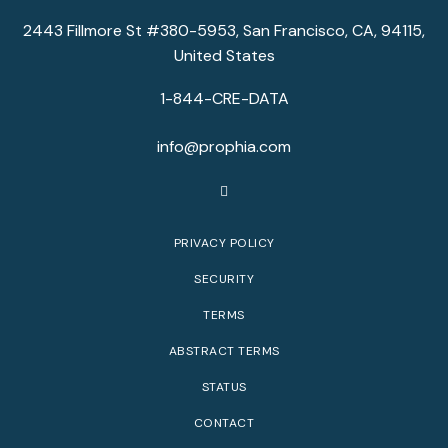
2443 Fillmore St #380-5953, San Francisco, CA, 94115,
United States
1-844-CRE-DATA
info@prophia.com
PRIVACY POLICY
SECURITY
TERMS
ABSTRACT TERMS
STATUS
CONTACT