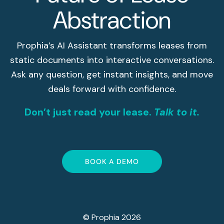
Abstraction
Prophia’s AI Assistant transforms leases from
static documents into interactive conversations.
Ask any question, get instant insights, and move
deals forward with confidence.
Don’t just read your lease.
Talk to it.
BOOK A DEMO
© Prophia 2026