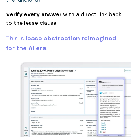
Verify every answer
with a direct link back
to the lease clause.
This is
lease abstraction reimagined
for the AI era
.