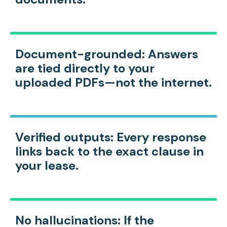
Document-grounded:
Answers
are tied directly to your
uploaded PDFs—not the internet.
Verified outputs:
Every response
links back to the exact clause in
your lease.
No hallucinations:
If the