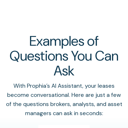
Examples of
Questions You Can
Ask
With Prophia’s AI Assistant, your leases
become conversational. Here are just a few
of the questions brokers, analysts, and asset
managers can ask in seconds: