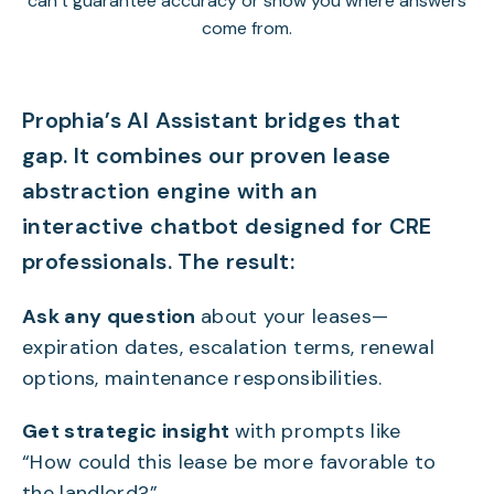
can’t guarantee accuracy or show you where answers
come from.
Prophia’s AI Assistant bridges that
gap. It combines our proven lease
abstraction engine with an
interactive chatbot designed for CRE
professionals. The result:
Ask any question
about your leases—
expiration dates, escalation terms, renewal
options, maintenance responsibilities.
Get strategic insight
with prompts like
“How could this lease be more favorable to
the landlord?”