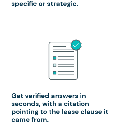
specific or strategic.
Get verified answers
in
seconds, with a citation
pointing to the lease clause it
came from.