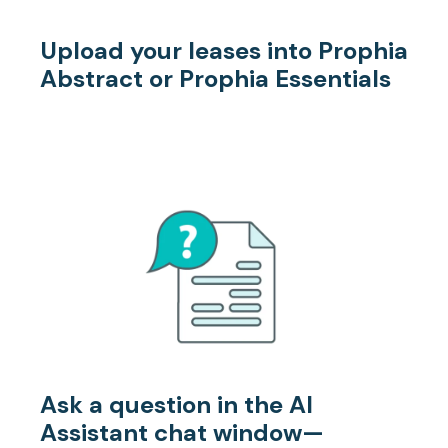
Upload your leases
into Prophia
Abstract or Prophia Essentials
Ask a question
in the AI
Assistant chat window—