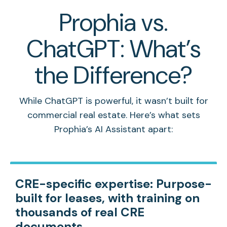
Prophia vs.
ChatGPT: What’s
the Difference?
While ChatGPT is powerful, it wasn’t built for
commercial real estate. Here’s what sets
Prophia’s AI Assistant apart:
CRE-specific expertise:
Purpose-
built for leases, with training on
thousands of real CRE
documents.