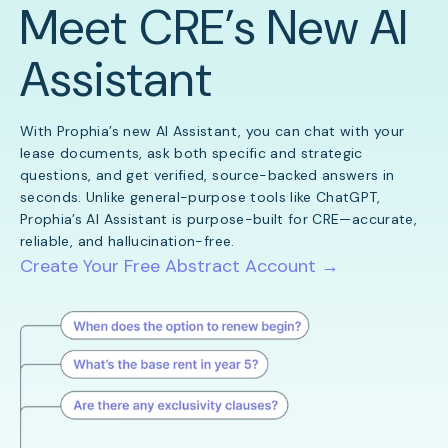
Meet CRE’s New AI
Assistant
With Prophia’s new AI Assistant, you can chat with your
lease documents, ask both specific and strategic
questions, and get verified, source-backed answers in
seconds. Unlike general-purpose tools like ChatGPT,
Prophia’s AI Assistant is purpose-built for CRE—accurate,
reliable, and hallucination-free.
Create Your Free Abstract Account →