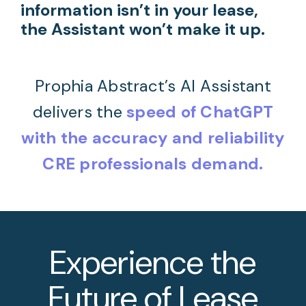
information isn’t in your lease,
the Assistant won’t make it up.
Prophia Abstract’s AI Assistant
delivers the
speed of ChatGPT
with the accuracy and reliability
CRE professionals demand.
Experience the
Future of Lease