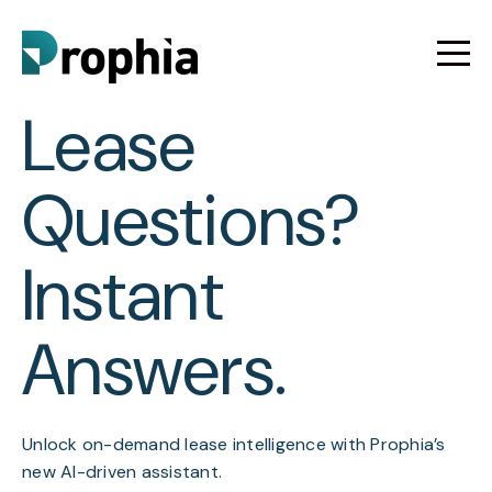
Lease
Questions?
Instant
Answers.
Unlock on-demand lease intelligence with Prophia’s
new AI-driven assistant.