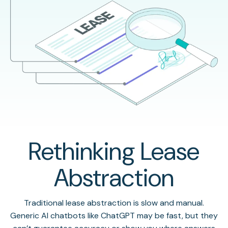
Rethinking Lease
Abstraction
Traditional lease abstraction is slow and manual.
Generic AI chatbots like ChatGPT may be fast, but they