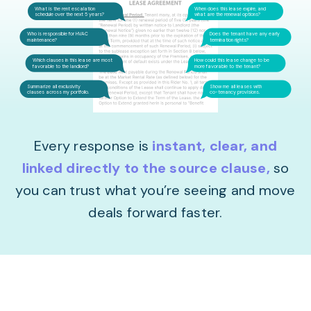
What is the rent escalation
When does this lease expire, and
schedule over the next 5 years?
what are the renewal options?
Who is responsible for HVAC
Does the tenant have any early
maintenance?
termination rights?
Which clauses in this lease are most
How could this lease change to be
favorable to the landlord?
more favorable to the tenant?
Summarize all exclusivity
Show me all leases with
clauses across my portfolio.
co-tenancy provisions.
Every response is
instant, clear, and
linked directly to the source clause
,
so
you can trust what you’re seeing and move
deals forward faster.