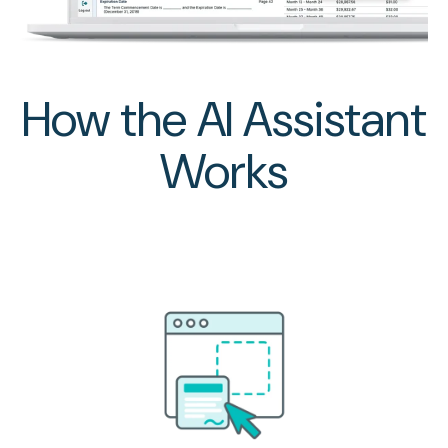
How the AI Assistant
Works