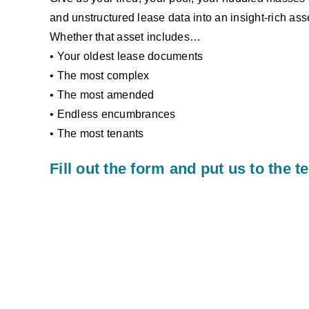
and unstructured lease data into an insight-rich asse
Whether that asset includes…
• Your oldest lease documents
• The most complex
• The most amended
• Endless encumbrances
• The most tenants
Fill out the form and put us to the te