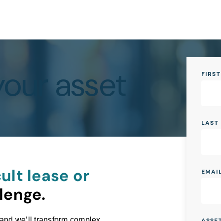
your asset
FIRS
LAST
ult lease or
EMAI
lenge.
 and we’ll transform complex
ASSE