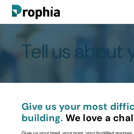
Tell us about 
Give us your most diffic
building.
We love a chal
Give us your tired, your poor, your huddled masses