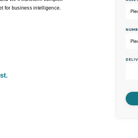
t for business intelligence.
NUMB
DELI
st.