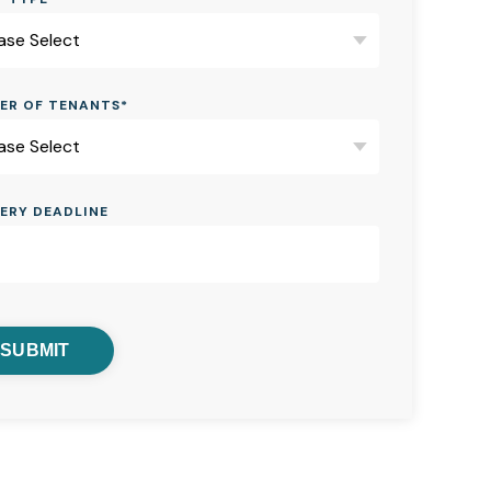
ER OF TENANTS
*
VERY DEADLINE