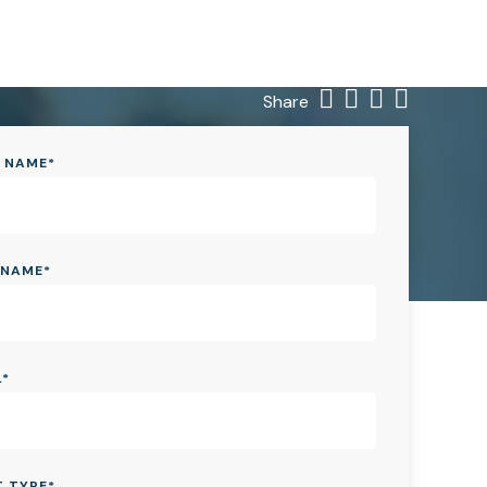
Share
T NAME
*
 NAME
*
L
*
T TYPE
*