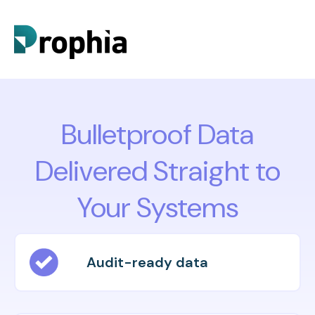
Bulletproof Data
Delivered Straight to
Your Systems
Audit-ready data