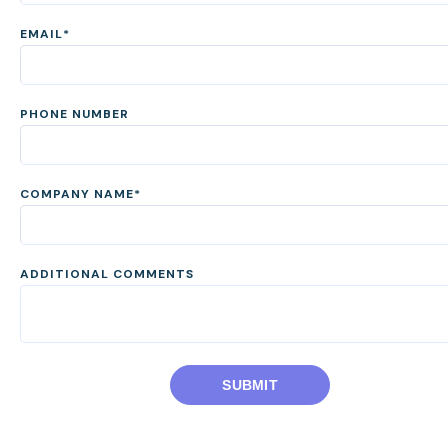
EMAIL
*
PHONE NUMBER
COMPANY NAME
*
ADDITIONAL COMMENTS