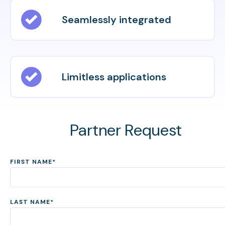
Seamlessly integrated
Limitless applications
Partner Request
FIRST NAME
*
LAST NAME
*