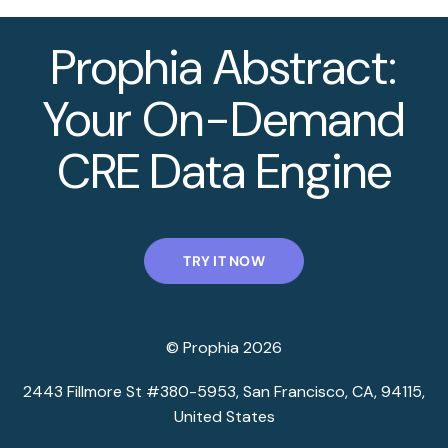
Prophia Abstract:
Your On-Demand
CRE Data Engine
TRY IT NOW
© Prophia 2026
2443 Fillmore St #380-5953, San Francisco, CA, 94115,
United States