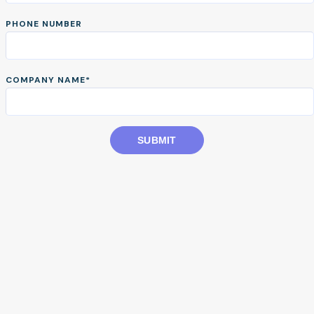
obligations with confidence.
PHONE NUMBER
START TOUR
COMPANY NAME
*