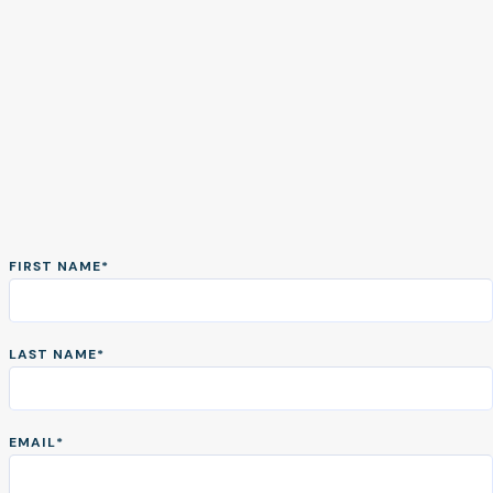
FIRST NAME
*
Take a tour of
Prophia
LAST NAME
*
Take an interactive tour and see
EMAIL
*
how Prophia can help you verify,
analyze, and manage your lease