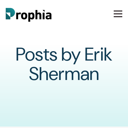
Posts by Erik
Sherman