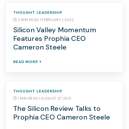
THOUGHT LEADERSHIP
2 MIN READ
| FEBRUARY 1, 2022
Silicon Valley Momentum
Features Prophia CEO
Cameron Steele
READ MORE
THOUGHT LEADERSHIP
1 MIN READ
| AUGUST 27, 2021
The Silicon Review Talks to
Prophia CEO Cameron Steele