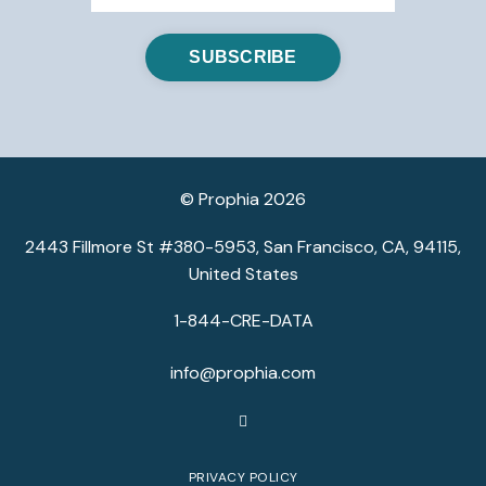
© Prophia 2026
2443 Fillmore St #380-5953, San Francisco, CA, 94115,
United States
1-844-CRE-DATA
info@prophia.com
PRIVACY POLICY