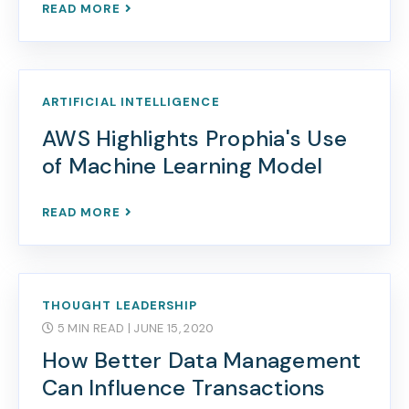
READ MORE
ARTIFICIAL INTELLIGENCE
AWS Highlights Prophia's Use
of Machine Learning Model
READ MORE
THOUGHT LEADERSHIP
5 MIN READ
| JUNE 15, 2020
How Better Data Management
Can Influence Transactions