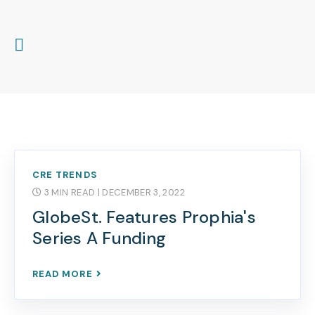
CRE TRENDS
3 MIN READ
| DECEMBER 3, 2022
GlobeSt. Features Prophia's
Series A Funding
READ MORE