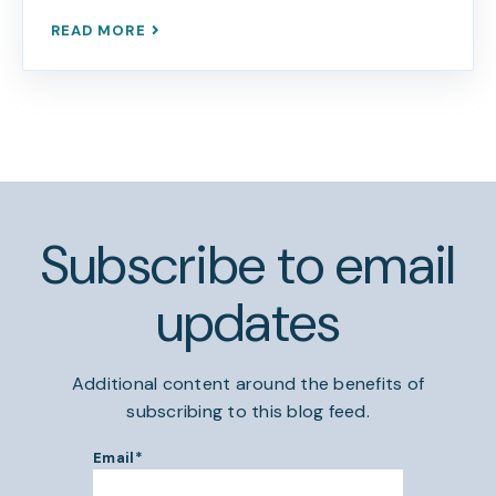
READ MORE
Subscribe to email
updates
Additional content around the benefits of
subscribing to this blog feed.
Email
*