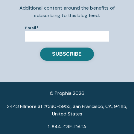
Additional content around the benefits of
subscribing to this blog feed.
Email
*
© Prophia 2026
2443 Fillmore St #380-5953, San Francisco, CA, 94115,
United States
1-844-CRE-DATA