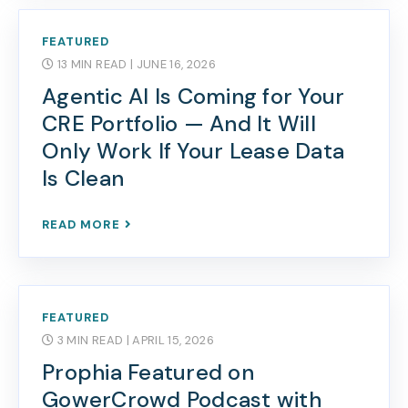
FEATURED
13 MIN READ
| JUNE 16, 2026
Agentic AI Is Coming for Your
CRE Portfolio — And It Will
Only Work If Your Lease Data
Is Clean
READ MORE
FEATURED
3 MIN READ
| APRIL 15, 2026
Prophia Featured on
GowerCrowd Podcast with