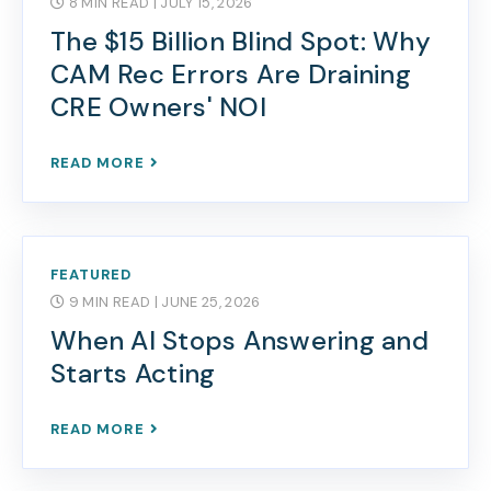
8 MIN READ
| JULY 15, 2026
The $15 Billion Blind Spot: Why
CAM Rec Errors Are Draining
CRE Owners' NOI
READ MORE
FEATURED
9 MIN READ
| JUNE 25, 2026
When AI Stops Answering and
Starts Acting
READ MORE