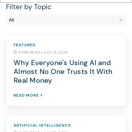
Filter by Topic
FEATURED
8 MIN READ
| JULY 21, 2026
Why Everyone's Using AI and
Almost No One Trusts It With
Real Money
READ MORE
ARTIFICIAL INTELLIGENCE