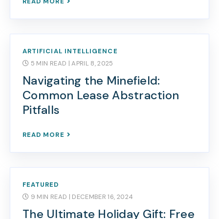
READ MORE
ARTIFICIAL INTELLIGENCE
5 MIN READ
| APRIL 8, 2025
Navigating the Minefield:
Common Lease Abstraction
Pitfalls
READ MORE
FEATURED
9 MIN READ
| DECEMBER 16, 2024
The Ultimate Holiday Gift: Free