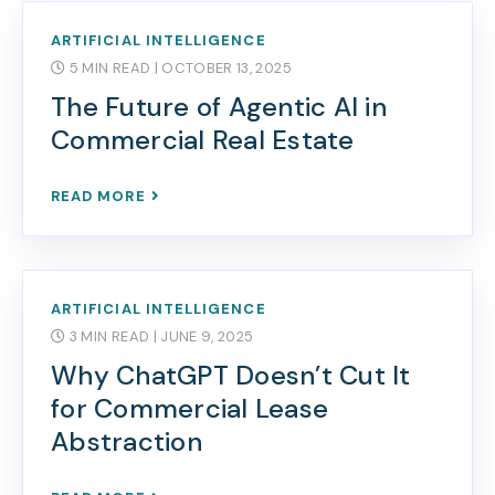
ARTIFICIAL INTELLIGENCE
5 MIN READ
| OCTOBER 13, 2025
The Future of Agentic AI in
Commercial Real Estate
READ MORE
ARTIFICIAL INTELLIGENCE
3 MIN READ
| JUNE 9, 2025
Why ChatGPT Doesn’t Cut It
for Commercial Lease
Abstraction