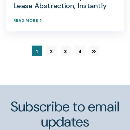
Lease Abstraction, Instantly
READ MORE
1
2
3
4
Subscribe to email
updates