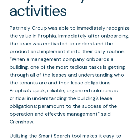
activities
Patrinely Group was able to immediately recognize 
the value in Prophia. Immediately after onboarding, 
the team was motivated to understand the 
product and implement it into their daily routine. 
“When a management company onboards a 
building, one of the most tedious tasks is getting 
through all of the leases and understanding who 
the tenants are and their lease obligations. 
Prophia’s quick, reliable, organized solutions is 
critical in understanding the building’s lease 
obligations; paramount to the success of the 
operation and effective management” said 
Crenshaw.
Utilizing the Smart Search tool makes it easy to 