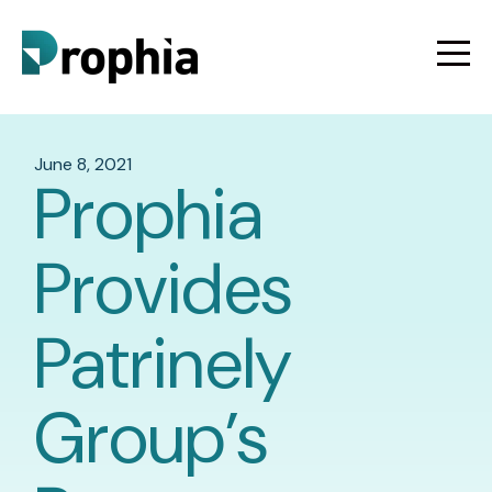
June 8, 2021
Prophia
Provides
Patrinely
Group’s