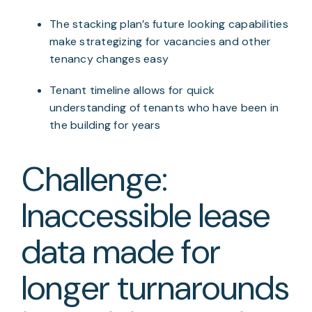
The stacking plan’s future looking capabilities 
make strategizing for vacancies and other 
tenancy changes easy
Tenant timeline allows for quick 
understanding of tenants who have been in 
the building for years
Challenge: 
Inaccessible lease 
data made for 
longer turnarounds 