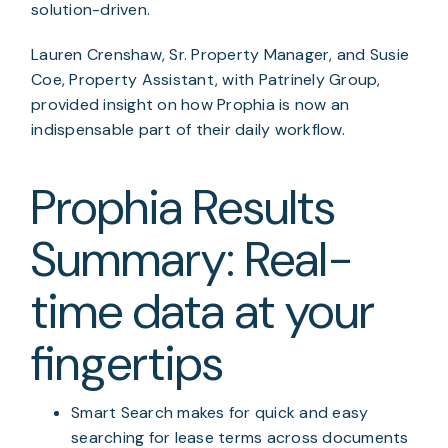
solution-driven.
Lauren Crenshaw, Sr. Property Manager, and Susie 
Coe, Property Assistant, with Patrinely Group, 
provided insight on how Prophia is now an 
indispensable part of their daily workflow.
Prophia Results 
Summary: Real-
time data at your 
fingertips
Smart Search makes for quick and easy 
searching for lease terms across documents