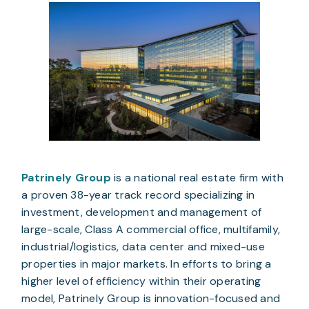
Patrinely Group
 is a national real estate firm with 
a proven 38-year track record specializing in 
investment, development and management of 
large-scale, Class A commercial office, multifamily, 
industrial/logistics, data center and mixed-use 
properties in major markets. In efforts to bring a 
higher level of efficiency within their operating 
model, Patrinely Group is innovation-focused and 