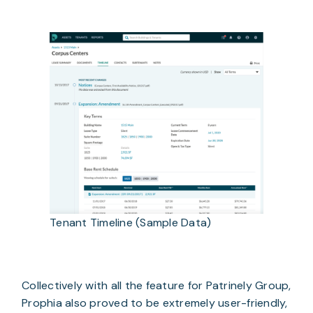
Tenant Timeline (Sample Data)
Collectively with all the feature for Patrinely Group,
Prophia also proved to be extremely user-friendly,