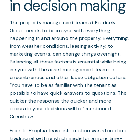
in decision making
The property management team at Patrinely 
Group needs to be in sync with everything 
happening in and around the property. Everything, 
from weather conditions, leasing activity, to 
marketing events, can change things overnight. 
Balancing all these factors is essential while being 
in sync with the asset management team on 
encumbrances and other lease obligation details. 
“You have to be as familiar with the tenant as 
possible to have quick answers to questions. The 
quicker the response the quicker and more 
accurate your decisions will be” mentioned 
Crenshaw.
Prior to Prophia, lease information was stored in a 
traditional setting which made for a more time-