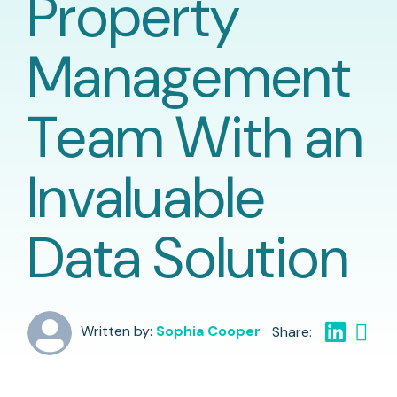
Property
Management
Team With an
Invaluable
Data Solution
Written by:
Sophia Cooper