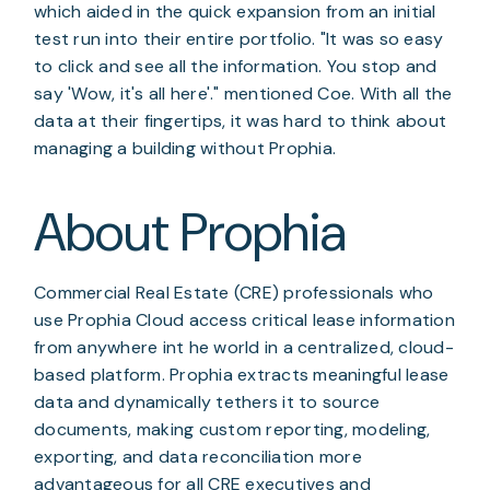
which aided in the quick expansion from an initial
test run into their entire portfolio. "It was so easy
to click and see all the information. You stop and
say 'Wow, it's all here'." mentioned Coe. With all the
data at their fingertips, it was hard to think about
managing a building without Prophia.
About Prophia
Commercial Real Estate (CRE) professionals who
use Prophia Cloud access critical lease information
from anywhere int he world in a centralized, cloud-
based platform. Prophia extracts meaningful lease
data and dynamically tethers it to source
documents, making custom reporting, modeling,
exporting, and data reconciliation more
advantageous for all CRE executives and