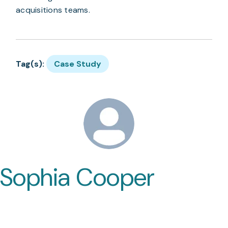
acquisitions teams.
Tag(s):
Case Study
Sophia Cooper