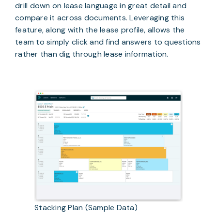
drill down on lease language in great detail and 
compare it across documents. Leveraging this 
feature, along with the lease profile, allows the 
team to simply click and find answers to questions 
rather than dig through lease information.
Stacking Plan (Sample Data)