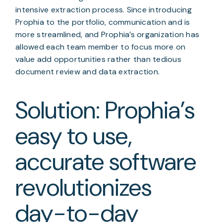
intensive extraction process. Since introducing 
Prophia to the portfolio, communication and is 
more streamlined, and Prophia’s organization has 
allowed each team member to focus more on 
value add opportunities rather than tedious 
document review and data extraction.
Solution: Prophia’s 
easy to use, 
accurate software 
revolutionizes 
day-to-day 