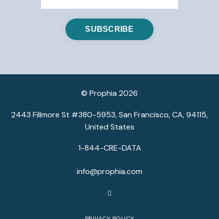
© Prophia 2026
2443 Fillmore St #380-5953, San Francisco, CA, 94115,
United States
1-844-CRE-DATA
info@prophia.com
PRIVACY POLICY