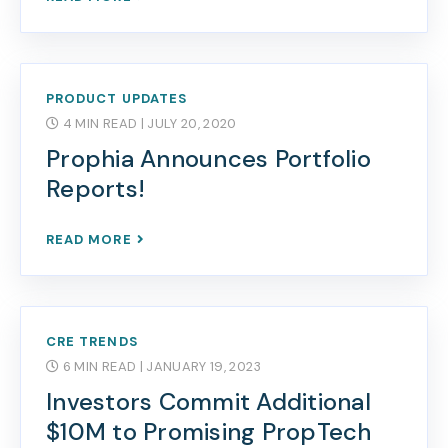
PRODUCT UPDATES
4 MIN READ
| JULY 20, 2020
Prophia Announces Portfolio
Reports!
READ MORE
CRE TRENDS
6 MIN READ
| JANUARY 19, 2023
Investors Commit Additional
$10M to Promising PropTech