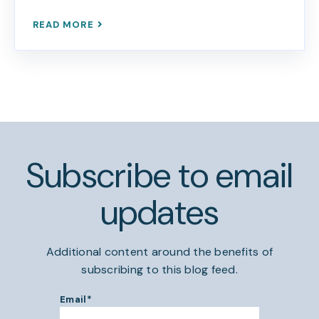
READ MORE
Subscribe to email
updates
Additional content around the benefits of
subscribing to this blog feed.
Email
*