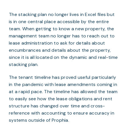
The stacking plan no longer lives in Excel files but 
is in one central place accessible by the entire 
team. When getting to know a new property, the 
management team no longer has to reach out to 
lease administration to ask for details about 
encumbrances and details about the property, 
since it is all located on the dynamic and real-time 
stacking plan.
The tenant timeline has proved useful particularly 
in the pandemic with lease amendments coming in 
at a rapid pace. The timeline has allowed the team 
to easily see how the lease obligations and rent 
structure has changed over time and cross-
reference with accounting to ensure accuracy in 
systems outside of Prophia.