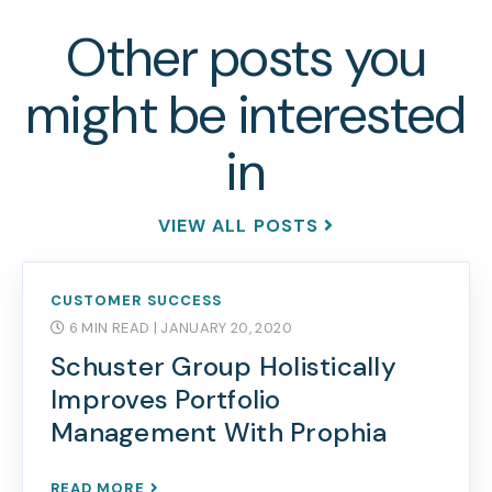
Other posts you
might be interested
in
VIEW ALL POSTS
CUSTOMER SUCCESS
6 MIN READ
| JANUARY 20, 2020
Schuster Group Holistically
Improves Portfolio
Management With Prophia
READ MORE