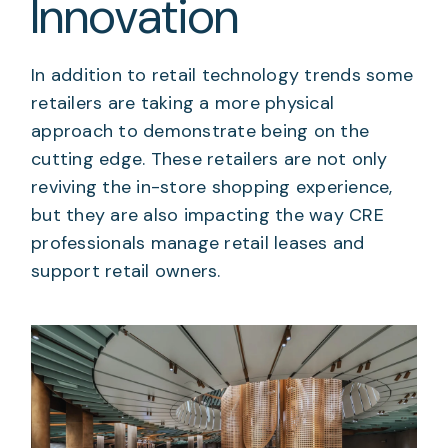
Innovation
In addition to retail technology trends some
retailers are taking a more physical
approach to demonstrate being on the
cutting edge. These retailers are not only
reviving the in-store shopping experience,
but they are also impacting the way CRE
professionals manage retail leases and
support retail owners.