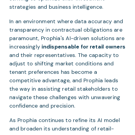
strategies and business intelligence.
In an environment where data accuracy and
transparency in contractual obligations are
paramount, Prophia's AI-driven solutions are
increasingly
indispensable for retail owners
and their representatives. The capacity to
adjust to shifting market conditions and
tenant preferences has become a
competitive advantage, and Prophia leads
the way in assisting retail stakeholders to
navigate these challenges with unwavering
confidence and precision.
As Prophia continues to refine its AI model
and broaden its understanding of retail-