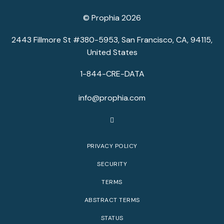
© Prophia 2026
2443 Fillmore St #380-5953, San Francisco, CA, 94115,
United States
1-844-CRE-DATA
info@prophia.com
PRIVACY POLICY
SECURITY
TERMS
ABSTRACT TERMS
STATUS