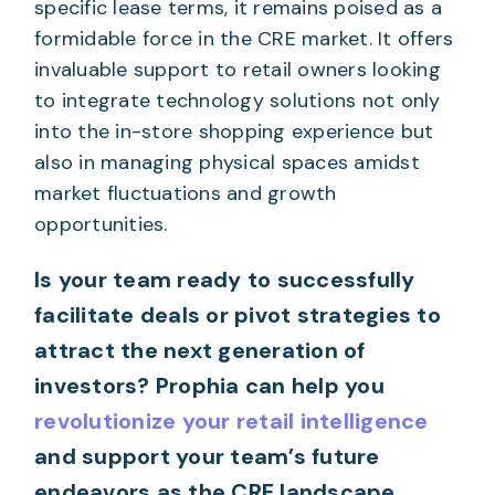
specific lease terms, it remains poised as a
formidable force in the CRE market. It offers
invaluable support to retail owners looking
to integrate technology solutions not only
into the in-store shopping experience but
also in managing physical spaces amidst
market fluctuations and growth
opportunities.
Is your team ready to successfully
facilitate deals or pivot strategies to
attract the next generation of
investors? Prophia can help you
revolutionize your retail intelligence
and support your team’s future
endeavors as the CRE landscape