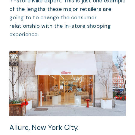
in-store Nike expert. This is just one example
of the lengths these major retailers are
going to to change the consumer
relationship with the in-store shopping
experience.
Allure, New York City.