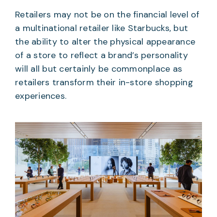
Retailers may not be on the financial level of
a multinational retailer like Starbucks, but
the ability to alter the physical appearance
of a store to reflect a brand’s personality
will all but certainly be commonplace as
retailers transform their in-store shopping
experiences.