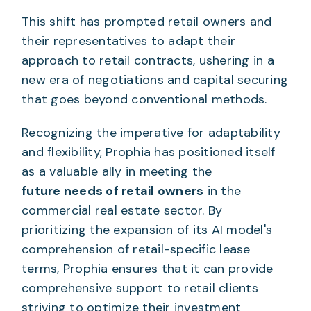
This shift has prompted retail owners and
their representatives to adapt their
approach to retail contracts, ushering in a
new era of negotiations and capital securing
that goes beyond conventional methods.
Recognizing the imperative for adaptability
and flexibility, Prophia has positioned itself
as a valuable ally in meeting the
future needs of retail owners
in the
commercial real estate sector. By
prioritizing the expansion of its AI model's
comprehension of retail-specific lease
terms, Prophia ensures that it can provide
comprehensive support to retail clients
striving to optimize their investment