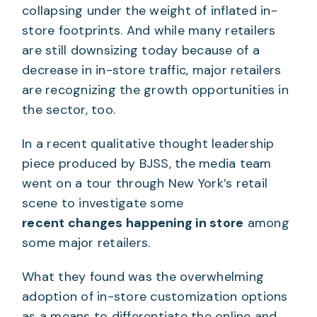
collapsing under the weight of inflated in-
store footprints. And while many retailers
are still downsizing today because of a
decrease in in-store traffic, major retailers
are recognizing the growth opportunities in
the sector, too.
In a recent qualitative thought leadership
piece produced by BJSS, the media team
went on a tour through New York’s retail
scene to investigate some
recent changes happening in store
among
some major retailers.
What they found was the overwhelming
adoption of in-store customization options
as a means to differentiate the online and