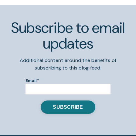
Subscribe to email
updates
Additional content around the benefits of
subscribing to this blog feed.
Email
*