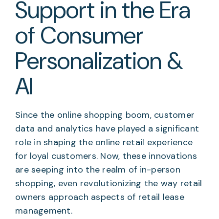
Support in the Era
of Consumer
Personalization &
AI
Since the online shopping boom, customer
data and analytics have played a significant
role in shaping the online retail experience
for loyal customers. Now, these innovations
are seeping into the realm of in-person
shopping, even revolutionizing the way retail
owners approach aspects of retail lease
management.