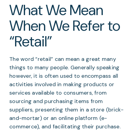
What We Mean
When We Refer to
“Retail”
The word “retail” can mean a great many
things to many people. Generally speaking
however, it is often used to encompass all
activities involved in making products or
services available to consumers, from
sourcing and purchasing items from
suppliers, presenting them in a store (brick-
and-mortar) or an online platform (e-
commerce), and facilitating their purchase.