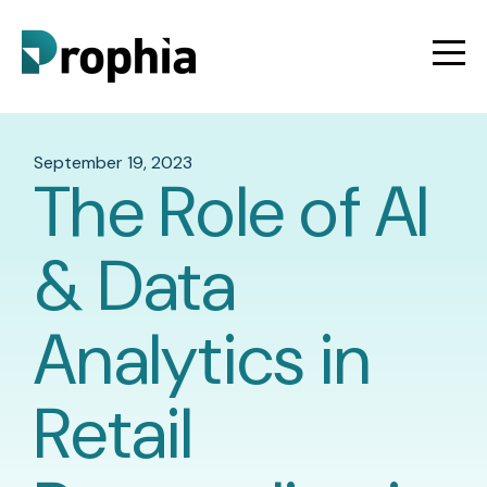
September 19, 2023
The Role of AI
& Data
Analytics in
Retail