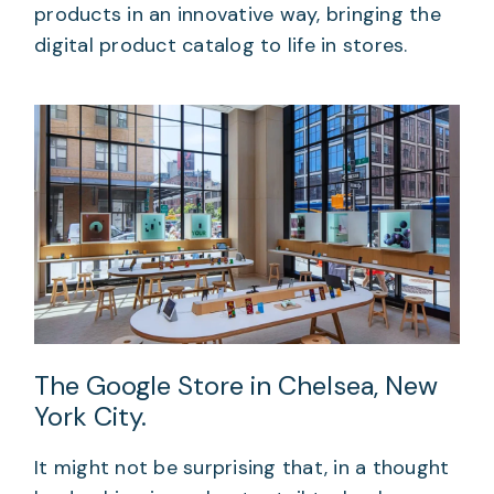
products in an innovative way, bringing the
digital product catalog to life in stores.
The Google Store in Chelsea, New
York City.
It might not be surprising that, in a thought