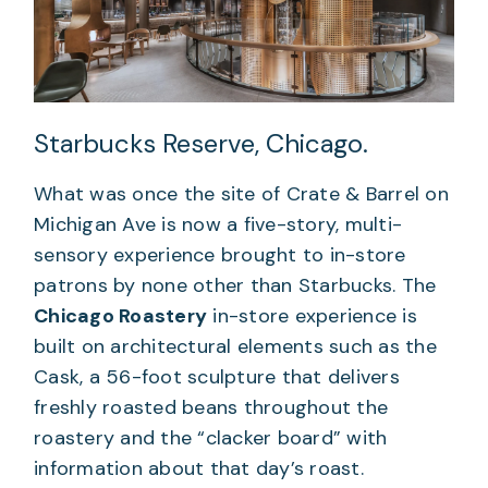
Starbucks Reserve, Chicago.
What was once the site of Crate & Barrel on
Michigan Ave is now a five-story, multi-
sensory experience brought to in-store
patrons by none other than Starbucks. The
Chicago Roastery
in-store experience is
built on architectural elements such as the
Cask, a 56-foot sculpture that delivers
freshly roasted beans throughout the
roastery and the “clacker board” with
information about that day’s roast.