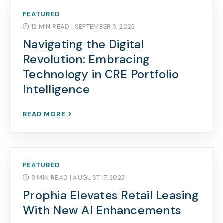
FEATURED
12 MIN READ
| SEPTEMBER 8, 2023
Navigating the Digital
Revolution: Embracing
Technology in CRE Portfolio
Intelligence
READ MORE
FEATURED
8 MIN READ
| AUGUST 17, 2023
Prophia Elevates Retail Leasing
With New AI Enhancements