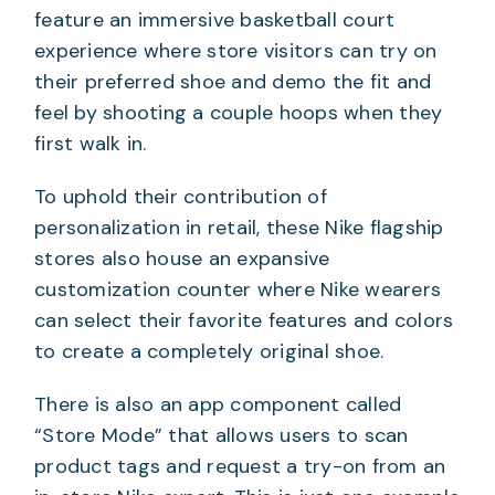
feature an immersive basketball court
experience where store visitors can try on
their preferred shoe and demo the fit and
feel by shooting a couple hoops when they
first walk in.
To uphold their contribution of
personalization in retail, these Nike flagship
stores also house an expansive
customization counter where Nike wearers
can select their favorite features and colors
to create a completely original shoe.
There is also an app component called
“Store Mode” that allows users to scan
product tags and request a try-on from an