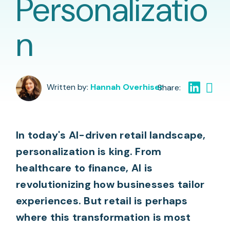
Personalizatio
n
Written by:
Hannah Overhiser
In today's AI-driven retail landscape,
personalization is king. From
healthcare to finance, AI is
revolutionizing how businesses tailor
experiences. But retail is perhaps
where this transformation is most