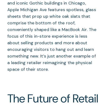
and iconic Gothic buildings in Chicago,
Apple Michigan Ave features spotless, glass
sheets that prop up white oak slats that
comprise the bottom of the roof,
conveniently shaped like a MacBook Air. The
focus of this in-store experience is less
about selling products and more about
encouraging visitors to hang out and learn
something new. It’s just another example of
a leading retailer reimagining the physical
space of their store.
The Future of Retail