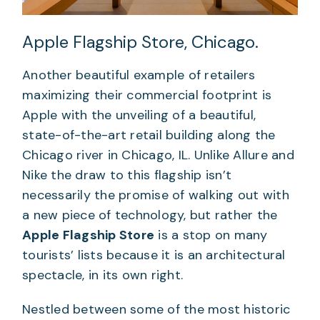
Apple Flagship Store, Chicago.
Another beautiful example of retailers
maximizing their commercial footprint is
Apple with the unveiling of a beautiful,
state-of-the-art retail building along the
Chicago river in Chicago, IL. Unlike Allure and
Nike the draw to this flagship isn’t
necessarily the promise of walking out with
a new piece of technology, but rather the
Apple Flagship Store
is a stop on many
tourists’ lists because it is an architectural
spectacle, in its own right.
Nestled between some of the most historic