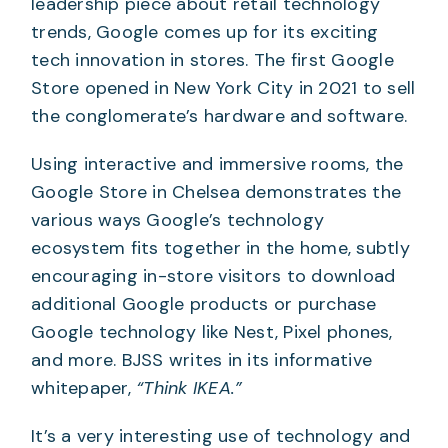
leadership piece about retail technology
trends, Google comes up for its exciting
tech innovation in stores. The first Google
Store opened in New York City in 2021 to sell
the conglomerate’s hardware and software.
Using interactive and immersive rooms, the
Google Store in Chelsea demonstrates the
various ways Google’s technology
ecosystem fits together in the home, subtly
encouraging in-store visitors to download
additional Google products or purchase
Google technology like Nest, Pixel phones,
and more. BJSS writes in its informative
whitepaper,
“Think IKEA.”
It’s a very interesting use of technology and