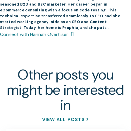
seasoned B2B and B2C marketer. Her career began in
eCommerce consulting with a focus on code testing. This
technical expertise transferred seamlessly to SEO and she
started working agency-side as an SEO and Content
Strategist. Today, her home is Prophia, and she puts...
Connect with Hannah Overhiser
Other posts you
might be interested
in
VIEW ALL POSTS