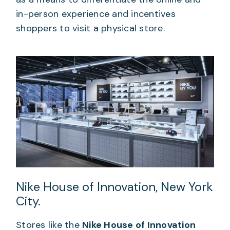
in-person experience and incentives
shoppers to visit a physical store.
Nike House of Innovation, New York
City.
Stores like the
Nike House of Innovation