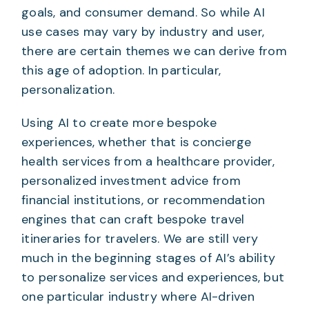
goals, and consumer demand. So while AI
use cases may vary by industry and user,
there are certain themes we can derive from
this age of adoption. In particular,
personalization.
Using AI to create more bespoke
experiences, whether that is concierge
health services from a healthcare provider,
personalized investment advice from
financial institutions, or recommendation
engines that can craft bespoke travel
itineraries for travelers. We are still very
much in the beginning stages of AI’s ability
to personalize services and experiences, but
one particular industry where AI-driven