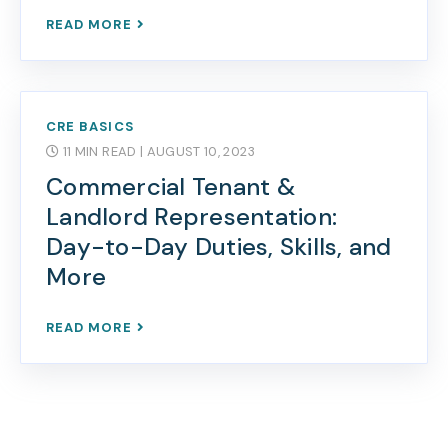
READ MORE
CRE BASICS
11 MIN READ
| AUGUST 10, 2023
Commercial Tenant &
Landlord Representation:
Day-to-Day Duties, Skills, and
More
READ MORE