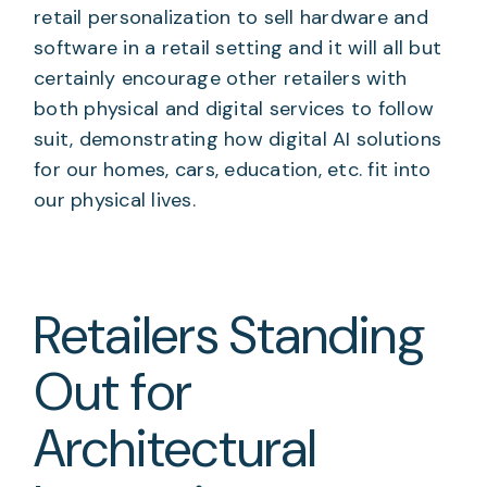
retail personalization to sell hardware and
software in a retail setting and it will all but
certainly encourage other retailers with
both physical and digital services to follow
suit, demonstrating how digital AI solutions
for our homes, cars, education, etc. fit into
our physical lives.
Retailers Standing
Out for
Architectural