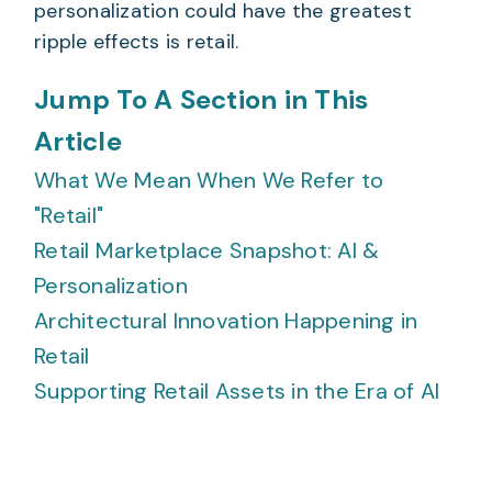
personalization could have the greatest
ripple effects is retail.
Jump To A Section in This
Article
What We Mean When We Refer to
"Retail"
Retail Marketplace Snapshot: AI &
Personalization
Architectural Innovation Happening in
Retail
Supporting Retail Assets in the Era of AI