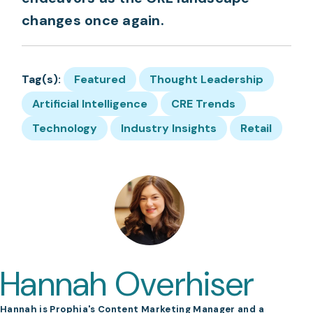
changes once again.
Tag(s):
Featured
Thought Leadership
Artificial Intelligence
CRE Trends
Technology
Industry Insights
Retail
Hannah Overhiser
Hannah is Prophia's Content Marketing Manager and a