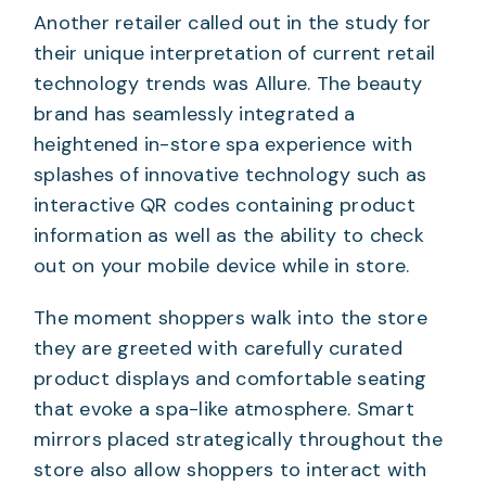
Another retailer called out in the study for
their unique interpretation of current retail
technology trends was Allure. The beauty
brand has seamlessly integrated a
heightened in-store spa experience with
splashes of innovative technology such as
interactive QR codes containing product
information as well as the ability to check
out on your mobile device while in store.
The moment shoppers walk into the store
they are greeted with carefully curated
product displays and comfortable seating
that evoke a spa-like atmosphere. Smart
mirrors placed strategically throughout the
store also allow shoppers to interact with