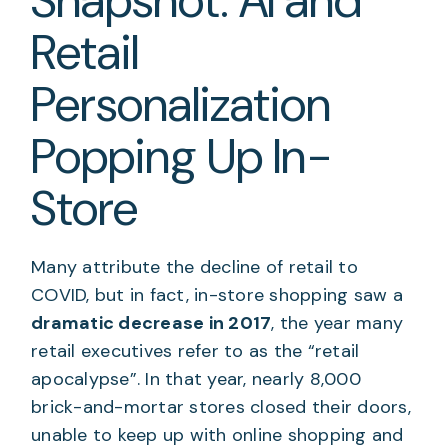
Snapshot: AI and
Retail
Personalization
Popping Up In-
Store
Many attribute the decline of retail to
COVID, but in fact, in-store shopping saw a
dramatic decrease in 2017
, the year many
retail executives refer to as the “retail
apocalypse”. In that year, nearly 8,000
brick-and-mortar stores closed their doors,
unable to keep up with online shopping and