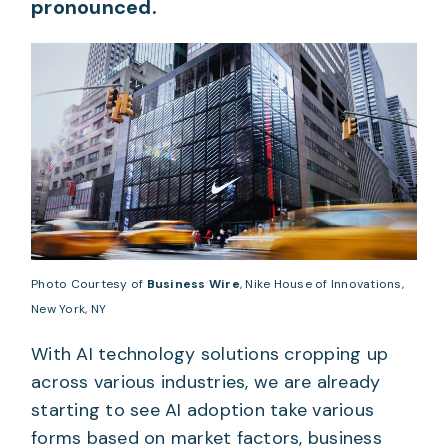
pronounced.
Photo Courtesy of
Business Wire
, Nike House of Innovations,
New York, NY
With AI technology solutions cropping up
across various industries, we are already
starting to see AI adoption take various
forms based on market factors, business