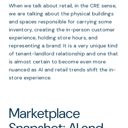
When we talk about retail, in the CRE sense,
we are talking about the physical buildings
and spaces responsible for carrying some
inventory, creating the in-person customer
experience, holding store hours, and
representing a brand. It is a very unique kind
of tenant-landlord relationship and one that
is almost certain to become even more
nuanced as AI and retail trends shift the in-
store experience.
Marketplace