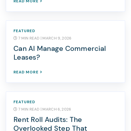
READ MORE
FEATURED
7 MIN READ
| MARCH 9, 2026
Can AI Manage Commercial
Leases?
READ MORE
FEATURED
7 MIN READ
| MARCH 6, 2026
Rent Roll Audits: The
Overlooked Step That