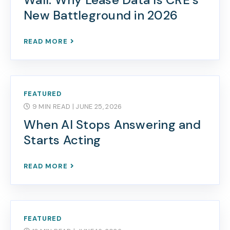
New Battleground in 2026
READ MORE
FEATURED
9 MIN READ
| JUNE 25, 2026
When AI Stops Answering and
Starts Acting
READ MORE
FEATURED