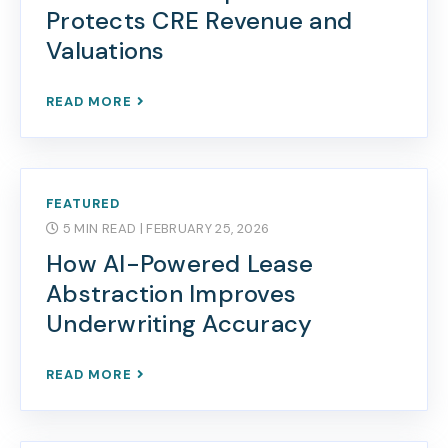
Protects CRE Revenue and
Valuations
READ MORE
FEATURED
5 MIN READ
| FEBRUARY 25, 2026
How AI-Powered Lease
Abstraction Improves
Underwriting Accuracy
READ MORE