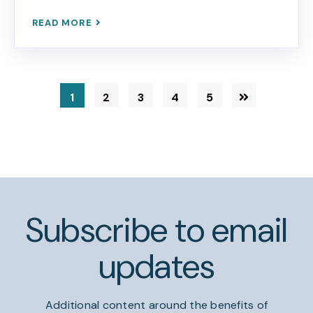
READ MORE
1
2
3
4
5
Subscribe to email
updates
Additional content around the benefits of