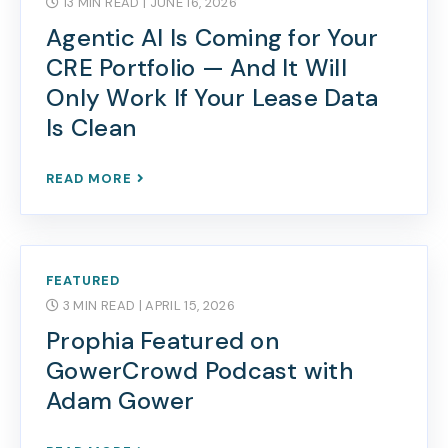
13 MIN READ
| JUNE 16, 2026
Agentic AI Is Coming for Your
CRE Portfolio — And It Will
Only Work If Your Lease Data
Is Clean
READ MORE
FEATURED
3 MIN READ
| APRIL 15, 2026
Prophia Featured on
GowerCrowd Podcast with
Adam Gower