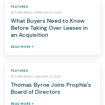
FEATURED
5 MIN READ
| FEBRUARY 9, 2026
What Buyers Need to Know
Before Taking Over Leases in
an Acquisition
READ MORE
FEATURED
3 MIN READ
| JANUARY 12, 2026
Thomas Byrne Joins Prophia's
Board of Directors
READ MORE