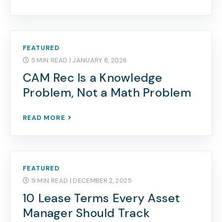
FEATURED
5 MIN READ
| JANUARY 8, 2026
CAM Rec Is a Knowledge
Problem, Not a Math Problem
READ MORE
FEATURED
9 MIN READ
| DECEMBER 2, 2025
10 Lease Terms Every Asset
Manager Should Track