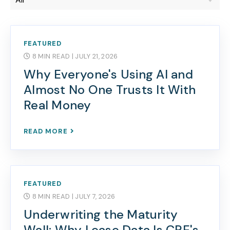
FEATURED
8 MIN READ
| JULY 21, 2026
Why Everyone's Using AI and
Almost No One Trusts It With
Real Money
READ MORE
FEATURED
8 MIN READ
| JULY 7, 2026
Underwriting the Maturity
Wall: Why Lease Data Is CRE's