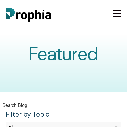
Featured
Filter by Topic