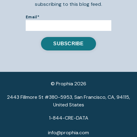
subscribing to this blog feed.
Email
*
© Prophia 2026
2443 Fillmore St #380-5953, San Francisco, CA, 94115,
United States
1-844-CRE-DATA
info@prophia.com