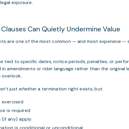
legal exposure.
n Clauses Can Quietly Undermine Value
ights are one of the most common — and most expensive — su
 tied to specific dates, notice periods, penalties, or perf
d in amendments or rider language rather than the original
 overlook.
sn’t just
whether
a termination right exists, but:
 exercised
e is required
 (if any) apply
ation is conditional or unconditional