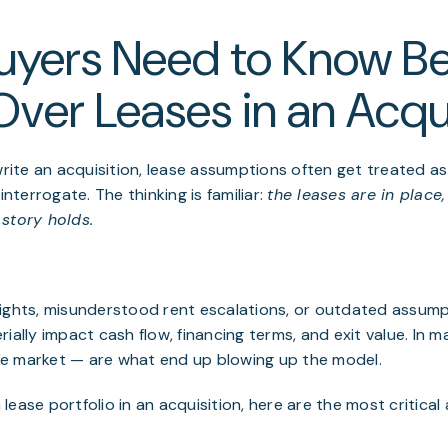
uyers Need to Know Be
Over Leases in an Acqu
ite an acquisition, lease assumptions often get treated as
interrogate. The thinking is familiar:
the leases are in place
story holds.
rights, misunderstood rent escalations, or outdated assum
ially impact cash flow, financing terms, and exit value. In m
e market — are what end up blowing up the model.
lease portfolio in an acquisition, here are the most critica