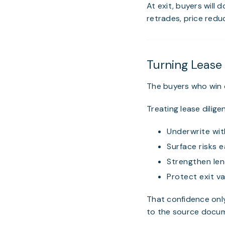
At exit, buyers will 
retrades, price reduc
Turning Lease
The buyers who win c
Treating lease dilig
Underwrite wit
Surface risks e
Strengthen le
Protect exit va
That confidence onl
to the source docum