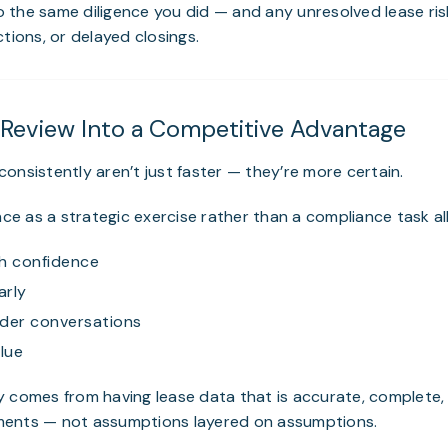
do the same diligence you did — and any unresolved lease ris
tions, or delayed closings.
 Review Into a Competitive Advantage
onsistently aren’t just faster — they’re more certain.
ence as a strategic exercise rather than a compliance task a
h confidence
arly
nder conversations
lue
y comes from having lease data that is accurate, complete,
ents — not assumptions layered on assumptions.