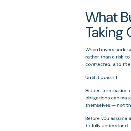
What B
Taking 
When buyers underwr
rather than a risk to 
contracted, and the 
Until it doesn’t.
Hidden termination 
obligations can mater
themselves — not th
Before you assume a 
to fully understand.