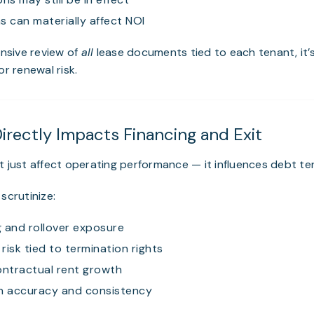
s can materially affect NOI
nsive review of
all
lease documents tied to each tenant, it’
or renewal risk.
Directly Impacts Financing and Exit
t just affect operating performance — it influences debt te
scrutinize:
 and rollover exposure
risk tied to termination rights
ontractual rent growth
 accuracy and consistency