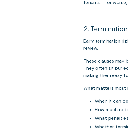
tenants — or worse, 
2. Terminatio
Early termination r
review.
These clauses may be
They often sit burie
making them easy to
What matters most i
When it can be
How much notic
What penalties
Whether termin