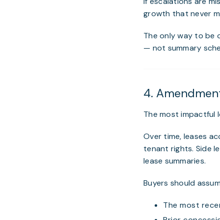
If escalations are m
growth that never ma
The only way to be c
— not summary schedu
4. Amendments
The most impactful l
Over time, leases a
tenant rights. Side 
lease summaries.
Buyers should assum
The most rece
Prior concessio