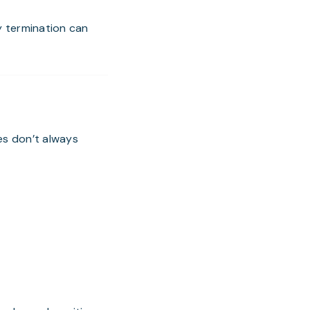
y termination can
es don’t always