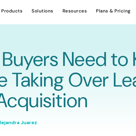
Products
Solutions
Resources
Plans & Pricing
Buyers Need to
AI Assistant
Investment Sales
Overview
e Taking Over Le
Careers
Dynamic Stacking Plan
Leasing
 Acquisition
Support
Encumbrance Tracking
Asset Management
Contact Us
lejandra Juarez
Property Management