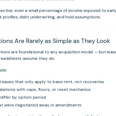
ective, even a small percentage of income exposed to earl
sk profiles, debt underwriting, and hold assumptions.
tions Are Rarely as Simple as They Look
ions are foundational to any acquisition model — but leas
readsheets assume they do.
ude:
reases that only apply to base rent, not recoveries
lations with caps, floors, or reset mechanics
differ by option period
hat were negotiated away in amendments