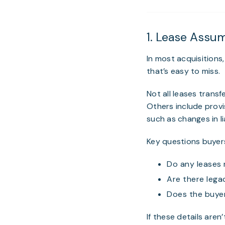
1. Lease Assu
In most acquisition
that’s easy to miss.
Not all leases trans
Others include provi
such as changes in l
Key questions buyers
Do any leases 
Are there lega
Does the buyer
If these details aren