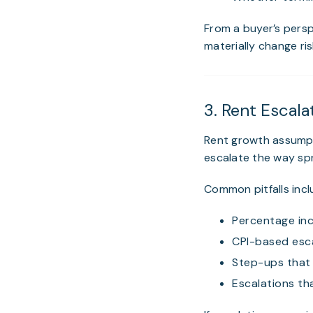
From a buyer’s persp
materially change ri
3. Rent Escala
Rent growth assumpt
escalate the way sp
Common pitfalls incl
Percentage inc
CPI-based esca
Step-ups that 
Escalations t