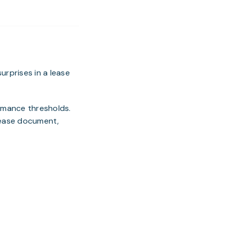
rprises in a lease
ormance thresholds.
 lease document,