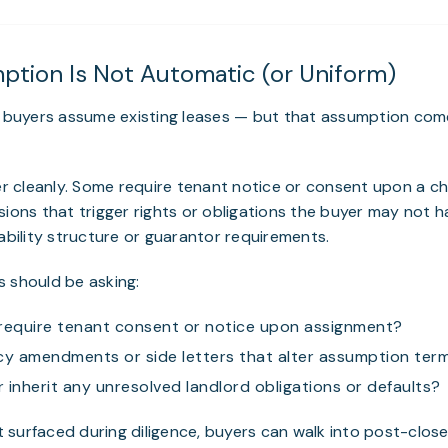
mption Is Not Automatic (or Uniform)
s, buyers assume existing leases — but that assumption co
fer cleanly. Some require tenant notice or consent upon a c
sions that trigger rights or obligations the buyer may not h
iability structure or guarantor requirements.
 should be asking:
require tenant consent or notice upon assignment?
cy amendments or side letters that alter assumption ter
 inherit any unresolved landlord obligations or defaults?
’t surfaced during diligence, buyers can walk into post-close