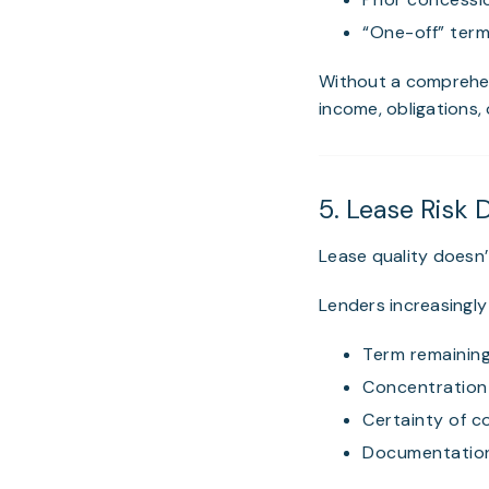
“One-off” term
Without a comprehe
income, obligations, 
5. Lease Risk 
Lease quality doesn’
Lenders increasingly 
Term remaining
Concentration 
Certainty of c
Documentation