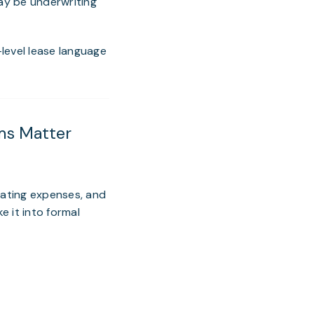
may be underwriting
level lease language
ms Matter
rating expenses, and
e it into formal