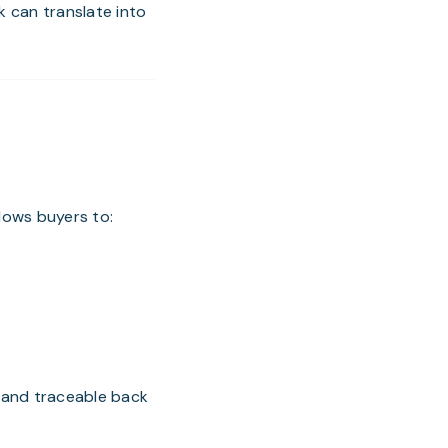
k can translate into
llows buyers to:
 and traceable back