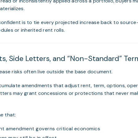
isread or inconsistently applied across a portfolio, buyers 
terializes.
onfident is to tie every projected increase back to source-
les or inherited rent rolls.
, Side Letters, and “Non-Standard” Ter
ease risks often live outside the base document.
ccumulate amendments that adjust rent, term, options, ope
letters may grant concessions or protections that never mak
e that:
nt amendment governs critical economics
ns may still be in effect