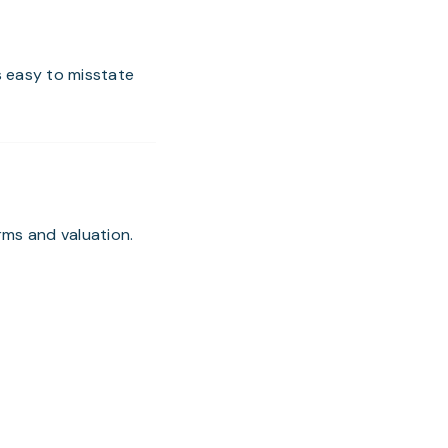
s easy to misstate
rms and valuation.