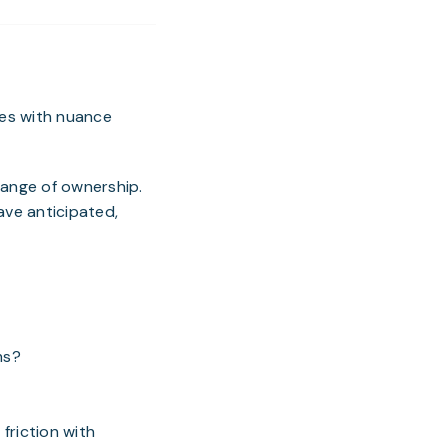
mes with nuance
hange of ownership.
ave anticipated,
ms?
 friction with