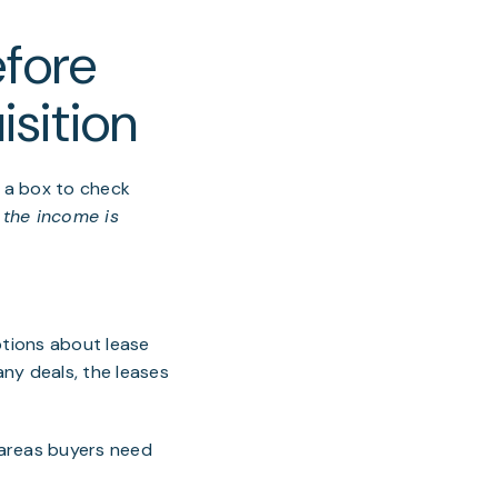
fore
isition
 a box to check
, the income is
ptions about lease
any deals, the leases
l areas buyers need