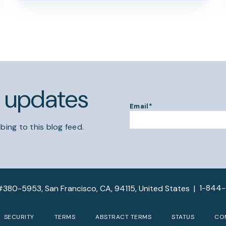
l updates
Email
*
bing to this blog feed.
1-844
#380-5953, San Francisco, CA, 94115, United States
|
SECURITY
TERMS
ABSTRACT TERMS
STATUS
CO