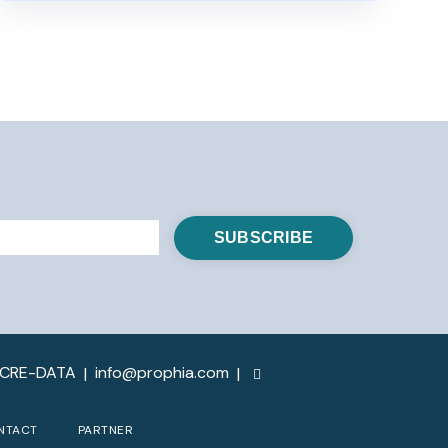
-CRE-DATA
info@prophia.com
|
|
NTACT
PARTNER