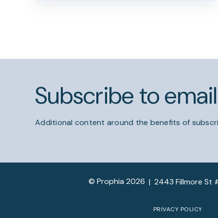
Subscribe to emai
Additional content around the benefits of subscri
© Prophia 2026
|
2443 Fillmore St 
PRIVACY POLICY