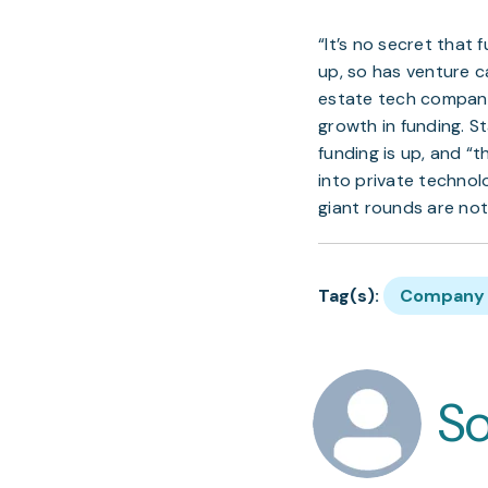
“It’s no secret that
up, so has venture ca
estate tech companie
growth in funding. S
funding is up, and “
into private technol
giant rounds are not
Tag(s):
Company 
S