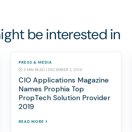
ght be interested in
PRESS & MEDIA
3 MIN READ
| DECEMBER 2, 2019
CIO Applications Magazine
Names Prophia Top
PropTech Solution Provider
2019
READ MORE