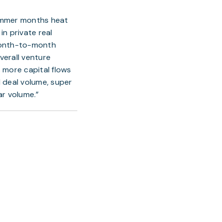
summer months heat 
n private real 
month-to-month 
erall venture 
 more capital flows 
 deal volume, super 
ar volume.”