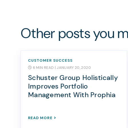
Other posts you mi
CUSTOMER SUCCESS
6 MIN READ
| JANUARY 20, 2020
Schuster Group Holistically
Improves Portfolio
Management With Prophia
READ MORE