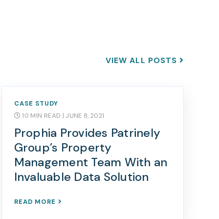
VIEW ALL POSTS
CASE STUDY
10 MIN READ
| JUNE 8, 2021
Prophia Provides Patrinely
Group’s Property
Management Team With an
Invaluable Data Solution
READ MORE