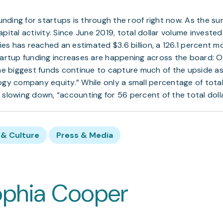
 funding for startups is through the roof right now. As the 
pital activity. Since June 2019, total dollar volume invested i
s has reached an estimated $3.6 billion, a 126.1 percent 
tartup funding increases are happening across the board: Ov
the biggest funds continue to capture much of the upside as
ogy company equity.” While only a small percentage of total
 slowing down, “accounting for 56 percent of the total doll
& Culture
Press & Media
ophia Cooper