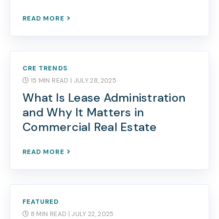
READ MORE
CRE TRENDS
15 MIN READ
| JULY 28, 2025
What Is Lease Administration
and Why It Matters in
Commercial Real Estate
READ MORE
FEATURED
8 MIN READ
| JULY 22, 2025