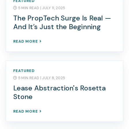
FEATURED
5 MIN READ
| JULY 11, 2025
The PropTech Surge Is Real —
And It’s Just the Beginning
READ MORE
FEATURED
5 MIN READ
| JULY 8, 2025
Lease Abstraction's Rosetta
Stone
READ MORE