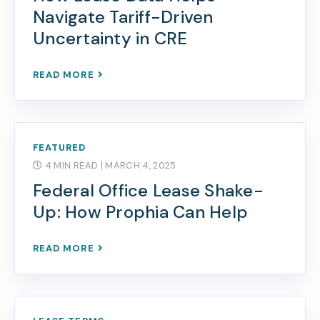
Navigate Tariff-Driven
Uncertainty in CRE
READ MORE
FEATURED
4 MIN READ
| MARCH 4, 2025
Federal Office Lease Shake-
Up: How Prophia Can Help
READ MORE