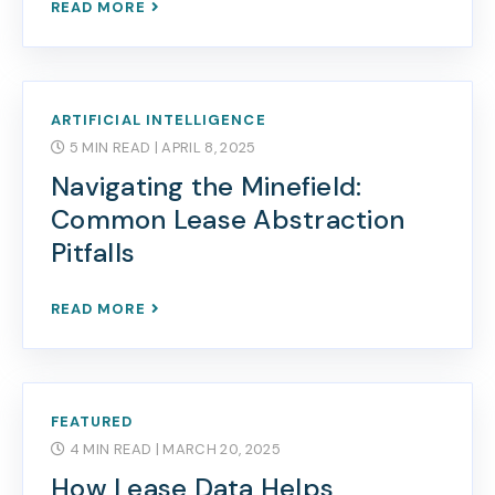
READ MORE
ARTIFICIAL INTELLIGENCE
5 MIN READ
| APRIL 8, 2025
Navigating the Minefield:
Common Lease Abstraction
Pitfalls
READ MORE
FEATURED
4 MIN READ
| MARCH 20, 2025
How Lease Data Helps