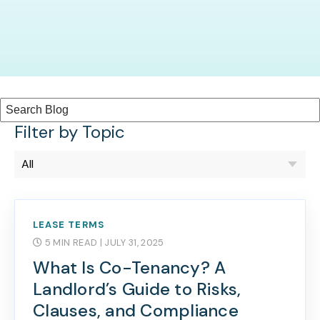
Filter by Topic
LEASE TERMS
5 MIN READ
| JULY 31, 2025
What Is Co-Tenancy? A
Landlord’s Guide to Risks,
Clauses, and Compliance