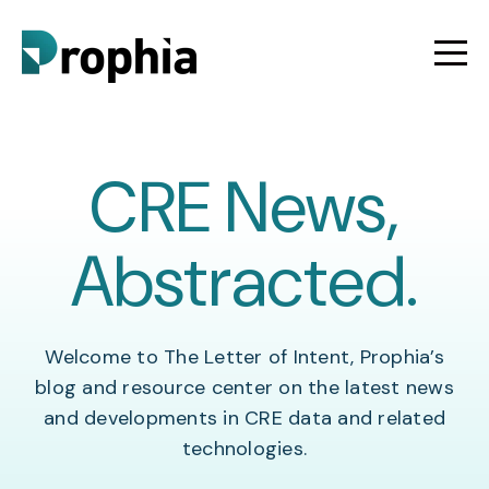
CRE News,
Abstracted.
Welcome to The Letter of Intent, Prophia’s
blog and resource center on the latest news
and developments in CRE data and related
technologies.