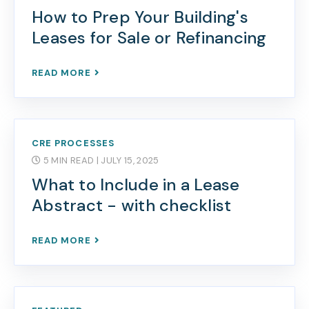
How to Prep Your Building's
Leases for Sale or Refinancing
READ MORE
CRE PROCESSES
5 MIN READ
| JULY 15, 2025
What to Include in a Lease
Abstract - with checklist
READ MORE