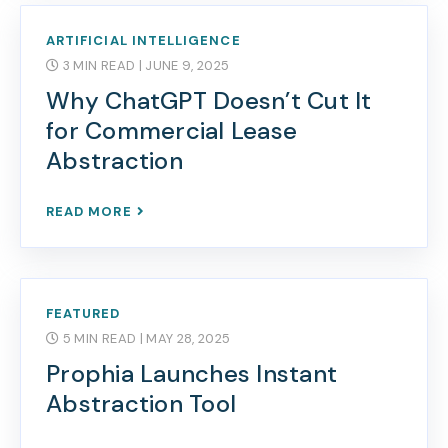
ARTIFICIAL INTELLIGENCE
3 MIN READ
| JUNE 9, 2025
Why ChatGPT Doesn’t Cut It
for Commercial Lease
Abstraction
READ MORE
FEATURED
5 MIN READ
| MAY 28, 2025
Prophia Launches Instant
Abstraction Tool