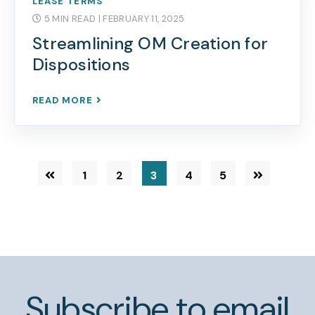
LEASE TERMS
5 MIN READ
| FEBRUARY 11, 2025
Streamlining OM Creation for
Dispositions
READ MORE
1
2
3
4
5
Subscribe to email