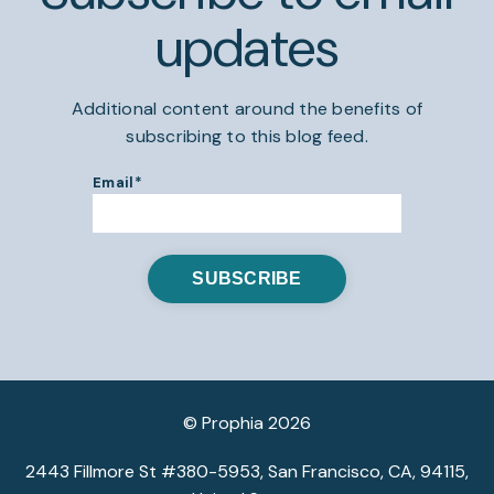
updates
Additional content around the benefits of
subscribing to this blog feed.
Email
*
© Prophia 2026
2443 Fillmore St #380-5953, San Francisco, CA, 94115,