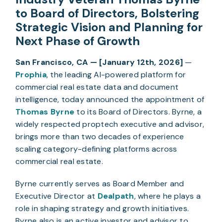
to Board of Directors, Bolstering
Strategic Vision and Planning for
Next Phase of Growth
San Francisco, CA — [January 12th, 2026]
—
Prophia
, the leading AI-powered platform for
commercial real estate data and document
intelligence, today announced the appointment of
Thomas Byrne
to its Board of Directors. Byrne, a
widely respected proptech executive and advisor,
brings more than two decades of experience
scaling category-defining platforms across
commercial real estate.
Byrne currently serves as Board Member and
Executive Director at
Dealpath
, where he plays a
role in shaping strategy and growth initiatives.
Byrne also is an active investor and advisor to