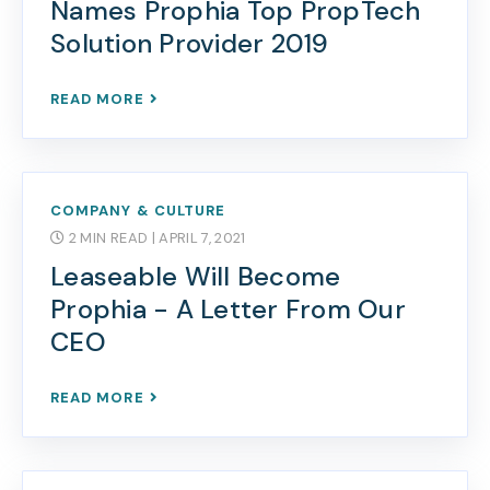
Names Prophia Top PropTech
Solution Provider 2019
READ MORE
COMPANY & CULTURE
2 MIN READ
| APRIL 7, 2021
Leaseable Will Become
Prophia - A Letter From Our
CEO
READ MORE