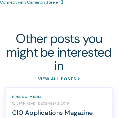
Connect with Cameron Steele
Other posts you
might be interested
in
VIEW ALL POSTS
PRESS & MEDIA
3 MIN READ
| DECEMBER 2, 2019
CIO Applications Magazine