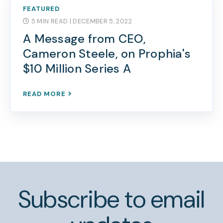
FEATURED
5 MIN READ
| DECEMBER 5, 2022
A Message from CEO,
Cameron Steele, on Prophia's
$10 Million Series A
READ MORE
Subscribe to email