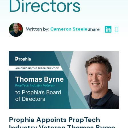
Directors
Written by:
Cameron Steele
Prophia Appoints PropTech
Industry Veteran Thomas Byrne