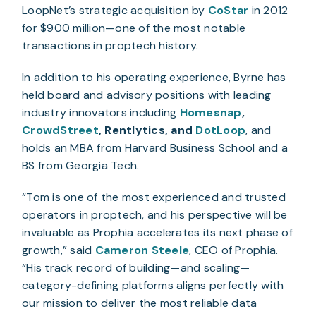
LoopNet’s strategic acquisition by
CoStar
in 2012
for $900 million—one of the most notable
transactions in proptech history.
In addition to his operating experience, Byrne has
held board and advisory positions with leading
industry innovators including
Homesnap
,
CrowdStreet
, Rentlytics, and
DotLoop
, and
holds an MBA from Harvard Business School and a
BS from Georgia Tech.
“Tom is one of the most experienced and trusted
operators in proptech, and his perspective will be
invaluable as Prophia accelerates its next phase of
growth,” said
Cameron Steele
, CEO of Prophia.
“His track record of building—and scaling—
category-defining platforms aligns perfectly with
our mission to deliver the most reliable data