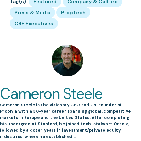
Tag(s):
Featured
Company & Culture
Press & Media
PropTech
CRE Executives
Cameron Steele
Cameron Steele is the visionary CEO and Co-Founder of
Prophia with a 30-year career spanning global, competitive
markets in Europe and the United States. After completing
his undergrad at Stanford, he joined tech-stalwart Oracle,
followed by a dozen years in investment/private equity
industries, where he established...