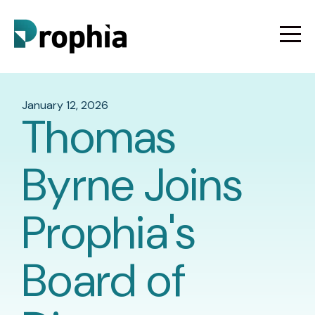
January 12, 2026
Thomas
Byrne Joins
Prophia's
Board of