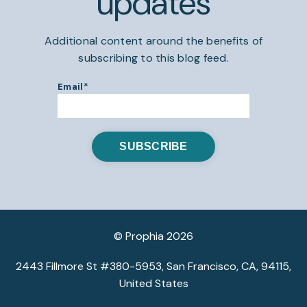
updates
Additional content around the benefits of
subscribing to this blog feed.
Email
*
© Prophia 2026
2443 Fillmore St #380-5953, San Francisco, CA, 94115,
United States