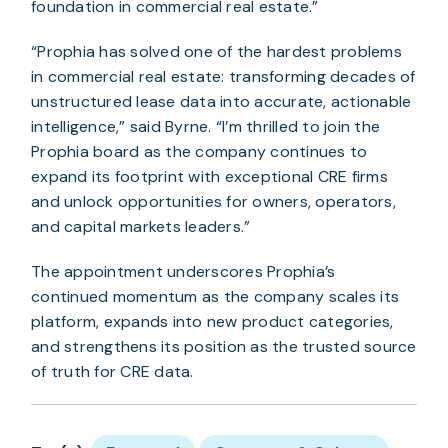
foundation in commercial real estate.”
“Prophia has solved one of the hardest problems
in commercial real estate: transforming decades of
unstructured lease data into accurate, actionable
intelligence,” said Byrne. “I’m thrilled to join the
Prophia board as the company continues to
expand its footprint with exceptional CRE firms
and unlock opportunities for owners, operators,
and capital markets leaders.”
The appointment underscores Prophia’s
continued momentum as the company scales its
platform, expands into new product categories,
and strengthens its position as the trusted source
of truth for CRE data.