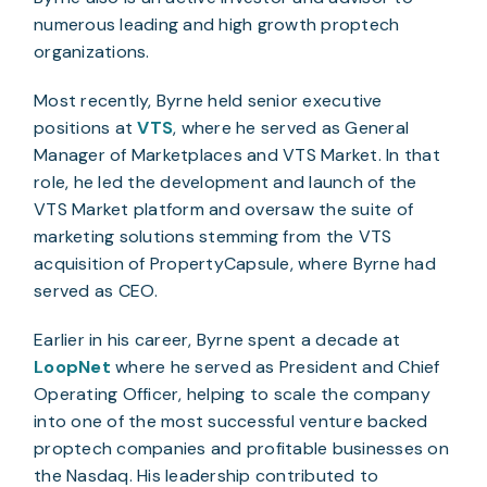
numerous leading and high growth proptech
organizations.
Most recently, Byrne held senior executive
positions at
VTS
, where he served as General
Manager of Marketplaces and VTS Market. In that
role, he led the development and launch of the
VTS Market platform and oversaw the suite of
marketing solutions stemming from the VTS
acquisition of PropertyCapsule, where Byrne had
served as CEO.
Earlier in his career, Byrne spent a decade at
LoopNet
where he served as President and Chief
Operating Officer, helping to scale the company
into one of the most successful venture backed
proptech companies and profitable businesses on
the Nasdaq. His leadership contributed to