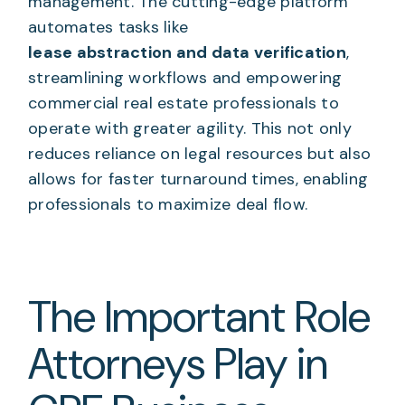
management. The cutting-edge platform
automates tasks like
lease abstraction and data verification
,
streamlining workflows and empowering
commercial real estate professionals to
operate with greater agility. This not only
reduces reliance on legal resources but also
allows for faster turnaround times, enabling
professionals to maximize deal flow.
The Important Role
Attorneys Play in