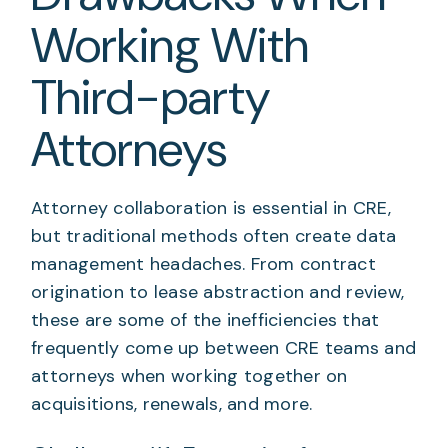
Working With
Third-party
Attorneys
Attorney collaboration is essential in CRE,
but traditional methods often create data
management headaches. From contract
origination to lease abstraction and review,
these are some of the inefficiencies that
frequently come up between CRE teams and
attorneys when working together on
acquisitions, renewals, and more.