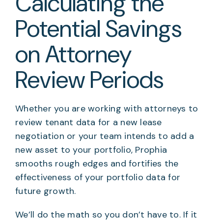
Calculating the
Potential Savings
on Attorney
Review Periods
Whether you are working with attorneys to
review tenant data for a new lease
negotiation or your team intends to add a
new asset to your portfolio, Prophia
smooths rough edges and fortifies the
effectiveness of your portfolio data for
future growth.
We’ll do the math so you don’t have to. If it