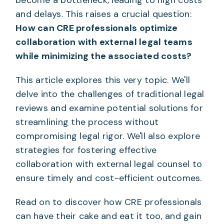
and delays. This raises a crucial question:
How can CRE professionals optimize
collaboration with external legal teams
while minimizing the associated costs?
This article explores this very topic. We'll
delve into the challenges of traditional legal
reviews and examine potential solutions for
streamlining the process without
compromising legal rigor. We'll also explore
strategies for fostering effective
collaboration with external legal counsel to
ensure timely and cost-efficient outcomes.
Read on to discover how CRE professionals
can have their cake and eat it too, and gain