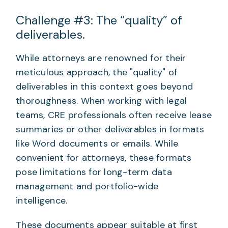
Challenge #3: The “quality” of
deliverables.
While attorneys are renowned for their
meticulous approach, the "quality" of
deliverables in this context goes beyond
thoroughness. When working with legal
teams, CRE professionals often receive lease
summaries or other deliverables in formats
like Word documents or emails. While
convenient for attorneys, these formats
pose limitations for long-term data
management and portfolio-wide
intelligence.
These documents appear suitable at first