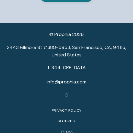
© Prophia 2026
2443 Fillmore St #380-5953, San Francisco, CA, 94115,
United States
1-844-CRE-DATA
info@prophia.com
PRIVACY POLICY
SECURITY
TERMS