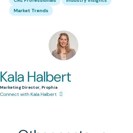
CRE Professionals
Industry Insights
Market Trends
Kala Halbert
Marketing Director, Prophia
Connect with Kala Halbert