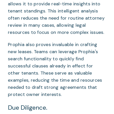
allows it to provide real-time insights into
tenant standings. This intelligent analysis
often reduces the need for routine attorney
review in many cases, allowing legal
resources to focus on more complex issues.
Prophia also proves invaluable in crafting
new leases. Teams can leverage Prophia's
search functionality to quickly find
successful clauses already in effect for
other tenants. These serve as valuable
examples, reducing the time and resources
needed to draft strong agreements that
protect owner interests.
Due Diligence.