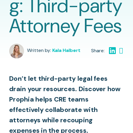
g: Third-party
Attorney Fees
Written by:
Kala Halbert
Don’t let third-party legal fees
drain your resources. Discover how
Prophia helps CRE teams
effectively collaborate with
attorneys while recouping
expenses in the process.