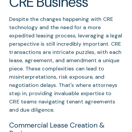
CRE Business
Despite the changes happening with CRE
technology and the need for a more
expedited leasing process, leveraging a legal
perspective is still incredibly important. CRE
transactions are intricate puzzles, with each
lease, agreement, and amendment a unique
piece. These complexities can lead to
misinterpretations, risk exposure, and
negotiation delays. That's where attorneys
step in, providing invaluable expertise to
CRE teams navigating tenant agreements
and due diligence.
Commercial Lease Creation &