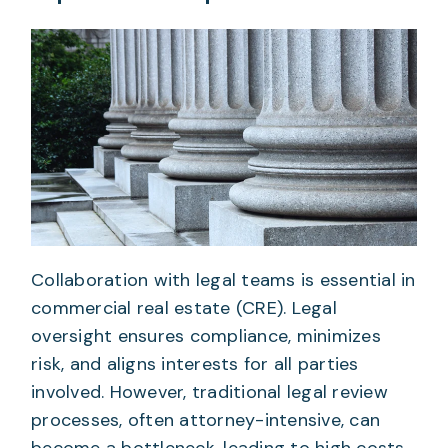
Collaboration with legal teams is essential in
commercial real estate (CRE). Legal
oversight ensures compliance, minimizes
risk, and aligns interests for all parties
involved. However, traditional legal review
processes, often attorney-intensive, can
become a bottleneck, leading to high costs