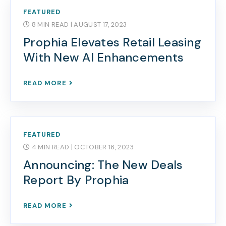
FEATURED
8 MIN READ
| AUGUST 17, 2023
Prophia Elevates Retail Leasing
With New AI Enhancements
READ MORE
FEATURED
4 MIN READ
| OCTOBER 16, 2023
Announcing: The New Deals
Report By Prophia
READ MORE