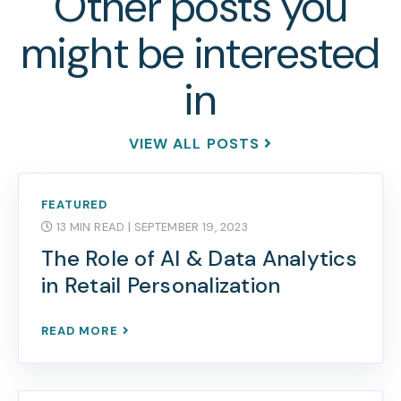
Other posts you
might be interested
in
VIEW ALL POSTS
FEATURED
13 MIN READ
| SEPTEMBER 19, 2023
The Role of AI & Data Analytics
in Retail Personalization
READ MORE