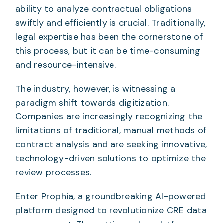
ability to analyze contractual obligations
swiftly and efficiently is crucial. Traditionally,
legal expertise has been the cornerstone of
this process, but it can be time-consuming
and resource-intensive.
The industry, however, is witnessing a
paradigm shift towards digitization.
Companies are increasingly recognizing the
limitations of traditional, manual methods of
contract analysis and are seeking innovative,
technology-driven solutions to optimize the
review processes.
Enter Prophia, a groundbreaking AI-powered
platform designed to revolutionize CRE data