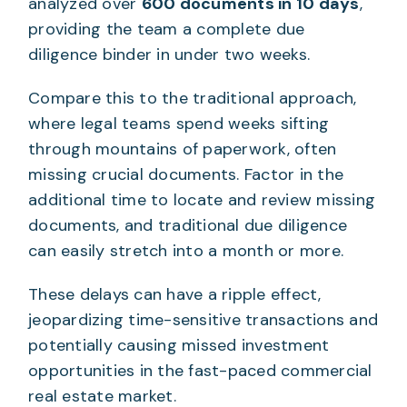
analyzed over
600 documents in 10 days
,
providing the team a complete due
diligence binder in under two weeks.
Compare this to the traditional approach,
where legal teams spend weeks sifting
through mountains of paperwork, often
missing crucial documents. Factor in the
additional time to locate and review missing
documents, and traditional due diligence
can easily stretch into a month or more.
These delays can have a ripple effect,
jeopardizing time-sensitive transactions and
potentially causing missed investment
opportunities in the fast-paced commercial
real estate market.