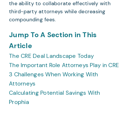
the ability to collaborate effectively with
third-party attorneys while decreasing
compounding fees.
Jump To A Section in This
Article
The CRE Deal Landscape Today
The Important Role Attorneys Play in CRE
3 Challenges When Working With
Attorneys
Calculating Potential Savings With
Prophia