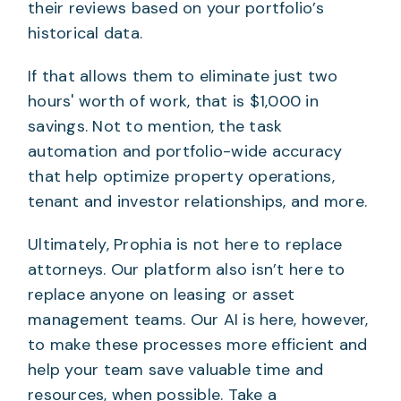
their reviews based on your portfolio’s
historical data.
If that allows them to eliminate just two
hours' worth of work, that is $1,000 in
savings. Not to mention, the task
automation and portfolio-wide accuracy
that help optimize property operations,
tenant and investor relationships, and more.
Ultimately, Prophia is not here to replace
attorneys. Our platform also isn’t here to
replace anyone on leasing or asset
management teams. Our AI is here, however,
to make these processes more efficient and
help your team save valuable time and
resources, when possible. Take a