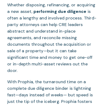
Whether disposing, refinancing, or acquiring
a new asset,
performing due diligence
is
often a lengthy and involved process. Third-
party attorneys can help CRE leaders
abstract and understand in-place
agreements, and reconcile missing
documents throughout the acquisition or
sale of a property—but it can take
significant time and money to get one-off
or in-depth multi-asset reviews out the
door.
With Prophia, the turnaround time on a
complete due diligence binder is lightning
fast—days instead of weeks— but speed is
just the tip of the iceberg. Prophia fosters