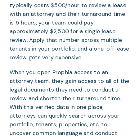
typically costs $500/hour to review a lease
with an attorney and their turnaround time
is 5 hours, your team could pay
approximately $2,500 for a single lease
review. Apply that number across multiple
tenants in your portfolio, and a one-off lease
review gets very expensive.
When you open Prophia access to an
attorney team, they gain access to all of the
legal documents they need to conduct a
review and shorten their turnaround time.
With this verified data in one place,
attorneys can quickly search across your
portfolio, tenants, properties, etc. to
uncover common language and conduct