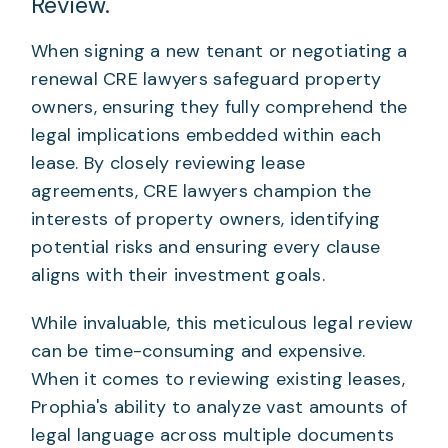
Review.
When signing a new tenant or negotiating a
renewal CRE lawyers safeguard property
owners, ensuring they fully comprehend the
legal implications embedded within each
lease. By closely reviewing lease
agreements, CRE lawyers champion the
interests of property owners, identifying
potential risks and ensuring every clause
aligns with their investment goals.
While invaluable, this meticulous legal review
can be time-consuming and expensive.
When it comes to reviewing existing leases,
Prophia's ability to analyze vast amounts of
legal language across multiple documents