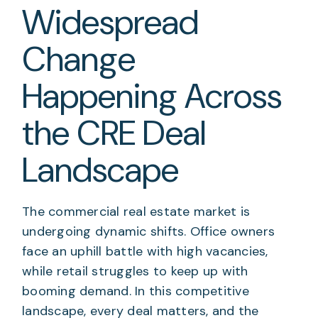
Widespread
Change
Happening Across
the CRE Deal
Landscape
The commercial real estate market is
undergoing dynamic shifts. Office owners
face an uphill battle with high vacancies,
while retail struggles to keep up with
booming demand. In this competitive
landscape, every deal matters, and the