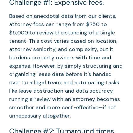
Challenge #1: Expensive fees.
Based on anecdotal data from our clients,
attorney fees can range from $750 to
$5,000 to review the standing of a single
tenant. This cost varies based on location,
attorney seniority, and complexity, but it
burdens property owners with time and
expense. However, by simply structuring and
organizing lease data before it’s handed
over to a legal team, and automating tasks
like lease abstraction and data accuracy,
running a review with an attorney becomes
smoother and more cost-effective—if not
unnecessary altogether.
Challenge #2: Turnaround times.