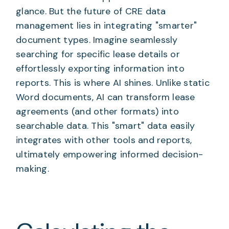
glance. But the future of CRE data
management lies in integrating "smarter"
document types. Imagine seamlessly
searching for specific lease details or
effortlessly exporting information into
reports. This is where AI shines. Unlike static
Word documents, AI can transform lease
agreements (and other formats) into
searchable data. This "smart" data easily
integrates with other tools and reports,
ultimately empowering informed decision-
making.