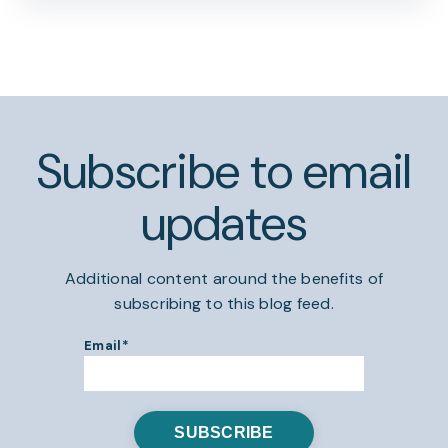
Subscribe to email
updates
Additional content around the benefits of
subscribing to this blog feed.
Email
*