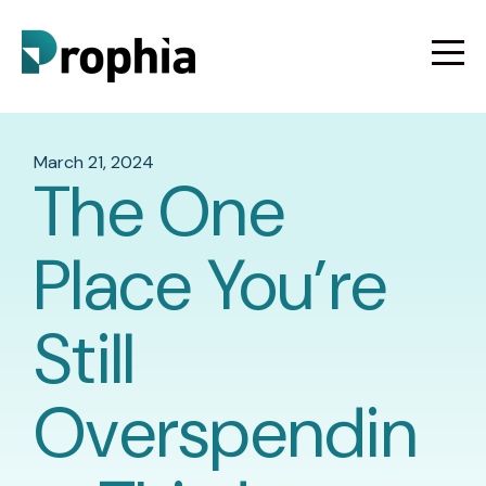
March 21, 2024
The One
Place You’re
Still
Overspendin