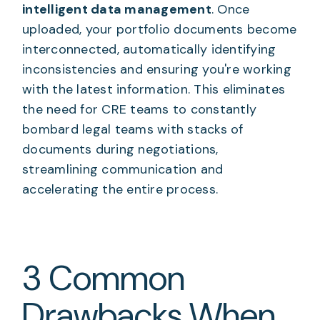
intelligent data management
. Once
uploaded, your portfolio documents become
interconnected, automatically identifying
inconsistencies and ensuring you're working
with the latest information. This eliminates
the need for CRE teams to constantly
bombard legal teams with stacks of
documents during negotiations,
streamlining communication and
accelerating the entire process.
3 Common
Drawbacks When