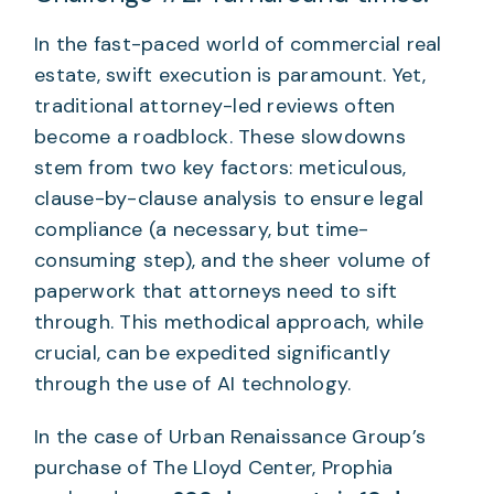
In the fast-paced world of commercial real
estate, swift execution is paramount. Yet,
traditional attorney-led reviews often
become a roadblock. These slowdowns
stem from two key factors: meticulous,
clause-by-clause analysis to ensure legal
compliance (a necessary, but time-
consuming step), and the sheer volume of
paperwork that attorneys need to sift
through. This methodical approach, while
crucial, can be expedited significantly
through the use of AI technology.
In the case of Urban Renaissance Group’s
purchase of The Lloyd Center, Prophia