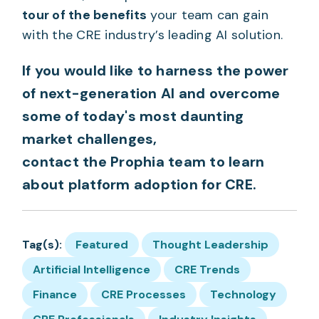
tour of the benefits
your team can gain
with the CRE industry’s leading AI solution.
If you would like to harness the power
of next-generation AI and overcome
some of today's most daunting
market challenges,
contact the Prophia team
to learn
about platform adoption for CRE.
Tag(s):
Featured
Thought Leadership
Artificial Intelligence
CRE Trends
Finance
CRE Processes
Technology